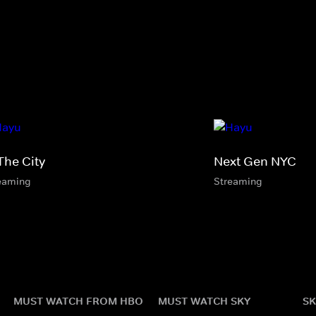
The City
Next Gen NYC
eaming
Streaming
MUST WATCH FROM HBO
MUST WATCH SKY
SK