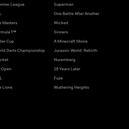
emier League
Superman
L
One Battle After Another
e Masters
Wicked
rmula 1™
Sinners
der Cup
A Minecraft Movie
rld Darts Championship
Jurassic World: Rebirth
icket
Nuremberg
 Open
28 Years Later
L
Fuze
e Lions
Wuthering Heights