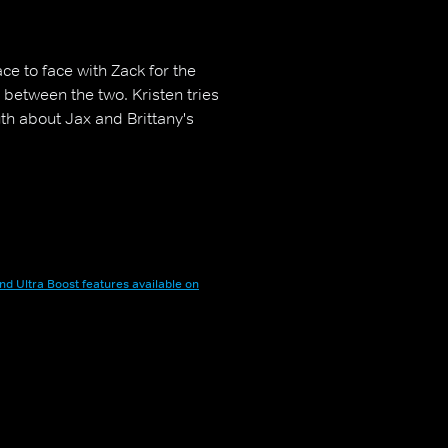
e to face with Zack for the
 between the two. Kristen tries
th about Jax and Brittany's
nd Ultra Boost features available on