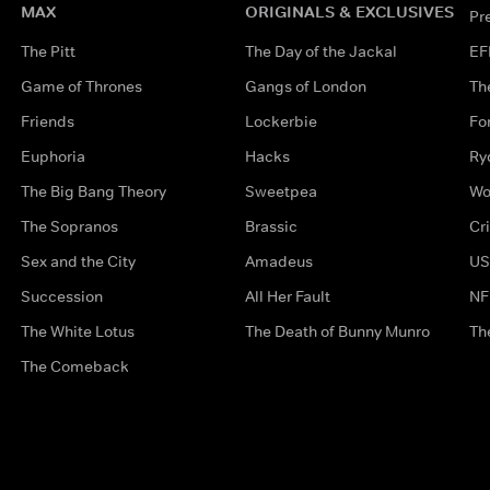
MAX
ORIGINALS & EXCLUSIVES
Pr
The Pitt
The Day of the Jackal
EF
Game of Thrones
Gangs of London
Th
Friends
Lockerbie
Fo
Euphoria
Hacks
Ry
The Big Bang Theory
Sweetpea
Wo
The Sopranos
Brassic
Cr
Sex and the City
Amadeus
US
Succession
All Her Fault
NF
The White Lotus
The Death of Bunny Munro
Th
The Comeback