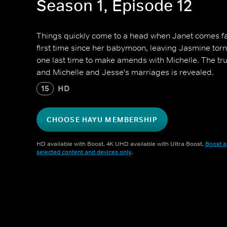
Season 1, Episode 12
Things quickly come to a head when Janet comes fac
first time since her babymoon, leaving Jasmine torn
one last time to make amends with Michelle. The tru
and Michelle and Jesse's marriages is revealed.
15
HD
CHOOSE HAYU MEMBERSHIP
HD available with Boost. 4K UHD available with Ultra Boost.
Boost a
selected content and devices only
.