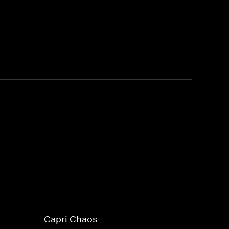
Capri Chaos