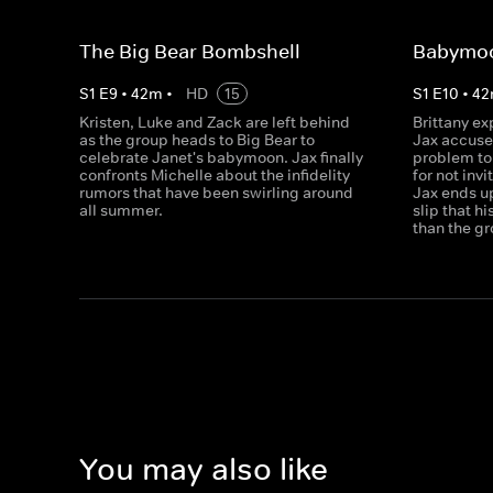
The Big Bear Bombshell
Babymo
S
1
E
9
•
42
m
•
HD
15
S
1
E
10
•
42
Kristen, Luke and Zack are left behind
Brittany ex
as the group heads to Big Bear to
Jax accuse 
celebrate Janet's babymoon. Jax finally
problem to 
confronts Michelle about the infidelity
for not inv
rumors that have been swirling around
Jax ends up 
all summer.
slip that h
than the gr
You may also like