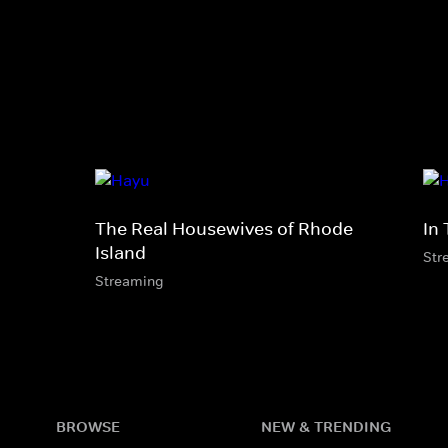
The Real Housewives of Rhode
In 
Island
Str
Streaming
BROWSE
NEW & TRENDING