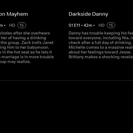
on Mayhem
Darkside Danny
m
•
HD
15
S
1
E
11
•
42
m
•
HD
15
plodes after she overhears
Danny has trouble keeping his fe
her of having a drinking
toward everyone, including Nia, i
the group. Zack trolls Janet
check after a full day of drinking.
iting him to her babymoon.
Michelle comes to a massive real
in the hot seat as he lets it
about her feelings toward Jesse.
is marriage is in more trouble
Brittany makes a shocking revela
oup may realize.