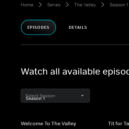
Home
Series
The Valley
Season 1
EPISODES
DETAILS
Watch all available episo
Select Season
Welcome To The Valley
Tit for Ta