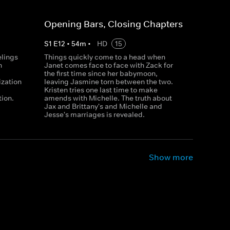
Opening Bars, Closing Chapters
S
1
E
12
•
54
m
•
HD
15
elings
Things quickly come to a head when
n
Janet comes face to face with Zack for
the first time since her babymoon,
ization
leaving Jasmine torn between the two.
Kristen tries one last time to make
tion.
amends with Michelle. The truth about
Jax and Brittany's and Michelle and
Jesse's marriages is revealed.
Show more