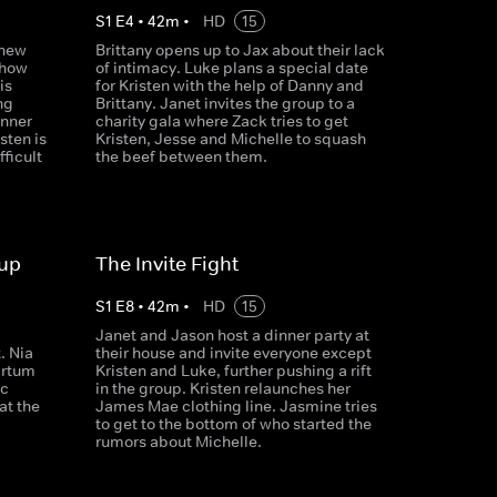
S
1
E
4
•
42
m
•
HD
15
 new
Brittany opens up to Jax about their lack
 how
of intimacy. Luke plans a special date
is
for Kristen with the help of Danny and
ng
Brittany. Janet invites the group to a
inner
charity gala where Zack tries to get
sten is
Kristen, Jesse and Michelle to squash
fficult
the beef between them.
oup
The Invite Fight
S
1
E
8
•
42
m
•
HD
15
g
Janet and Jason host a dinner party at
. Nia
their house and invite everyone except
artum
Kristen and Luke, further pushing a rift
ic
in the group. Kristen relaunches her
at the
James Mae clothing line. Jasmine tries
to get to the bottom of who started the
rumors about Michelle.