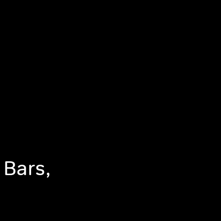
 Bars,