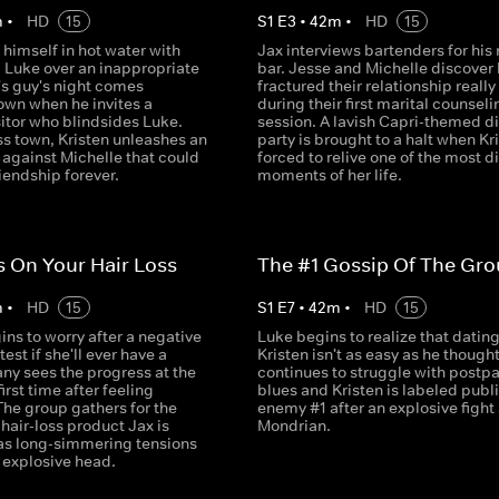
m
•
HD
15
S
1
E
3
•
42
m
•
HD
15
 himself in hot water with
Jax interviews bartenders for his
d Luke over an inappropriate
bar. Jesse and Michelle discover
's guy's night comes
fractured their relationship really 
own when he invites a
during their first marital counseli
sitor who blindsides Luke.
session. A lavish Capri-themed d
ss town, Kristen unleashes an
party is brought to a halt when Kri
 against Michelle that could
forced to relive one of the most di
riendship forever.
moments of her life.
 On Your Hair Loss
The #1 Gossip Of The Gr
m
•
HD
15
S
1
E
7
•
42
m
•
HD
15
ins to worry after a negative
Luke begins to realize that datin
est if she'll ever have a
Kristen isn't as easy as he thought
any sees the progress at the
continues to struggle with postp
first time after feeling
blues and Kristen is labeled publ
The group gathers for the
enemy #1 after an explosive fight 
 hair-loss product Jax is
Mondrian.
as long-simmering tensions
 explosive head.