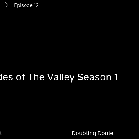
Episode 12
des of The Valley Season 1
t
Doubting Doute