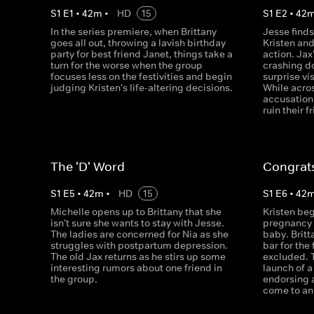
S
1
E
1
•
42
m
•
HD
15
S
1
E
2
•
42
In the series premiere, when Brittany
Jesse finds
goes all out, throwing a lavish birthday
Kristen an
party for best friend Janet, things take a
action. Jax
turn for the worse when the group
crashing d
focuses less on the festivities and begin
surprise vi
judging Kristen's life-altering decisions.
While acro
accusation
ruin their f
The 'D' Word
Congrats
S
1
E
5
•
42
m
•
HD
15
S
1
E
6
•
42
Michelle opens up to Brittany that she
Kristen beg
isn't sure she wants to stay with Jesse.
pregnancy t
The ladies are concerned for Nia as she
baby. Britt
struggles with postpartum depression.
bar for the 
The old Jax returns as he stirs up some
excluded. 
interesting rumors about one friend in
launch of a
the group.
endorsing 
come to an