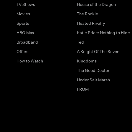
TV Shows
House of the Dragon
Movies
The Rookie
Sports
Heated Rivalry
HBO Max
Katie Price: Nothing to Hide
Broadband
Ted
Offers
A Knight Of The Seven
How to Watch
Kingdoms
The Good Doctor
Under Salt Marsh
FROM