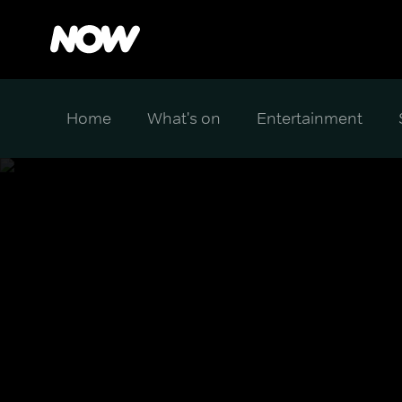
Home
What's on
Entertainment