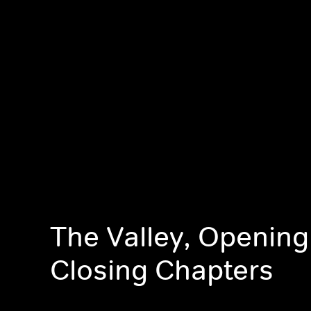
The Valley, Opening
Closing Chapters