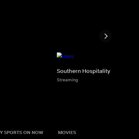
Southern Hospitality
Streaming
Y SPORTS ON NOW
MOVIES