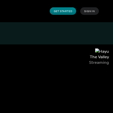
GET STARTED
SIGN IN
The Valley
Streaming