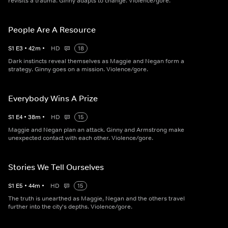
revisits a trauma. Ginny adapts to change. Violence/gore.
People Are A Resource
S
1
E
3
•
42
m
•
HD
18
Dark instincts reveal themselves as Maggie and Negan form a
strategy. Ginny goes on a mission. Violence/gore.
Everybody Wins A Prize
S
1
E
4
•
38
m
•
HD
15
Maggie and Negan plan an attack. Ginny and Armstrong make
unexpected contact with each other. Violence/gore.
Stories We Tell Ourselves
S
1
E
5
•
44
m
•
HD
15
The truth is unearthed as Maggie, Negan and the others travel
further into the city's depths. Violence/gore.