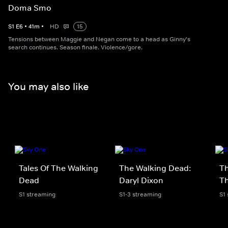
Doma Smo
S
1
E
6
•
41
m
•
HD
15
Tensions between Maggie and Negan come to a head as Ginny's
search continues. Season finale. Violence/gore.
You may also like
Tales Of The Walking
The Walking Dead:
Th
Dead
Daryl Dixon
T
S1 streaming
S1-3 streaming
S1