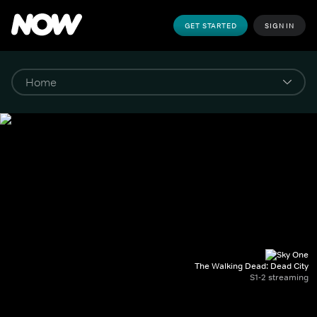
GET STARTED
SIGN IN
The Walking Dead: Dead City
S1-2 streaming