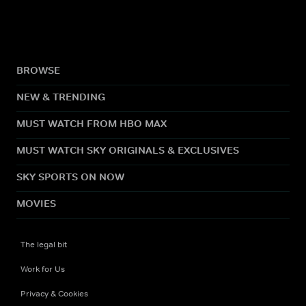
BROWSE
NEW & TRENDING
MUST WATCH FROM HBO MAX
MUST WATCH SKY ORIGINALS & EXCLUSIVES
SKY SPORTS ON NOW
MOVIES
The legal bit
Work for Us
Privacy & Cookies