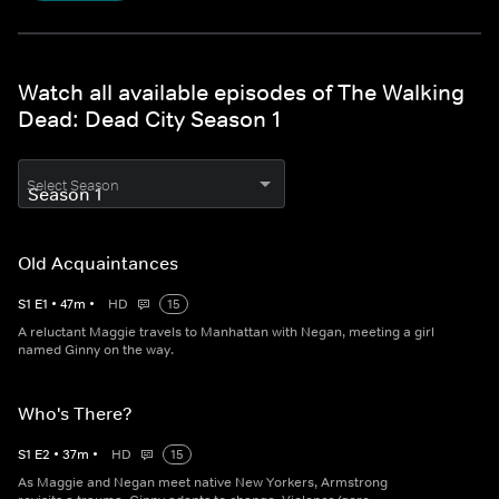
Watch all available episodes of The Walking
Dead: Dead City Season 1
Select Season
Old Acquaintances
S
1
E
1
•
47
m
•
HD
15
A reluctant Maggie travels to Manhattan with Negan, meeting a girl
named Ginny on the way.
Who's There?
S
1
E
2
•
37
m
•
HD
15
As Maggie and Negan meet native New Yorkers, Armstrong