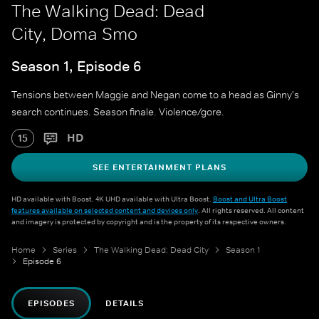
The Walking Dead: Dead
City, Doma Smo
Season 1, Episode 6
Tensions between Maggie and Negan come to a head as Ginny's
search continues. Season finale. Violence/gore.
HD
15
SEE ENTERTAINMENT PLANS
HD available with Boost. 4K UHD available with Ultra Boost.
Boost and Ultra Boost
features available on selected content and devices only
. All rights reserved. All content
and imagery is protected by copyright and is the property of its respective owners.
Home
Series
The Walking Dead: Dead City
Season 1
Episode 6
EPISODES
DETAILS