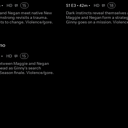
m
•
HD
15
S
1
E
3
•
42
m
•
HD
18
 and Negan meet native New
Dark instincts reveal themselves 
mstrong revisits a trauma.
Maggie and Negan form a strateg
ts to change. Violence/gore.
Ginny goes on a mission. Violenc
mo
m
•
HD
15
between Maggie and Negan
head as Ginny's search
Season finale. Violence/gore.