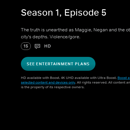
Season 1, Episode 5
The truth is unearthed as Maggie, Negan and the othe
city's depths. Violence/gore.
15
HD
SEE ENTERTAINMENT PLANS
HD available with Boost. 4K UHD available with Ultra Boost.
Boost a
selected content and devices only
. All rights reserved. All content 
is the property of its respective owners.