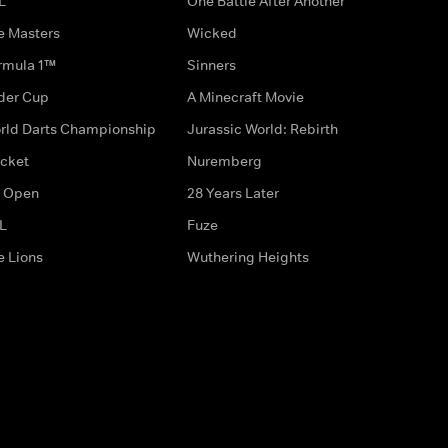
L
One Battle After Another
e Masters
Wicked
rmula 1™
Sinners
der Cup
A Minecraft Movie
rld Darts Championship
Jurassic World: Rebirth
icket
Nuremberg
 Open
28 Years Later
L
Fuze
e Lions
Wuthering Heights