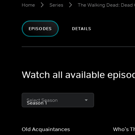
Home
Series
The Walking Dead: Dead 
EPISODES
DETAILS
Watch all available epis
Select Season
Old Acquaintances
Who's T