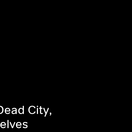
ead City,
selves