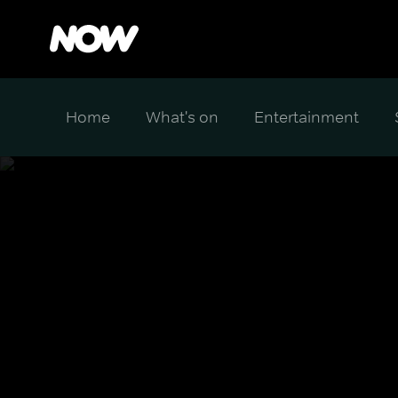
Home
What's on
Entertainment