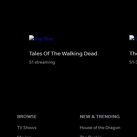
Tales Of The Walking Dead
Th
S1 streaming
S1-
BROWSE
NEW & TRENDING
TV Shows
House of the Dragon