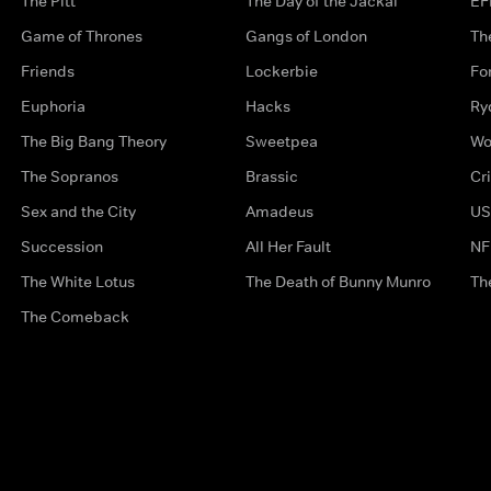
The Pitt
The Day of the Jackal
EF
Game of Thrones
Gangs of London
Th
Friends
Lockerbie
Fo
Euphoria
Hacks
Ry
The Big Bang Theory
Sweetpea
Wo
The Sopranos
Brassic
Cr
Sex and the City
Amadeus
US
Succession
All Her Fault
NF
The White Lotus
The Death of Bunny Munro
Th
The Comeback