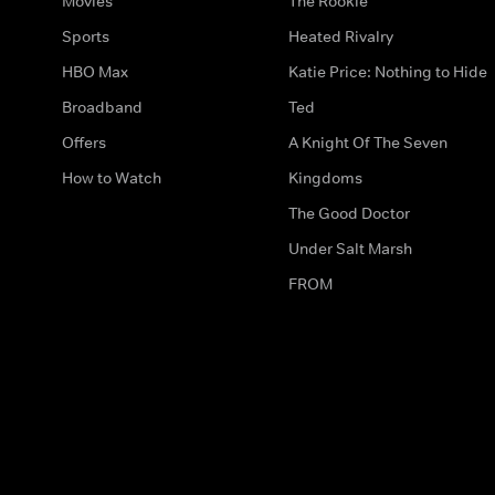
Movies
The Rookie
Sports
Heated Rivalry
HBO Max
Katie Price: Nothing to Hide
Broadband
Ted
Offers
A Knight Of The Seven
How to Watch
Kingdoms
The Good Doctor
Under Salt Marsh
FROM