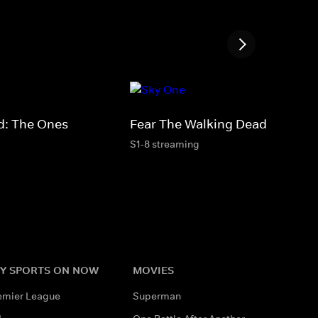
d: The Ones
Fear The Walking Dead
S1-8 streaming
Y SPORTS ON NOW
MOVIES
emier League
Superman