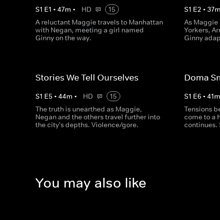
S
1
E
1
•
47
m
•
HD
15
S
1
E
2
•
37
A reluctant Maggie travels to Manhattan
As Maggie
with Negan, meeting a girl named
Yorkers, Ar
Ginny on the way.
Ginny adap
Stories We Tell Ourselves
Doma S
S
1
E
5
•
44
m
•
HD
15
S
1
E
6
•
41
The truth is unearthed as Maggie,
Tensions 
Negan and the others travel further into
come to a 
the city's depths. Violence/gore.
continues. 
You may also like