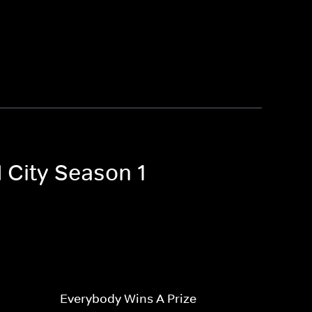
 City Season 1
Everybody Wins A Prize