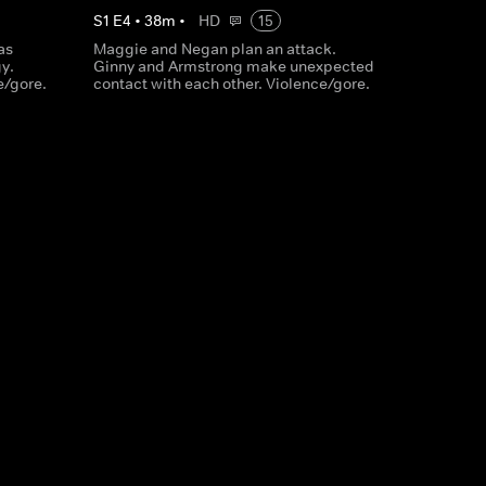
S
1
E
4
•
38
m
•
HD
15
as
Maggie and Negan plan an attack.
y.
Ginny and Armstrong make unexpected
e/gore.
contact with each other. Violence/gore.