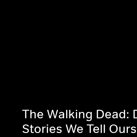
The Walking Dead: D
Stories We Tell Our