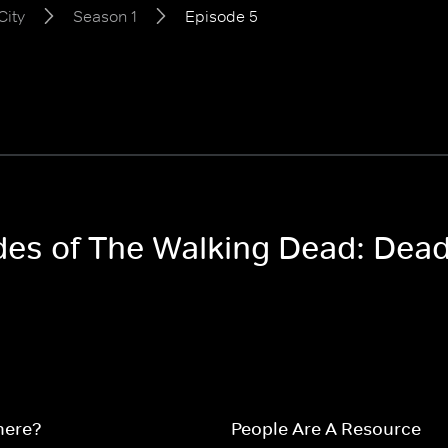
City
Season 1
Episode 5
odes of The Walking Dead: Dead
here?
People Are A Resource