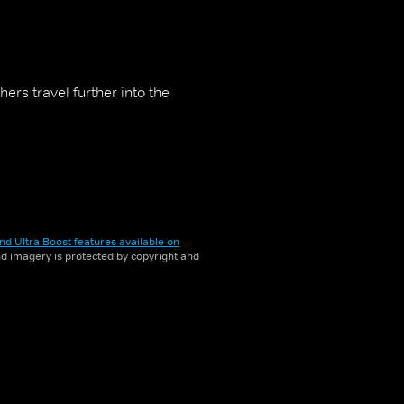
rs travel further into the
nd Ultra Boost features available on
and imagery is protected by copyright and