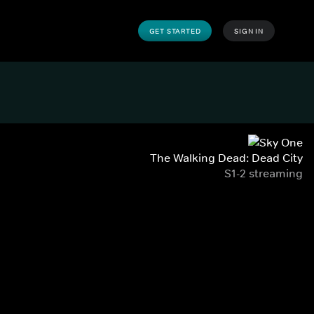
GET STARTED
SIGN IN
The Walking Dead: Dead City
S1-2 streaming