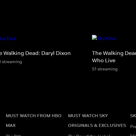
e Walking Dead: Daryl Dixon
The Walking Dea
Who Live
3 streaming
S1 streaming
MUST WATCH FROM HBO
MUST WATCH SKY
SK
MAX
ORIGINALS & EXCLUSIVES
Pr