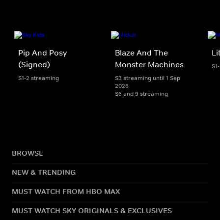
Pip And Posy
Blaze And The
Li
(Signed)
Monster Machines
S1
S1-2 streaming
S3 streaming until 1 Sep
2026
S6 and 9 streaming
BROWSE
NEW & TRENDING
MUST WATCH FROM HBO MAX
MUST WATCH SKY ORIGINALS & EXCLUSIVES