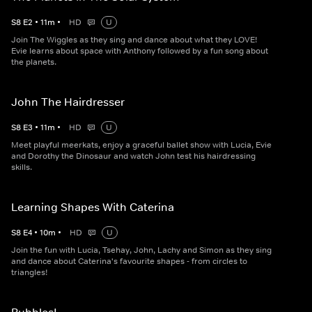
S
8
E
2
•
11
m
•
HD
U
Join The Wiggles as they sing and dance about what they LOVE!
Evie learns about space with Anthony followed by a fun song about
the planets.
John The Hairdresser
S
8
E
3
•
11
m
•
HD
U
Meet playful meerkats, enjoy a graceful ballet show with Lucia, Evie
and Dorothy the Dinosaur and watch John test his hairdressing
skills.
Learning Shapes With Caterina
S
8
E
4
•
10
m
•
HD
U
Join the fun with Lucia, Tsehay, John, Lachy and Simon as they sing
and dance about Caterina's favourite shapes - from circles to
triangles!