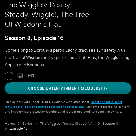
The Wiggles: Ready,
Steady, Wiggle!, The Tree
Of Wisdom's Hat
Season 8, Episode 16
Come along to Dorothy's party! Lachy practises sun safety with
the Tree of Wisdom and sings If I Had a Hat. Plus, the Wiggles sing
Apples and Bananas.
HD
U
CHOOSE ENTERTAINMENT MEMBERSHIP
HD available with Boost. 4K UHD available with Ultra Boost.
Boost and Ultra Boost
features available on selected content and devices only
. All rights reserved. All content
and imagery is protected by copyright and is the property of its respective owners.
Home
Series
The Wiggles: Ready, Steady, Wiggle!
Season 8
Episode 16