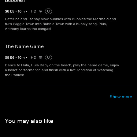
Bubbles!
S
8
E
5
•
10
m
•
HD
U
Caterina and Tsehay blow bubbles with Bubbles the Mermaid and
turn Wiggle Town into Bubble Town with a bubbly song. Plus,
Anthony learns the congas!
The Name Game
S
8
E
6
•
10
m
•
HD
U
Dance to Hula, Hula Baby on the beach, play the name game, enjoy
a ballet performance and finish with a live rendition of Watching
the Ponies!
Show more
You may also like