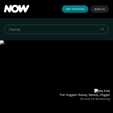
GET STARTED
SIGN IN
The Wiggles: Ready, Steady, Wiggle!
S2 and 4-8 streaming