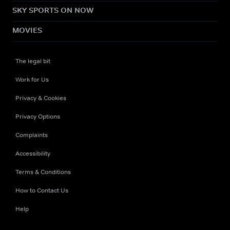
SKY SPORTS ON NOW
MOVIES
The legal bit
Work for Us
Privacy & Cookies
Privacy Options
Complaints
Accessibility
Terms & Conditions
How to Contact Us
Help