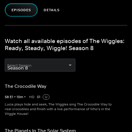
EPISODES
DETAILS
Watch all available episodes of The Wiggles:
Ready, Steady, Wiggle! Season 8
Select Season
The Crocodile Way
S
8
E
1
•
10
m
•
HD
U
Lucia plays hide and seek, The Wiggles sing The Crocodile Way to
real crocodiles and finish with a live performance of Who's in the
Wiggle House!
The Planets In The Solar System