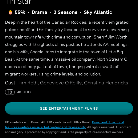
Tin Star
55%
Drama
3 Seasons
Sky Atlantic
Deep in the heart of the Canadian Rockies, a recently emigrated
police sheriff and his family try their best to survive in a charming
mountain town rife with crime and corruption. Sherrif Jim Worth
struggles with the ghosts of his past as he attends AA meetings,
and his wife, Angela, tries to integrate in the town of Little Big
Bear. At the same time, a massive oil company, North Stream Oil,
opens a refinery just out of town, bringing with it a swath of
migrant workers, rising crime levels, and pollution.
Cast
Tim Roth, Genevieve O'Reilly, Christina Hendricks
18
4K UHD
SEE ENTERTAINMENT PLANS
HD available with Boost. 4K UHD available with Ultra Boost.
Boost and Ultra Boost
features available on selected content and devices only
. All rights reserved. All content
and imagery is protected by copyright and is the property of its respective owners.