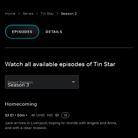
Home
Series
Tin Star
Season 3
EPISODES
DETAILS
Watch all available episodes of Tin Star
Select Season
Homecoming
S
3
E
1
•
50
m
•
4K UHD
HD
18
Jack arrives in Liverpool, hoping to reunite with Angela and Anna,
and with a clear mission.