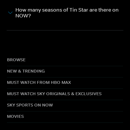
How many seasons of Tin Star are there on
NOW?
BROWSE
NEW & TRENDING
MUST WATCH FROM HBO MAX
MUST WATCH SKY ORIGINALS & EXCLUSIVES
SKY SPORTS ON NOW
MOVIES