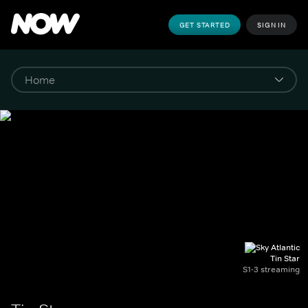
GET STARTED
SIGN IN
Tin Star
S1-3 streaming