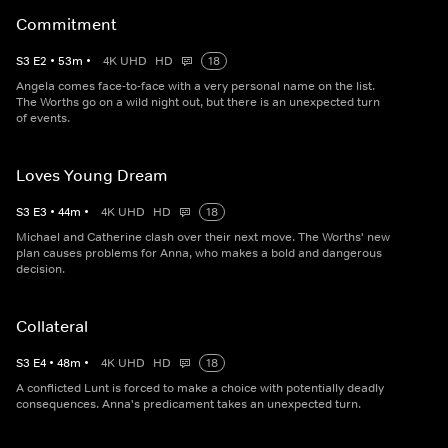
Commitment
S
3
E
2
•
53
m
•
4K UHD
HD
18
Angela comes face-to-face with a very personal name on the list.
The Worths go on a wild night out, but there is an unexpected turn
of events.
Loves Young Dream
S
3
E
3
•
44
m
•
4K UHD
HD
18
Michael and Catherine clash over their next move. The Worths' new
plan causes problems for Anna, who makes a bold and dangerous
decision.
Collateral
S
3
E
4
•
48
m
•
4K UHD
HD
18
A conflicted Lunt is forced to make a choice with potentially deadly
consequences. Anna's predicament takes an unexpected turn.