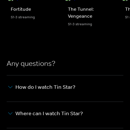
Fortitude
The Tunnel:
Th
Vengeance
S1-3 streaming
S1
S1-3 streaming
Any questions?
How do I watch Tin Star?
Where can I watch Tin Star?