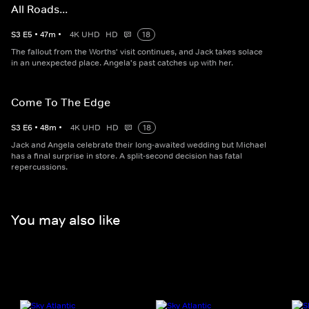
All Roads...
S
3
E
5
•
47
m
•
4K UHD
HD
18
The fallout from the Worths' visit continues, and Jack takes solace
in an unexpected place. Angela's past catches up with her.
Come To The Edge
S
3
E
6
•
48
m
•
4K UHD
HD
18
Jack and Angela celebrate their long-awaited wedding but Michael
has a final surprise in store. A split-second decision has fatal
repercussions.
You may also like