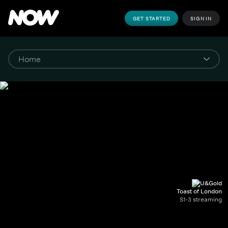
GET STARTED
SIGN IN
Toast of London
S1-3 streaming