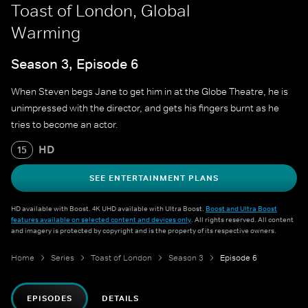
Toast of London, Global
Warming
Season 3, Episode 6
When Steven begs Jane to get him in at the Globe Theatre, he is
unimpressed with the director, and gets his fingers burnt as he
tries to become an actor.
HD
15
SEE ENTERTAINMENT PLANS
HD available with Boost. 4K UHD available with Ultra Boost.
Boost and Ultra Boost
features available on selected content and devices only
. All rights reserved. All content
and imagery is protected by copyright and is the property of its respective owners.
Home
Series
Toast of London
Season 3
Episode 6
EPISODES
DETAILS