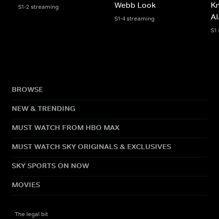
Webb Look
Kn
S1-2 streaming
Al
S1-4 streaming
S1
BROWSE
NEW & TRENDING
MUST WATCH FROM HBO MAX
MUST WATCH SKY ORIGINALS & EXCLUSIVES
SKY SPORTS ON NOW
MOVIES
The legal bit