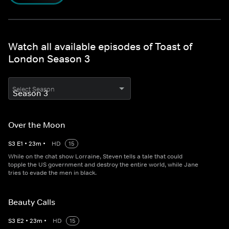
Watch all available episodes of Toast of
London Season 3
Select Season
Over the Moon
S
3
E
1
•
23
m
•
HD
15
While on the chat show Lorraine, Steven tells a tale that could
topple the US government and destroy the entire world, while Jane
tries to evade the men in black.
Beauty Calls
S
3
E
2
•
23
m
•
HD
15