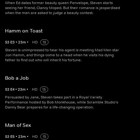
When Ed dates former beauty queen Penvelope, Steven starts
seeing her friend, Clancy Moped. But their romance is jeopardised
when the men are asked to judge a beauty contest.
Hamm on Toast
S
3
E
3
•
23
m
•
HD
15
Steven is unimpressed to hear his agent is meeting Mad Men star
Jon Hamm, and things come to a head when he visits his dying
father to find out who will inherit his fortune.
Bob a Job
S
3
E
4
•
23
m
•
HD
15
Persuaded by Jane, Steven takes part in a Royal Variety
Performance hosted by Bob Monkhouse, while Scramble Studio's
Danny Bear prepares for a life-changing operation.
Man of Sex
S
3
E
5
•
23
m
•
HD
15