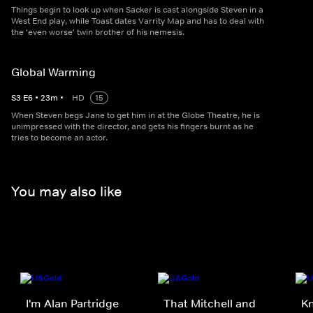
Things begin to look up when Sacker is cast alongside Steven in a
West End play, while Toast dates Varrity Map and has to deal with
the 'even worse' twin brother of his nemesis.
Global Warming
S
3
E
6
•
23
m
•
HD
15
When Steven begs Jane to get him in at the Globe Theatre, he is
unimpressed with the director, and gets his fingers burnt as he
tries to become an actor.
You may also like
I'm Alan Partridge
That Mitchell and
K