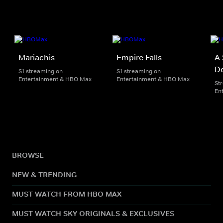
Mariachis
Empire Falls
A 
De
S1 streaming on
S1 streaming on
Entertainment & HBO Max
Entertainment & HBO Max
St
En
BROWSE
NEW & TRENDING
MUST WATCH FROM HBO MAX
MUST WATCH SKY ORIGINALS & EXCLUSIVES