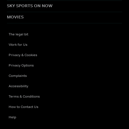
SKY SPORTS ON NOW
MOVIES
The legal bit
Work for Us
Privacy & Cookies
Privacy Options
Complaints
Accessibility
Terms & Conditions
How to Contact Us
Help