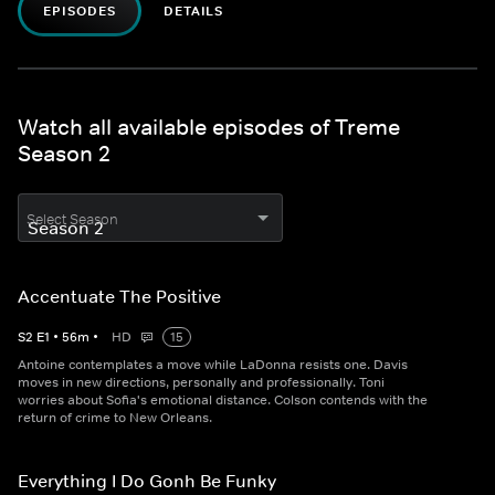
EPISODES
DETAILS
Watch all available episodes of Treme
Season 2
Select Season
Accentuate The Positive
S
2
E
1
•
56
m
•
HD
15
Antoine contemplates a move while LaDonna resists one. Davis
moves in new directions, personally and professionally. Toni
worries about Sofia's emotional distance. Colson contends with the
return of crime to New Orleans.
Everything I Do Gonh Be Funky