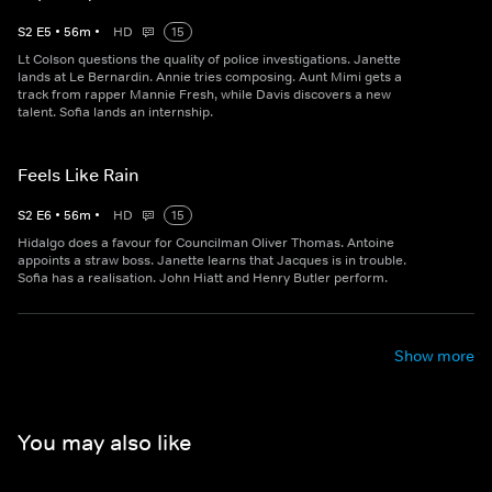
S
2
E
5
•
56
m
•
HD
15
Lt Colson questions the quality of police investigations. Janette
lands at Le Bernardin. Annie tries composing. Aunt Mimi gets a
track from rapper Mannie Fresh, while Davis discovers a new
talent. Sofia lands an internship.
Feels Like Rain
S
2
E
6
•
56
m
•
HD
15
Hidalgo does a favour for Councilman Oliver Thomas. Antoine
appoints a straw boss. Janette learns that Jacques is in trouble.
Sofia has a realisation. John Hiatt and Henry Butler perform.
Show more
You may also like