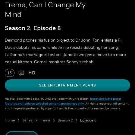
Treme, Can I Change My
Mind
Season 2, Episode 8
Delmond pitches his fusion project to Dr John. Toni enlists a PI.
Davis debuts his band while Annie resists debuting her song;
LaDonna's marriage is tested. Janette weighs a move to a more
casual kitchen. Cornell monitors Sonny's rehab.
HD
15
SEE ENTERTAINMENT PLANS
HD available with Boost. 4K UHD available with Ultra Boost.
Boost and Ultra Boost
features available on selected content and devices only
. All rights reserved. All content
and imagery is protected by copyright and is the property of its respective owners.
Home
Series
Treme
Season 2
Episode 8