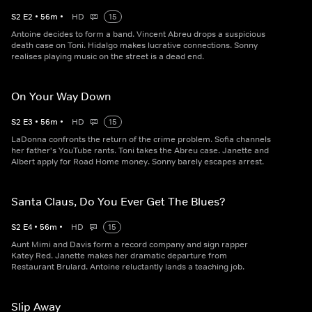
S
2
E
2
•
56
m
•
HD
15
Antoine decides to form a band. Vincent Abreu drops a suspicious
death case on Toni. Hidalgo makes lucrative connections. Sonny
realises playing music on the street is a dead end.
On Your Way Down
S
2
E
3
•
56
m
•
HD
15
LaDonna confronts the return of the crime problem. Sofia channels
her father's YouTube rants. Toni takes the Abreu case. Janette and
Albert apply for Road Home money. Sonny barely escapes arrest.
Santa Claus, Do You Ever Get The Blues?
S
2
E
4
•
56
m
•
HD
15
Aunt Mimi and Davis form a record company and sign rapper
Katey Red. Janette makes her dramatic departure from
Restaurant Brulard. Antoine reluctantly lands a teaching job.
Slip Away