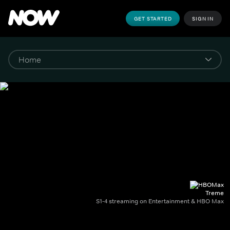
GET STARTED
SIGN IN
Treme
S1-4 streaming on Entertainment & HBO Max