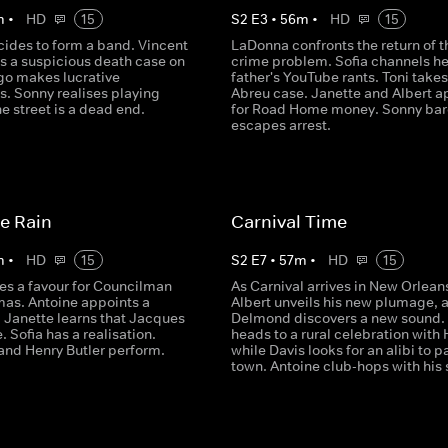
m
•
HD
15
S
2
E
3
•
56
m
•
HD
15
cides to form a band. Vincent
LaDonna confronts the return of t
s a suspicious death case on
crime problem. Sofia channels he
lgo makes lucrative
father's YouTube rants. Toni takes
s. Sonny realises playing
Abreu case. Janette and Albert a
e street is a dead end.
for Road Home money. Sonny bar
escapes arrest.
ke Rain
Carnival Time
m
•
HD
15
S
2
E
7
•
57
m
•
HD
15
es a favour for Councilman
As Carnival arrives in New Orlean
mas. Antoine appoints a
Albert unveils his new plumage, 
. Janette learns that Jacques
Delmond discovers a new sound.
e. Sofia has a realisation.
heads to a rural celebration with 
and Henry Butler perform.
while Davis looks for an alibi to pa
town. Antoine club-hops with his 