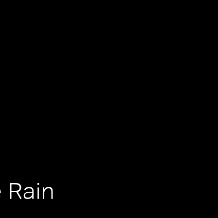
e Rain