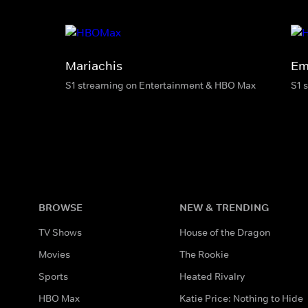
Mariachis
Em
S1 streaming on Entertainment & HBO Max
S1 
BROWSE
NEW & TRENDING
TV Shows
House of the Dragon
Movies
The Rookie
Sports
Heated Rivalry
HBO Max
Katie Price: Nothing to Hide