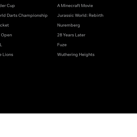
der Cup
A Minecraft Movie
rld Darts Championship
Jurassic World: Rebirth
icket
Nuremberg
 Open
28 Years Later
L
Fuze
e Lions
Wuthering Heights
ditions