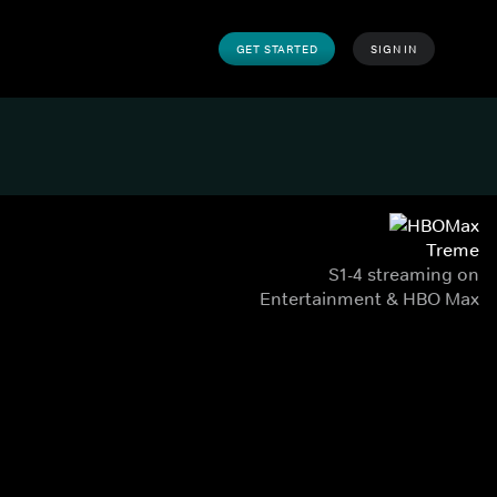
GET STARTED
SIGN IN
Treme
S1-4 streaming on
Entertainment & HBO Max