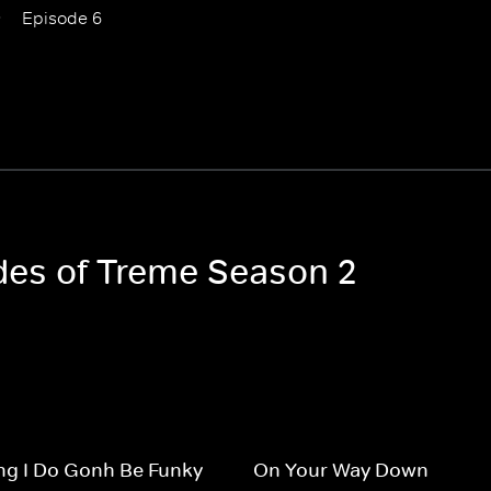
Episode 6
odes of Treme Season 2
ng I Do Gonh Be Funky
On Your Way Down