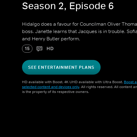
Season 2, Episode 6
Hidalgo does a favour for Councilman Oliver Thoma
boss. Janette learns that Jacques is in trouble. Sofi
and Henry Butler perform.
15
HD
SEE ENTERTAINMENT PLANS
HD available with Boost. 4K UHD available with Ultra Boost.
Boost a
selected content and devices only
. All rights reserved. All content 
is the property of its respective owners.