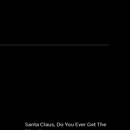
Santa Claus, Do You Ever Get The