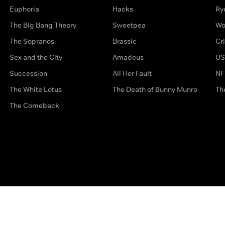
Euphoria
Hacks
Ry
The Big Bang Theory
Sweetpea
Wo
The Sopranos
Brassic
Cr
Sex and the City
Amadeus
US
Succession
All Her Fault
NF
The White Lotus
The Death of Bunny Munro
Th
The Comeback
Privacy Options
Complaints
Accessibility
Terms & Con