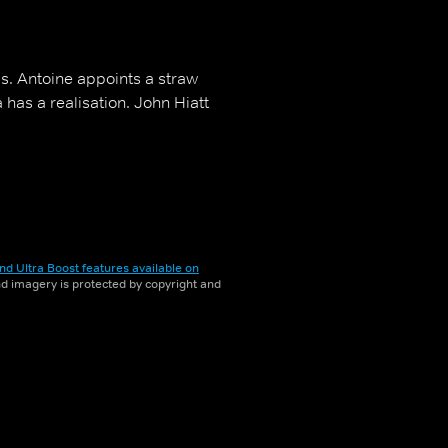
s. Antoine appoints a straw
a has a realisation. John Hiatt
nd Ultra Boost features available on
and imagery is protected by copyright and