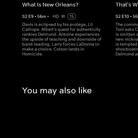
What Is New Orleans?
That's W
S
2
E
9
•
56
m
•
HD
15
S
2
E
10
•
56
Davis is eclipsed by his protege, Lil
The commun
Calliope. Albert's quest for authenticity
Toni asks C
rankles Delmond. Antoine experiences
is smitten 
the upside of teaching and downside of
new nickna
band-leading. Larry forces LaDonna to
is tempted 
make a choice. Colson lands in
showboatin
Homicide.
Delmond an
You may also like