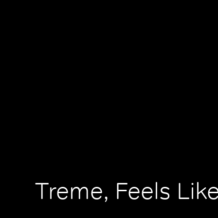
Treme, Feels Lik