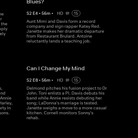
Blues?
S
2
E
4
•
56
m
•
HD
15
he
r
Aunt Mimi and Davis form a record
 the
company and sign rapper Katey Red.
pply
Janette makes her dramatic departure
ely
from Restaurant Brulard. Antoine
reluctantly lands a teaching job.
Can I Change My Mind
S
2
E
8
•
56
m
•
HD
15
s,
Delmond pitches his fusion project to Dr
and
John. Toni enlists a PI. Davis debuts his
 Annie
band while Annie resists debuting her
Harley,
song; LaDonna's marriage is tested.
rty in
Janette weighs a move to a more casual
sons.
kitchen. Cornell monitors Sonny's
rehab.