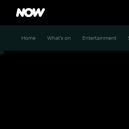
Home
What's on
Entertainment