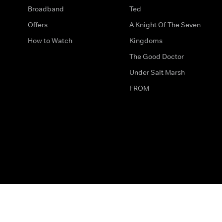
Broadband
Ted
Offers
A Knight Of The Seven
How to Watch
Kingdoms
The Good Doctor
Under Salt Marsh
FROM
The legal bit
Work for Us
Privacy & Cookies