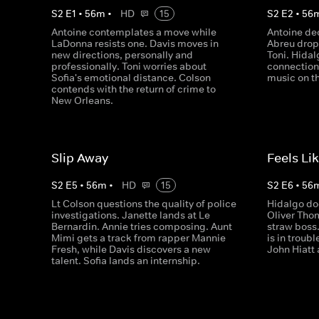
S
2
E
1
•
56
m
•
HD
15
S
2
E
2
•
56
Antoine contemplates a move while
Antoine de
LaDonna resists one. Davis moves in
Abreu drop
new directions, personally and
Toni. Hida
professionally. Toni worries about
connection
Sofia's emotional distance. Colson
music on th
contends with the return of crime to
New Orleans.
Slip Away
Feels Li
S
2
E
5
•
56
m
•
HD
15
S
2
E
6
•
56
Lt Colson questions the quality of police
Hidalgo do
investigations. Janette lands at Le
Oliver Tho
Bernardin. Annie tries composing. Aunt
straw boss
Mimi gets a track from rapper Mannie
is in troubl
Fresh, while Davis discovers a new
John Hiatt 
talent. Sofia lands an internship.