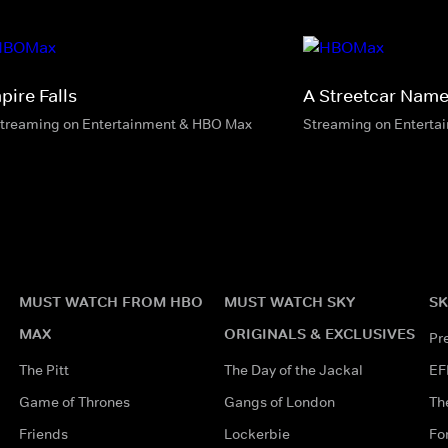
pire Falls
A Streetcar Name
streaming on Entertainment & HBO Max
Streaming on Enterta
MUST WATCH FROM HBO
MUST WATCH SKY
SK
MAX
ORIGINALS & EXCLUSIVES
Pr
The Pitt
The Day of the Jackal
EF
Game of Thrones
Gangs of London
Th
Friends
Lockerbie
Fo