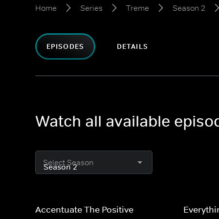
Home
Series
Treme
Season 2
EPISODES
DETAILS
Watch all available epis
Select Season
Accentuate The Positive
Everythi