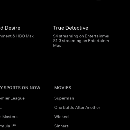
d Desire
True Detective
inment & HBO Max
S4 streaming on Entertainment
S1-3 streaming on Entertainment & HBO
Max
Y SPORTS ON NOW
MOVIES
emier League
Superman
L
One Battle After Another
e Masters
Wicked
rmula 1™
Sinners