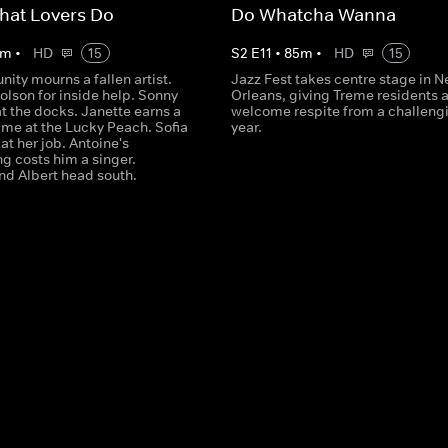
hat Lovers Do
Do Whatcha Wanna
m
•
HD
15
S
2
E
11
•
85
m
•
HD
15
ity mourns a fallen artist.
Jazz Fest takes centre stage in 
olson for inside help. Sonny
Orleans, giving Treme residents 
at the docks. Janette earns a
welcome respite from a challeng
me at the Lucky Peach. Sofia
year.
at her job. Antoine's
g costs him a singer.
d Albert head south.