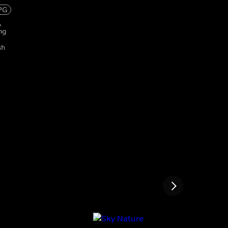
PG
,
ng
sh