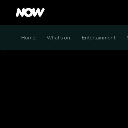
Home
What's on
Entertainment