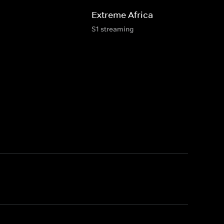
Extreme Africa
S1 streaming