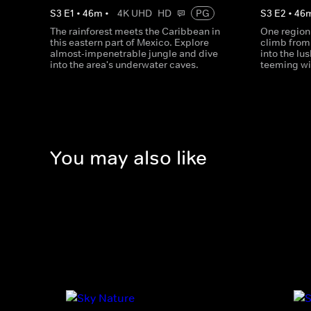
S
3
E
1
•
46
m
•
4K UHD
HD
PG
S
3
E
2
•
46
The rainforest meets the Caribbean in
One region
this eastern part of Mexico. Explore
climb from 
almost-impenetrable jungle and dive
into the lu
into the area's underwater caves.
teeming wit
You may also like