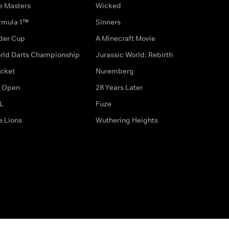
e Masters
Wicked
rmula 1™
Sinners
der Cup
A Minecraft Movie
rld Darts Championship
Jurassic World: Rebirth
icket
Nuremberg
 Open
28 Years Later
L
Fuze
e Lions
Wuthering Heights