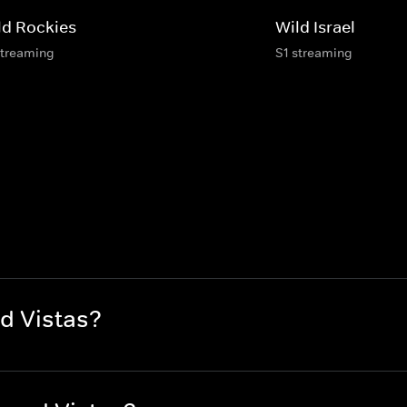
ld Rockies
Wild Israel
streaming
S1 streaming
d Vistas?