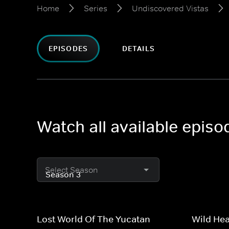
Home
Series
Undiscovered Vistas
EPISODES
DETAILS
Watch all available epis
Select Season
Lost World Of The Yucatan
Wild Hea