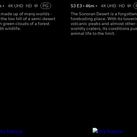
m
•
4K UHD
HD
PG
S
3
E
3
•
46
m
•
4K UHD
HD
 made up of many worlds -
The Sonoran Desert is a forgotten
the low hill of a semi-desert
foreboding place. With its toweri
sh green clouds of a forest
volcanic peaks and almost other-
h wildlife.
worldly craters, its conditions pu
animal life to the limit.