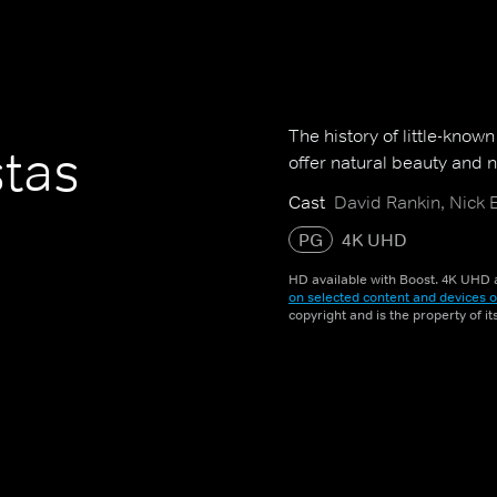
The history of little-know
stas
offer natural beauty and na
Cast
David Rankin, Nick 
PG
4K UHD
HD available with Boost. 4K UHD a
on selected content and devices o
copyright and is the property of i