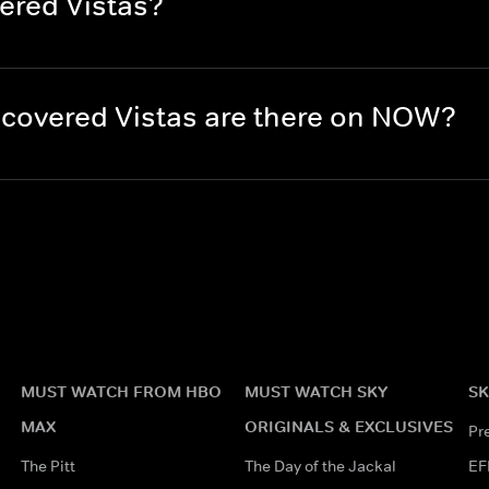
ered Vistas?
covered Vistas are there on NOW?
MUST WATCH FROM HBO
MUST WATCH SKY
SK
MAX
ORIGINALS & EXCLUSIVES
Pr
The Pitt
The Day of the Jackal
EF