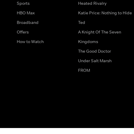
Sports
Heated Rivalry
HBO Max
Katie Price: Nothing to Hide
Broadband
Ted
Offers
A Knight Of The Seven
How to Watch
Kingdoms
The Good Doctor
Under Salt Marsh
FROM