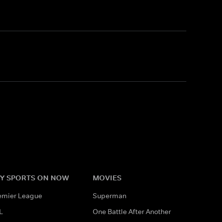
Y SPORTS ON NOW
MOVIES
emier League
Superman
L
One Battle After Another