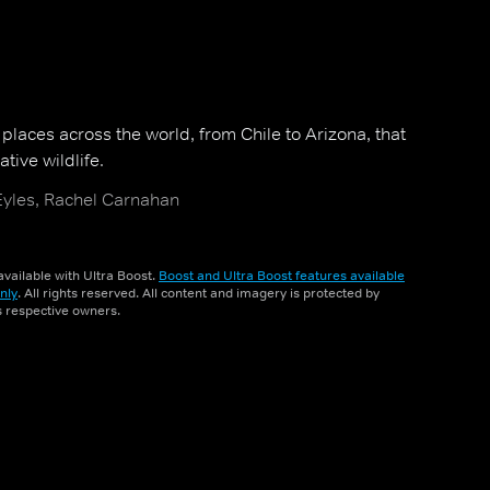
n places across the world, from Chile to Arizona, that
tive wildlife.
Eyles, Rachel Carnahan
vailable with Ultra Boost.
Boost and Ultra Boost features available
nly
. All rights reserved. All content and imagery is protected by
ts respective owners.