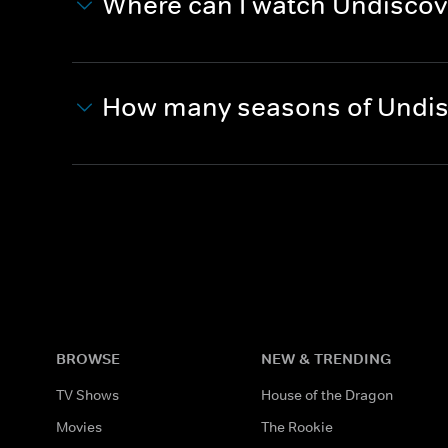
Where can I watch Undiscov
How many seasons of Undis
BROWSE
NEW & TRENDING
TV Shows
House of the Dragon
Movies
The Rookie