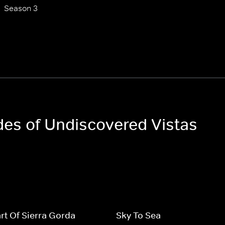
Season 3
odes of Undiscovered Vistas
rt Of Sierra Gorda
Sky To Sea