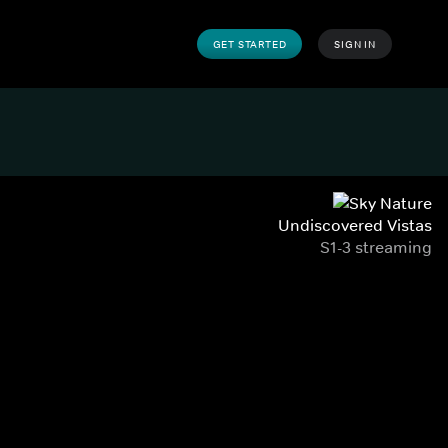
GET STARTED
SIGN IN
Undiscovered Vistas
S1-3 streaming