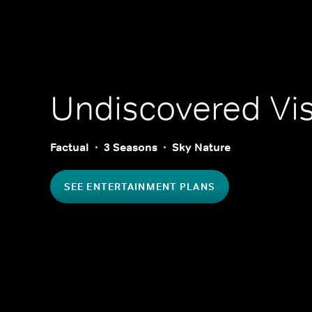
Undiscovered Vi
Factual
3 Seasons
Sky Nature
SEE ENTERTAINMENT PLANS