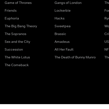
Game of Thrones
Gangs of London
Th
Friends
Lockerbie
Fo
Euphoria
Hacks
Ry
The Big Bang Theory
Sweetpea
Wo
The Sopranos
Brassic
Cr
Sex and the City
Amadeus
US
Succession
All Her Fault
NF
The White Lotus
The Death of Bunny Munro
Th
The Comeback