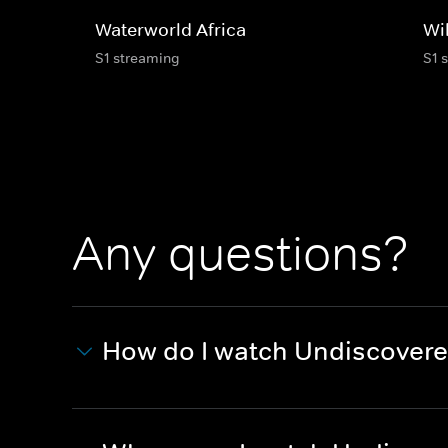
Waterworld Africa
Wi
S1 streaming
S1 
Any questions?
How do I watch Undiscovere