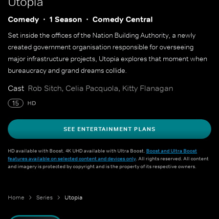
Utopia
Comedy
1 Season
Comedy Central
Set inside the offices of the Nation Building Authority, a newly
created government organisation responsible for overseeing
major infrastructure projects, Utopia explores that moment when
bureaucracy and grand dreams collide.
Cast
Rob Sitch, Celia Pacquola, Kitty Flanagan
15
HD
SEE ENTERTAINMENT PLANS
HD available with Boost. 4K UHD available with Ultra Boost.
Boost and Ultra Boost
features available on selected content and devices only
. All rights reserved. All content
and imagery is protected by copyright and is the property of its respective owners.
Home
Series
Utopia