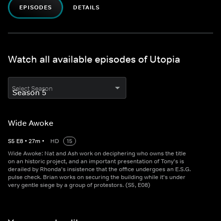
EPISODES
DETAILS
Watch all available episodes of Utopia
Select Season
Wide Awoke
S
5
E
8
•
27
m
•
HD
15
Wide Awoke: Nat and Ash work on deciphering who owns the title
on an historic project, and an important presentation of Tony's is
derailed by Rhonda's insistence that the office undergoes an E.S.G.
pulse check. Brian works on securing the building while it's under
very gentle siege by a group of protestors. (S5, E08)