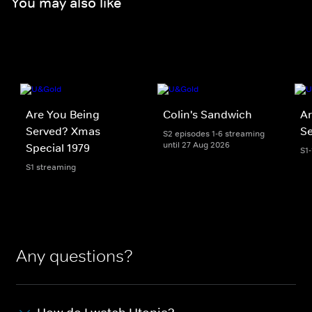
You may also like
Are You Being
Colin's Sandwich
Ar
Served? Xmas
S
S2 episodes 1-6 streaming
until 27 Aug 2026
Special 1979
S1
S1 streaming
Any questions?