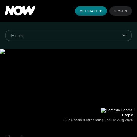
GET STARTED
SIGN IN
Utopia
S5 episode 8 streaming until 12 Aug 2026