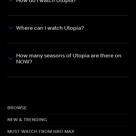
How do I watch Utopia?
Where can I watch Utopia?
How many seasons of Utopia are there on
NOW?
BROWSE
NEW & TRENDING
MUST WATCH FROM HBO MAX