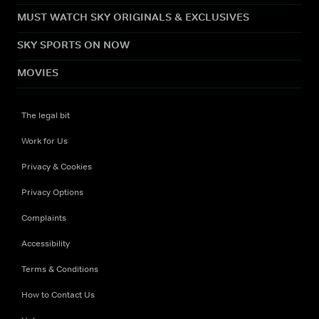
MUST WATCH SKY ORIGINALS & EXCLUSIVES
SKY SPORTS ON NOW
MOVIES
The legal bit
Work for Us
Privacy & Cookies
Privacy Options
Complaints
Accessibility
Terms & Conditions
How to Contact Us