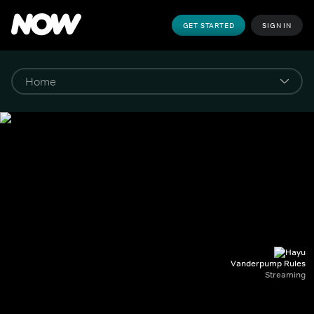
GET STARTED
SIGN IN
Vanderpump Rules
Streaming