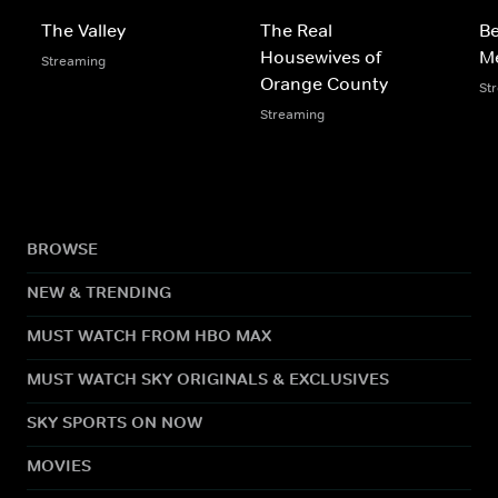
The Valley
The Real
Be
Housewives of
M
Streaming
Orange County
St
Streaming
BROWSE
NEW & TRENDING
MUST WATCH FROM HBO MAX
MUST WATCH SKY ORIGINALS & EXCLUSIVES
SKY SPORTS ON NOW
MOVIES