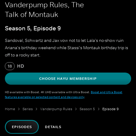
Vanderpump Rules, The
Talk of Montauk
Season 5, Episode 9
Sandoval, Schwartz and Jax vow not to let Lala's no-show ruin
Ariana's birthday weekend while Stassi's Montauk birthday trip is
off to a rocky start.
HD
18
CHOOSE HAYU MEMBERSHIP
HD available with Boost. 4K UHD available with Ultra Boost.
Boost and Ultra Boost
features available on selected content and devices only
.
Home
Series
Vanderpump Rules
Season 5
Episode 9
EPISODES
DETAILS