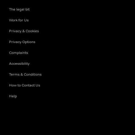
The legal bit
Work for Us
Privacy & Cookies
Privacy Options
Complaints
Accessibility
Terms & Conditions
How to Contact Us
Help