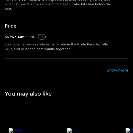
when Schwartz shows signs of cold feet, Katie hits him below the
belt.
Pride
S
5
E
6
•
43
m
•
HD
18
Lisa puts her own safety aside to ride in the Pride Parade, rally
SUR, and bring the community together.
Show more
You may also like