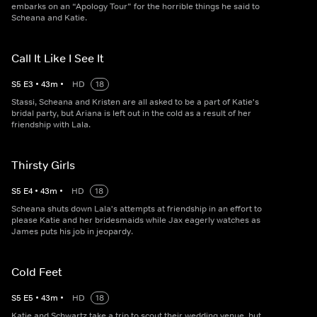
embarks on an “Apology Tour” for the horrible things he said to
Scheana and Katie.
Call It Like I See It
S
5
E
3
•
43
m
•
HD
18
Stassi, Scheana and Kristen are all asked to be a part of Katie's
bridal party, but Ariana is left out in the cold as a result of her
friendship with Lala.
Thirsty Girls
S
5
E
4
•
43
m
•
HD
18
Scheana shuts down Lala's attempts at friendship in an effort to
please Katie and her bridesmaids while Jax eagerly watches as
James puts his job in jeopardy.
Cold Feet
S
5
E
5
•
43
m
•
HD
18
Katie and Schwartz take a trip to scout their wedding venue, but