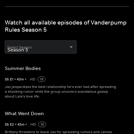
Watch all available episodes of Vanderpump
Rules Season 5
Select Season
Summer Bodies
S
5
E
1
•
43
m
•
HD
18
Jax jeopardizes the best relationship he's ever had after spreading
a shocking rumor while the group uncovers scandalous gossip
about Lala's love life.
What Went Down
S
5
E
2
•
43
m
•
HD
18
Brittany threatens to leave Jax for spreading rumors and James