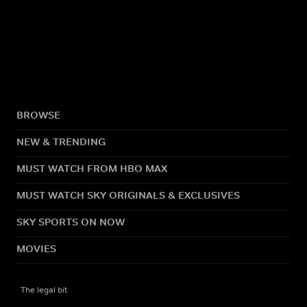
BROWSE
NEW & TRENDING
MUST WATCH FROM HBO MAX
MUST WATCH SKY ORIGINALS & EXCLUSIVES
SKY SPORTS ON NOW
MOVIES
The legal bit