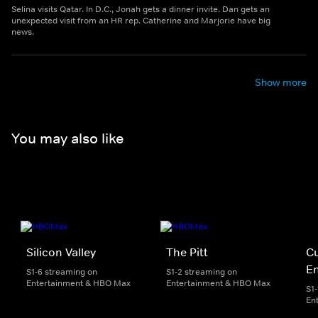
Selina visits Qatar. In D.C., Jonah gets a dinner invite. Dan gets an
unexpected visit from an HR rep. Catherine and Marjorie have big
news.
Show more
You may also like
Silicon Valley
The Pitt
Cu
E
S1-6 streaming on
S1-2 streaming on
Entertainment & HBO Max
Entertainment & HBO Max
S1
En