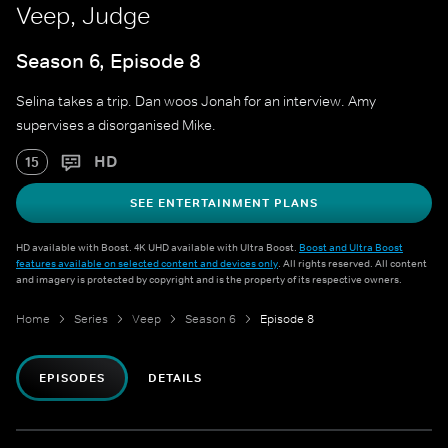
Veep, Judge
Season 6, Episode 8
Selina takes a trip. Dan woos Jonah for an interview. Amy
supervises a disorganised Mike.
HD
15
SEE ENTERTAINMENT PLANS
HD available with Boost. 4K UHD available with Ultra Boost.
Boost and Ultra Boost
features available on selected content and devices only
. All rights reserved. All content
and imagery is protected by copyright and is the property of its respective owners.
Home
Series
Veep
Season 6
Episode 8
EPISODES
DETAILS