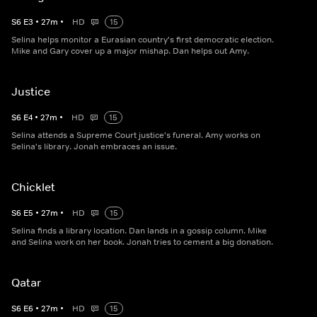
S
6
E
3
•
27
m
•
HD
15
Selina helps monitor a Eurasian country's first democratic election.
Mike and Gary cover up a major mishap. Dan helps out Amy.
Justice
S
6
E
4
•
27
m
•
HD
15
Selina attends a Supreme Court justice's funeral. Amy works on
Selina's library. Jonah embraces an issue.
Chicklet
S
6
E
5
•
27
m
•
HD
15
Selina finds a library location. Dan lands in a gossip column. Mike
and Selina work on her book. Jonah tries to cement a big donation.
Qatar
S
6
E
6
•
27
m
•
HD
15