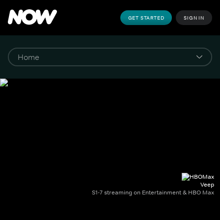
GET STARTED
SIGN IN
Veep
S1-7 streaming on Entertainment & HBO Max