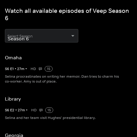
Watch all available episodes of Veep Season
6
Select Season
Omaha
S
6
E
1
•
27
m
•
HD
15
Selina procrastinates on writing her memoir. Dan tries to charm his
co-worker. Amy is out of place.
Library
S
6
E
2
•
27
m
•
HD
15
Selina and her team visit Hughes' presidential library.
Georgia