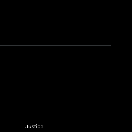
Justice