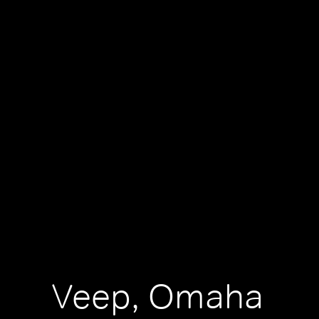
Veep, Omaha