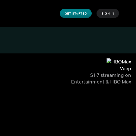
GET STARTED
SIGN IN
Veep
S1-7 streaming on
Entertainment & HBO Max