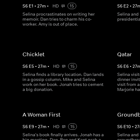
S
6
E
1
•
27
m
•
HD
15
S
6
E
2
•
27
Selina procrastinates on writing her
Selina and 
memoir. Dan tries to charm his co-
presidentia
worker. Amy is out of place.
Chicklet
Qatar
S
6
E
5
•
27
m
•
HD
15
S
6
E
6
•
27
Selina finds a library location. Dan lands
Selina visi
in a gossip column. Mike and Selina
dinner inv
work on her book. Jonah tries to cement
visit from 
a big donation.
Marjorie h
A Woman First
Groundb
S
6
E
9
•
27
m
•
HD
15
S
6
E
10
•
27
Selina's book finally arrives. Jonah has a
Selina and 
big meeting. Dan, Ben and Kent grab a
groundbreak