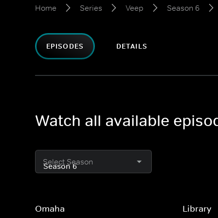
Home
Series
Veep
Season 6
EPISODES
DETAILS
Watch all available epis
Select Season
Omaha
Library