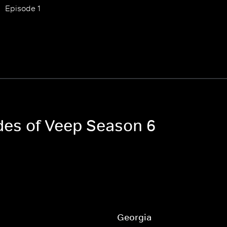
Episode 1
odes of Veep Season 6
Georgia