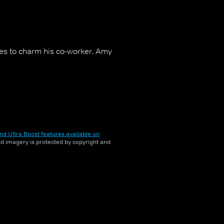
ies to charm his co-worker. Amy
nd Ultra Boost features available on
and imagery is protected by copyright and