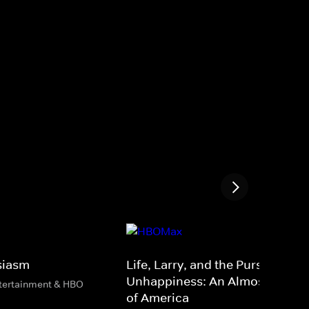
siasm
Life, Larry, and the Pursuit of
Unhappiness: An Almost Histor
ntertainment & HBO
of America