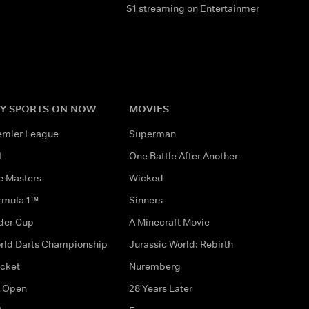
S1 streaming on Entertainment & HBO M
Y SPORTS ON NOW
MOVIES
emier League
Superman
L
One Battle After Another
e Masters
Wicked
rmula 1™
Sinners
der Cup
A Minecraft Movie
rld Darts Championship
Jurassic World: Rebirth
icket
Nuremberg
 Open
28 Years Later