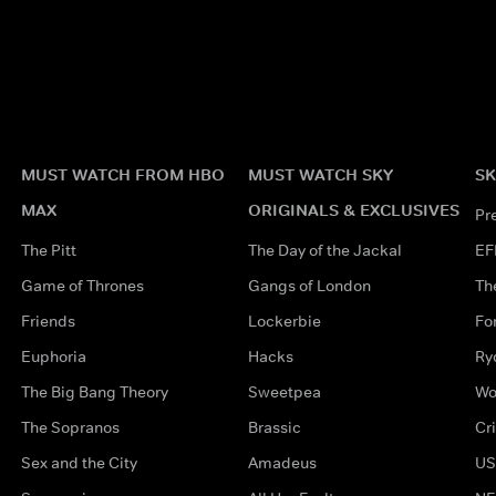
MUST WATCH FROM HBO
MUST WATCH SKY
SK
MAX
ORIGINALS & EXCLUSIVES
Pr
The Pitt
The Day of the Jackal
EF
Game of Thrones
Gangs of London
Th
Friends
Lockerbie
Fo
Euphoria
Hacks
Ry
The Big Bang Theory
Sweetpea
Wo
The Sopranos
Brassic
Cr
Sex and the City
Amadeus
US