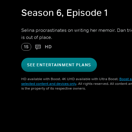
Season 6, Episode 1
Selina procrastinates on writing her memoir. Dan tr
is out of place.
15
HD
SEE ENTERTAINMENT PLANS
HD available with Boost. 4K UHD available with Ultra Boost.
Boost a
selected content and devices only
. All rights reserved. All content 
is the property of its respective owners.