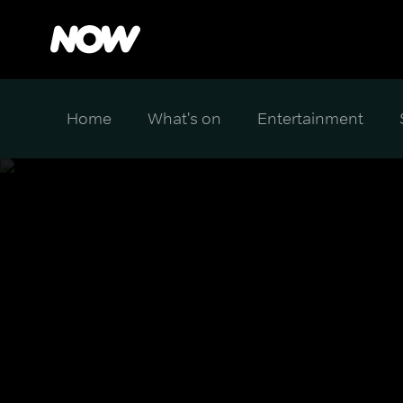
Home
What's on
Entertainment