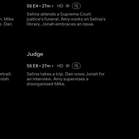
S
6
E
4
•
27
m
•
HD
15
Selina attends a Supreme Court
n. Mike
justice's funeral. Amy works on Selina's
p. Dan
library. Jonah embraces an issue.
Judge
S
6
E
8
•
27
m
•
HD
15
rtrait
Selina takes a trip. Dan woos Jonah for
inish
an interview. Amy supervises a
disorganised Mike.