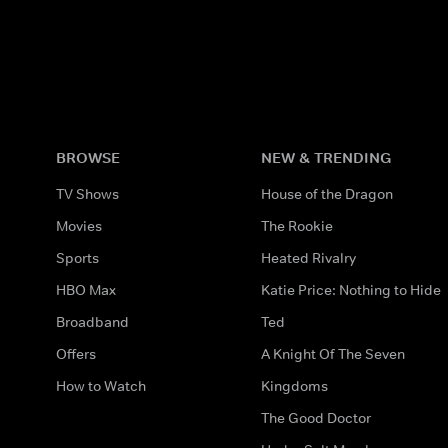
BROWSE
NEW & TRENDING
TV Shows
House of the Dragon
Movies
The Rookie
Sports
Heated Rivalry
HBO Max
Katie Price: Nothing to Hide
Broadband
Ted
Offers
A Knight Of The Seven
How to Watch
Kingdoms
The Good Doctor