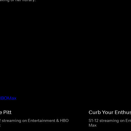
 Pitt
Curb Your Enthu
2 streaming on Entertainment & HBO
S1-12 streaming on E
x
Max