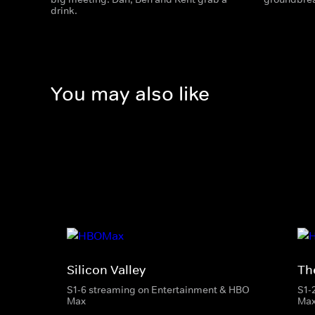
drink.
You may also like
Silicon Valley
The
S1-6 streaming on Entertainment & HBO
S1-
Max
Ma