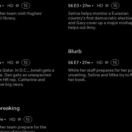
m
•
HD
15
S
6
E
3
•
27
m
•
HD
15
her team visit Hughes'
Selina helps monitor a Eurasian
l library.
country's first democratic electio
and Gary cover up a major misha
helps out Amy.
Blurb
m
•
HD
15
S
6
E
7
•
27
m
•
HD
15
ts Qatar. In D.C., Jonah gets a
While her staff prepares for her po
ite. Dan gets an unexpected
unveiling, Selina and Mike try to f
an HR rep. Catherine and
her book.
ave big news.
reaking
m
•
HD
15
her team prepare for the
ing of her library.