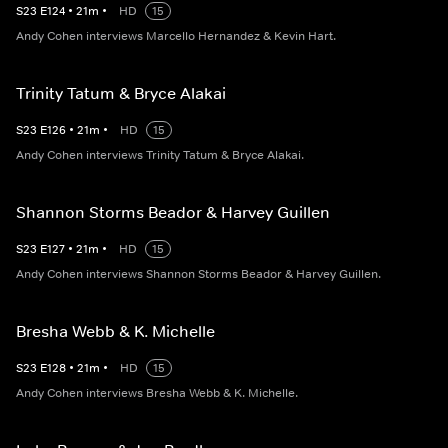
S
23
E
124
•
21
m
•
HD
15
Andy Cohen interviews Marcello Hernandez & Kevin Hart.
Trinity Tatum & Bryce Alakai
S
23
E
126
•
21
m
•
HD
15
Andy Cohen interviews Trinity Tatum & Bryce Alakai.
Shannon Storms Beador & Harvey Guillen
S
23
E
127
•
21
m
•
HD
15
Andy Cohen interviews Shannon Storms Beador & Harvey Guillen.
Bresha Webb & K. Michelle
S
23
E
128
•
21
m
•
HD
15
Andy Cohen interviews Bresha Webb & K. Michelle.