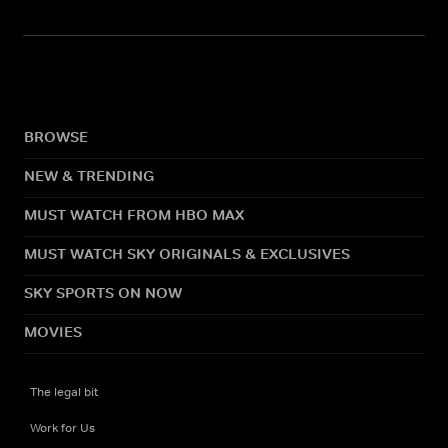
BROWSE
NEW & TRENDING
MUST WATCH FROM HBO MAX
MUST WATCH SKY ORIGINALS & EXCLUSIVES
SKY SPORTS ON NOW
MOVIES
The legal bit
Work for Us