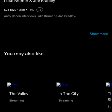
Luke Brumer & Joe Bradley
S
23
E
129
•
21
m
•
HD
15
Andy Cohen interviews Luke Brumer & Joe Bradley.
Show more
You may also like
The Valley
In The City
Th
S
Streaming
Streaming
St