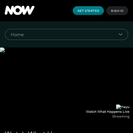
GET STARTED
SIGN IN
Watch What Happens Live
Streaming