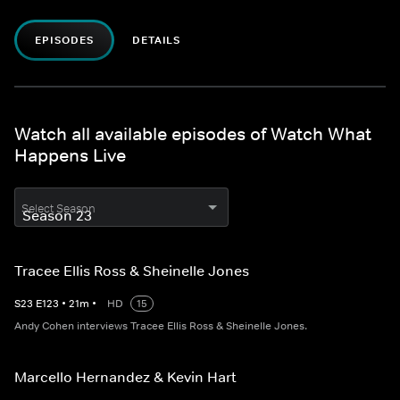
EPISODES
DETAILS
Watch all available episodes of Watch What
Happens Live
Select Season
Tracee Ellis Ross & Sheinelle Jones
S
23
E
123
•
21
m
•
HD
15
Andy Cohen interviews Tracee Ellis Ross & Sheinelle Jones.
Marcello Hernandez & Kevin Hart