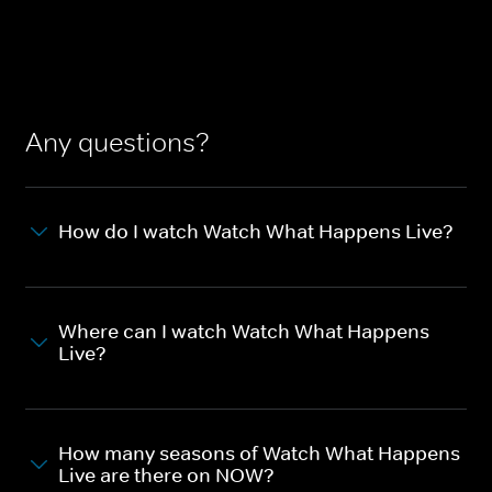
Any questions?
How do I watch Watch What Happens Live?
Where can I watch Watch What Happens
Live?
How many seasons of Watch What Happens
Live are there on NOW?