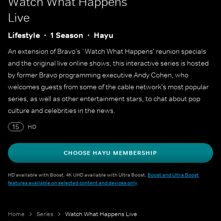
Watch What Happens
Live
Lifestyle
1 Season
Hayu
An extension of Bravo's `Watch What Happens' reunion specials
and the original live online shows, this interactive series is hosted
by former Bravo programming executive Andy Cohen, who
welcomes guests from some of the cable network's most popular
series, as well as other entertainment stars, to chat about pop
culture and celebrities in the news.
15
HD
CHOOSE HAYU MEMBERSHIP
HD available with Boost. 4K UHD available with Ultra Boost.
Boost and Ultra Boost
features available on selected content and devices only
.
Home
Series
Watch What Happens Live