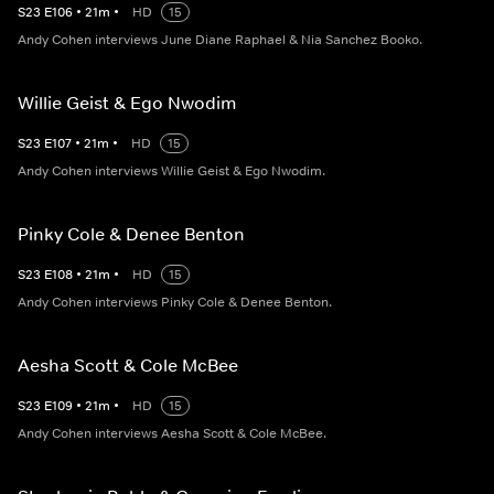
S
23
E
106
•
21
m
•
HD
15
Andy Cohen interviews June Diane Raphael & Nia Sanchez Booko.
Willie Geist & Ego Nwodim
S
23
E
107
•
21
m
•
HD
15
Andy Cohen interviews Willie Geist & Ego Nwodim.
Pinky Cole & Denee Benton
S
23
E
108
•
21
m
•
HD
15
Andy Cohen interviews Pinky Cole & Denee Benton.
Aesha Scott & Cole McBee
S
23
E
109
•
21
m
•
HD
15
Andy Cohen interviews Aesha Scott & Cole McBee.