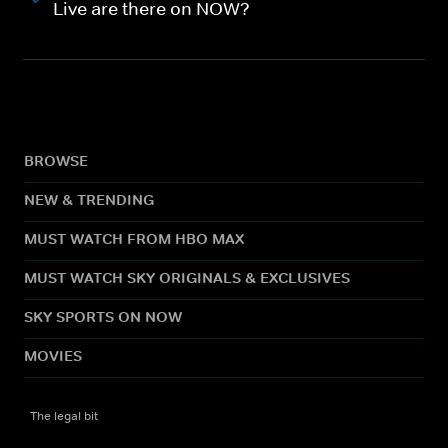
Live are there on NOW?
BROWSE
NEW & TRENDING
MUST WATCH FROM HBO MAX
MUST WATCH SKY ORIGINALS & EXCLUSIVES
SKY SPORTS ON NOW
MOVIES
The legal bit