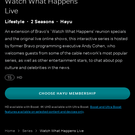
Watch What Happens
Live
Lifestyle
2 Seasons
Hayu
An extension of Bravo's `Watch What Happens' reunion specials
and the original live online shows, this interactive series is hosted
by former Bravo programming executive Andy Cohen, who
welcomes guests from some of the cable network's most popular
series, as well as other entertainment stars, to chat about pop
culture and celebrities in the news.
15
HD
CHOOSE HAYU MEMBERSHIP
HD available with Boost. 4K UHD available with Ultra Boost.
Boost and Ultra Boost
features available on selected content and devices only
.
Home
Series
Watch What Happens Live