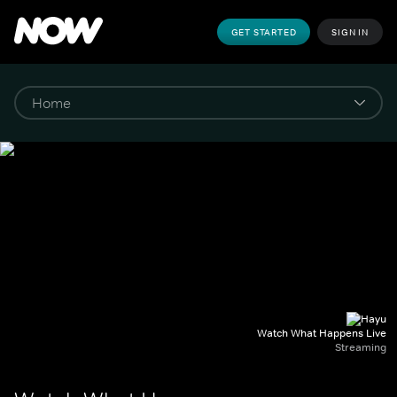
GET STARTED
SIGN IN
Watch What Happens Live
Streaming