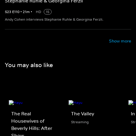
Stephanie Ruhle & Georgina Ferzli
S
23
E
110
•
21
m
•
HD
15
Andy Cohen interviews Stephanie Ruhle & Georgina Ferzli.
Show more
You may also like
The Real
The Valley
In
Housewives of
Streaming
St
Beverly Hills: After
Show