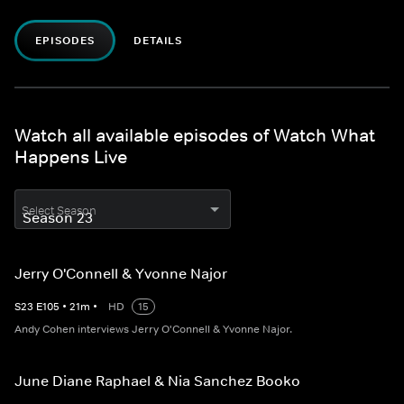
EPISODES
DETAILS
Watch all available episodes of Watch What
Happens Live
Select Season
Jerry O'Connell & Yvonne Najor
S
23
E
105
•
21
m
•
HD
15
Andy Cohen interviews Jerry O'Connell & Yvonne Najor.
June Diane Raphael & Nia Sanchez Booko