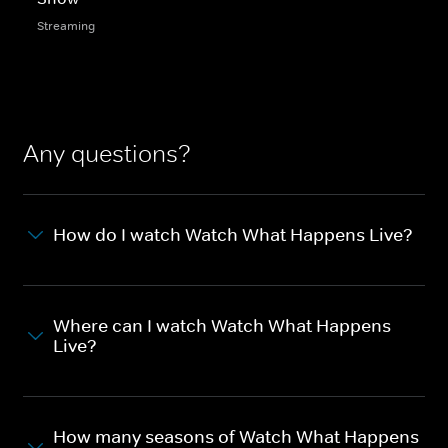
Streaming
Any questions?
How do I watch Watch What Happens Live?
Where can I watch Watch What Happens
Live?
How many seasons of Watch What Happens