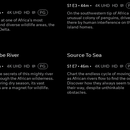
S
1
E
3
•
44
m
•
4K UHD
HD
m
•
4K UHD
HD
PG
On the southwestern tip of Africa 
unusual colony of penguins, driv
 at one of Africa's most
there by human interference on th
d diverse wildlife areas, the
island homes.
elta.
be River
Source To Sea
m
•
4K UHD
HD
PG
S
1
E
7
•
46
m
•
4K UHD
HD
e secrets of this mighty river
Chart the endless cycle of movin
rough the African wilderness.
as African rivers flow to find the 
ring dry season, its vast
Discover how they always seem to
s are a magnet for wildlife.
their way, despite unthinkable
obstacles.