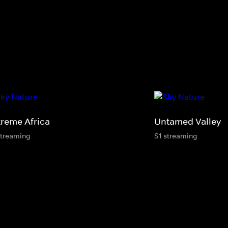
treme Africa
Untamed Valley
streaming
S1 streaming