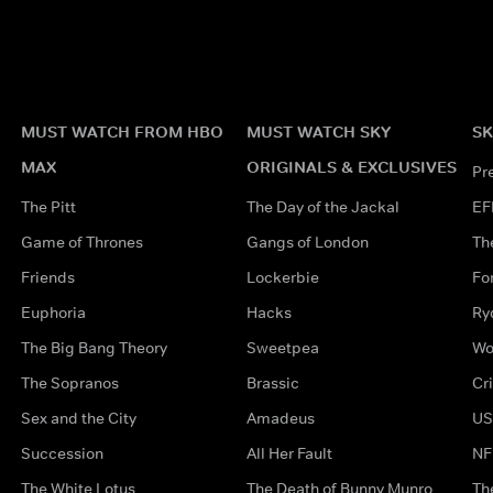
MUST WATCH FROM HBO
MUST WATCH SKY
SK
MAX
ORIGINALS & EXCLUSIVES
Pr
The Pitt
The Day of the Jackal
EF
Game of Thrones
Gangs of London
Th
Friends
Lockerbie
Fo
Euphoria
Hacks
Ry
The Big Bang Theory
Sweetpea
Wo
The Sopranos
Brassic
Cr
Sex and the City
Amadeus
US
Succession
All Her Fault
NF
The White Lotus
The Death of Bunny Munro
Th