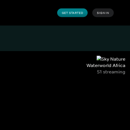
GET STARTED
SIGN IN
Waterworld Africa
S1 streaming