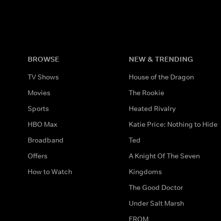
BROWSE
NEW & TRENDING
TV Shows
House of the Dragon
Movies
The Rookie
Sports
Heated Rivalry
HBO Max
Katie Price: Nothing to Hide
Broadband
Ted
Offers
A Knight Of The Seven
How to Watch
Kingdoms
The Good Doctor
Under Salt Marsh
FROM