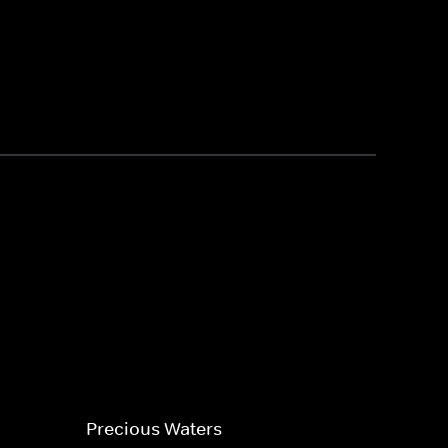
Precious Waters