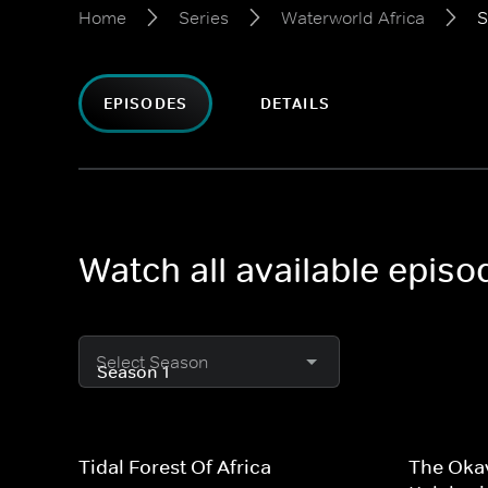
Home
Series
Waterworld Africa
S
EPISODES
DETAILS
Watch all available episo
Select Season
Tidal Forest Of Africa
The Okav