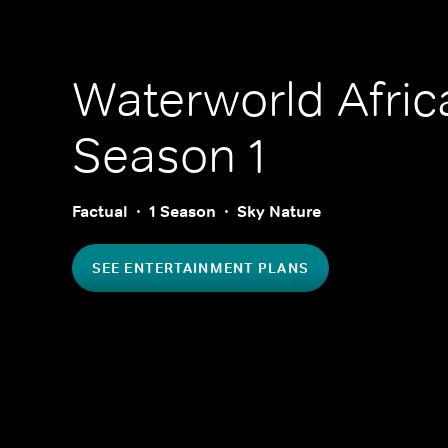
Waterworld Afric
Season 1
Factual
1 Season
Sky Nature
SEE ENTERTAINMENT PLANS