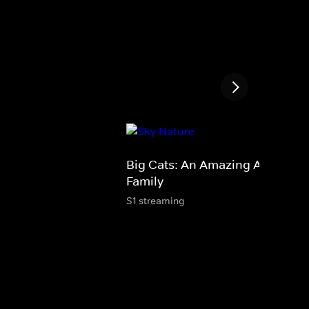
Big Cats: An Amazing Animal
Family
S1 streaming