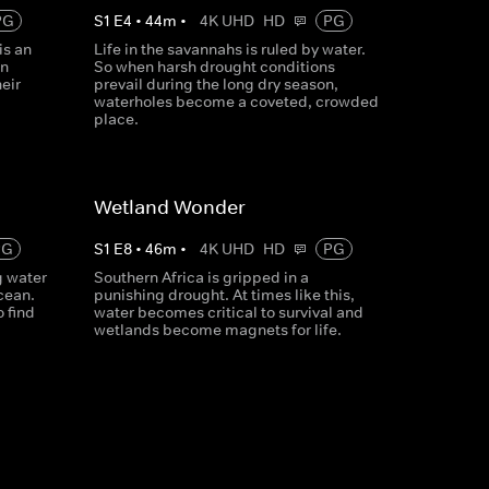
PG
S
1
E
4
•
44
m
•
4K UHD
HD
PG
is an
Life in the savannahs is ruled by water.
en
So when harsh drought conditions
eir
prevail during the long dry season,
waterholes become a coveted, crowded
place.
Wetland Wonder
PG
S
1
E
8
•
46
m
•
4K UHD
HD
PG
g water
Southern Africa is gripped in a
ocean.
punishing drought. At times like this,
 find
water becomes critical to survival and
wetlands become magnets for life.