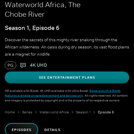
Waterworld Africa, The
Chobe River
Season 1, Episode 6
Discover the secrets of this mighty river snaking through the
African wilderness. An oasis during dry season, its vast flood plains
are a magnet for wildlife.
4K UHD
PG
SEE ENTERTAINMENT PLANS
HD available with Boost. 4K UHD available with Ultra Boost.
Boost and Ultra Boost
features available on selected content and devices only
. All rights reserved. All content
and imagery is protected by copyright and is the property of its respective owners.
Home
Series
Waterworld Africa
Season 1
Episode 6
EPISODES
DETAILS