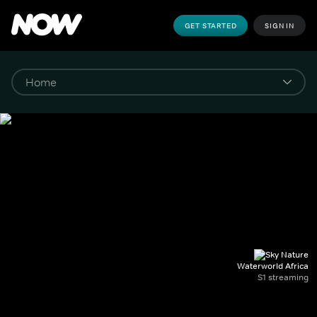
GET STARTED
SIGN IN
Waterworld Africa
S1 streaming