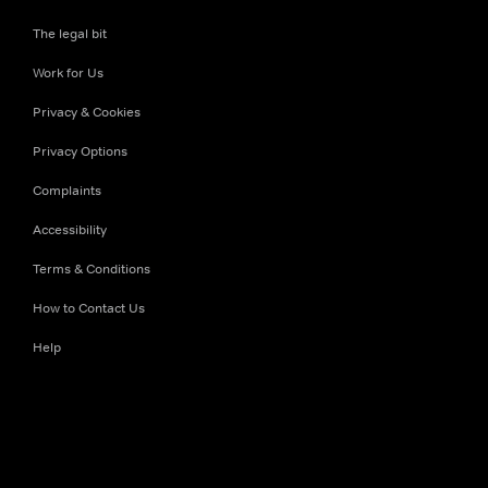
The legal bit
Work for Us
Privacy & Cookies
Privacy Options
Complaints
Accessibility
Terms & Conditions
How to Contact Us
Help