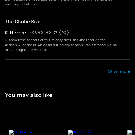
well beyond Africa.
The Chobe River
S
1
E
6
•
44
m
•
4K UHD
HD
PG
Discover the secrets of this mighty river snaking through the
African wilderness. An oasis during dry season, its vast flood plains
are a magnet for wildlife.
Show more
You may also like