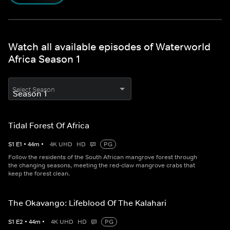
Watch all available episodes of Waterworld
Africa Season 1
Select Season
Tidal Forest Of Africa
S
1
E
1
•
44
m
•
4K UHD
HD
PG
Follow the residents of the South African mangrove forest through
the changing seasons, meeting the red-claw mangrove crabs that
keep the forest clean.
The Okavango: Lifeblood Of The Kalahari
S
1
E
2
•
44
m
•
4K UHD
HD
PG