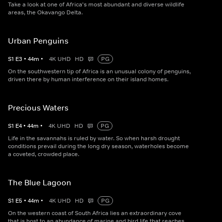
Take a look at one of Africa's most abundant and diverse wildlife
areas, the Okavango Delta.
Urban Penguins
S
1
E
3
•
44
m
•
4K UHD
HD
PG
On the southwestern tip of Africa is an unusual colony of penguins,
driven there by human interference on their island homes.
Precious Waters
S
1
E
4
•
44
m
•
4K UHD
HD
PG
Life in the savannahs is ruled by water. So when harsh drought
conditions prevail during the long dry season, waterholes become
a coveted, crowded place.
The Blue Lagoon
S
1
E
5
•
44
m
•
4K UHD
HD
PG
On the western coast of South Africa lies an extraordinary cove
that is host to an abundance of marine and bird life that reaches