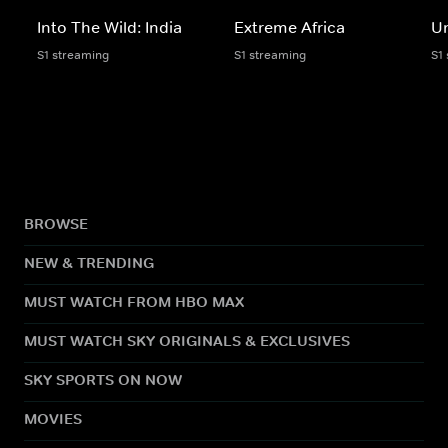
Into The Wild: India
Extreme Africa
Un
S1 streaming
S1 streaming
S1
BROWSE
NEW & TRENDING
MUST WATCH FROM HBO MAX
MUST WATCH SKY ORIGINALS & EXCLUSIVES
SKY SPORTS ON NOW
MOVIES