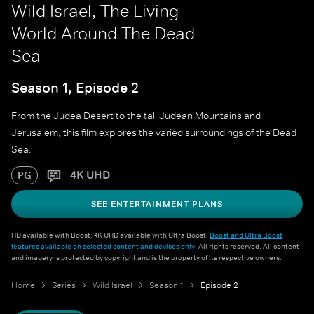
Wild Israel, The Living
World Around The Dead
Sea
Season 1, Episode 2
From the Judea Desert to the tall Judean Mountains and
Jerusalem, this film explores the varied surroundings of the Dead
Sea.
4K UHD
PG
SEE ENTERTAINMENT PLANS
HD available with Boost. 4K UHD available with Ultra Boost.
Boost and Ultra Boost
features available on selected content and devices only
. All rights reserved. All content
and imagery is protected by copyright and is the property of its respective owners.
Home
Series
Wild Israel
Season 1
Episode 2