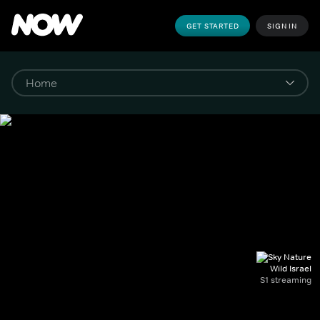
GET STARTED
SIGN IN
Wild Israel
S1 streaming