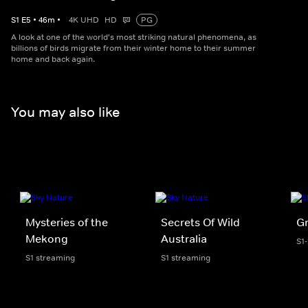
S
1
E
5
•
46
m
•
4K UHD
HD
PG
A look at one of the world's most striking natural phenomena, as
billions of birds migrate from their winter home to their summer
home and back again.
You may also like
Mysteries of the
Secrets Of Wild
Gr
Mekong
Australia
S1
S1 streaming
S1 streaming