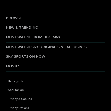
BROWSE
NEW & TRENDING
MUST WATCH FROM HBO MAX
MUST WATCH SKY ORIGINALS & EXCLUSIVES
SKY SPORTS ON NOW
MOVIES
The legal bit
Work for Us
Privacy & Cookies
Privacy Options