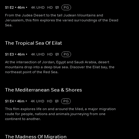
S
1
E
2
•
46
m
•
4K UHD
HD
PG
From the Judea Desert to the tall Judean Mountains and
Jerusalem, this film explores the varied surroundings of the Dead
Sea.
The Tropical Sea Of Eilat
S
1
E
3
•
46
m
•
4K UHD
HD
PG
At the intersection of Jordan, Egypt and Saudi Arabia, desert
mountains drop into a deep blue sea. Discover the Eilat bay, the
northeast point of the Red Sea.
The Mediterranean Sea & Shores
S
1
E
4
•
46
m
•
4K UHD
HD
PG
This film explores life on and around the Med, a major migration
route for people, nations and animals journeying from one
continent to another.
The Madness Of Migration