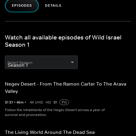
EPISODES
DETAILS
Watch all available episodes of Wild Israel
Season 1
Select Season
Negev Desert - From The Ramon Carter To The Arava
Valley
S
1
E
1
•
46
m
•
4K UHD
HD
PG
Follow the inhabitants of the Negev Desert across a year of
survival and procreation.
The Living World Around The Dead Sea