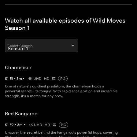
Watch all available episodes of Wild Moves
Season 1
Select Season
Chameleon
S
1
E
1
•
3
m
•
4K UHD
HD
PG
One of nature's quickest predators, the chameleon holds a
powerful secret - its tongue. With rapid acceleration and incredible
strength, it's a match for any prey.
Red Kangaroo
S
1
E
2
•
3
m
•
4K UHD
HD
PG
Uncover the secret behind the kangaroo's powerful hops, covering