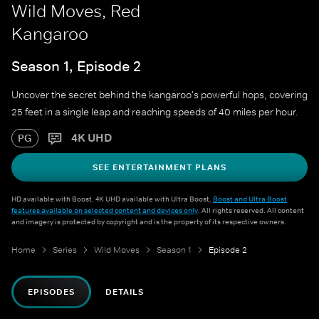
Wild Moves, Red
Kangaroo
Season 1, Episode 2
Uncover the secret behind the kangaroo's powerful hops, covering
25 feet in a single leap and reaching speeds of 40 miles per hour.
4K UHD
PG
SEE ENTERTAINMENT PLANS
HD available with Boost. 4K UHD available with Ultra Boost.
Boost and Ultra Boost
features available on selected content and devices only
. All rights reserved. All content
and imagery is protected by copyright and is the property of its respective owners.
Home
Series
Wild Moves
Season 1
Episode 2
EPISODES
DETAILS