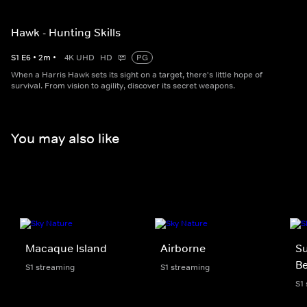
Hawk - Hunting Skills
S
1
E
6
•
2
m
•
4K UHD
HD
PG
When a Harris Hawk sets its sight on a target, there's little hope of
survival. From vision to agility, discover its secret weapons.
You may also like
Macaque Island
Airborne
Su
Be
S1 streaming
S1 streaming
S1