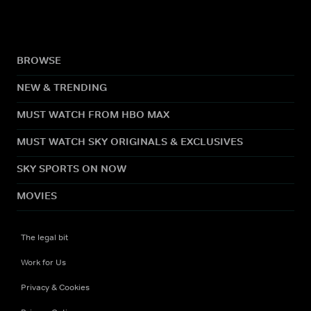
BROWSE
NEW & TRENDING
MUST WATCH FROM HBO MAX
MUST WATCH SKY ORIGINALS & EXCLUSIVES
SKY SPORTS ON NOW
MOVIES
The legal bit
Work for Us
Privacy & Cookies