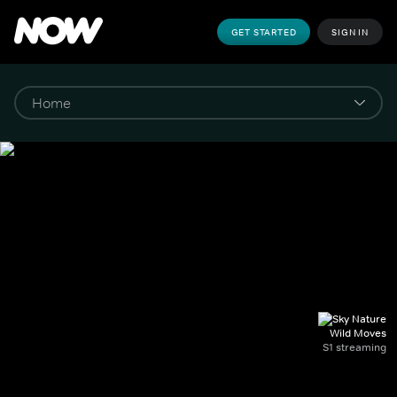
GET STARTED
SIGN IN
Wild Moves
S1 streaming