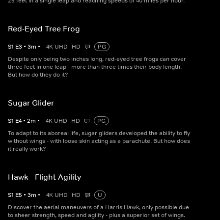
25 feet in a single leap and reaching speeds of 40 miles per hour.
Red-Eyed Tree Frog
S
1
E
3
•
3
m
•
4K UHD
HD
PG
Despite only being two inches long, red-eyed tree frogs can cover
three feet in one leap - more than three times their body length.
But how do they do it?
Sugar Glider
S
1
E
4
•
2
m
•
4K UHD
HD
PG
To adapt to its aboreal life, sugar gliders developed the ability to fly
without wings - with loose skin acting as a parachute. But how does
it really work?
Hawk - Flight Agility
S
1
E
5
•
3
m
•
4K UHD
HD
U
Discover the aerial maneuvers of a Harris Hawk, only possible due
to sheer strength, speed and agility - plus a superior set of wings.