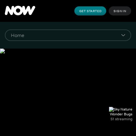
GET STARTED
SIGN IN
Wonder Bugs
S1 streaming