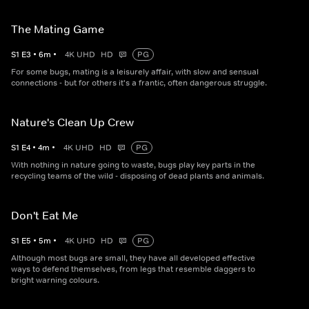
The Mating Game
S
1
E
3
•
6
m
•
4K UHD
HD
PG
For some bugs, mating is a leisurely affair, with slow and sensual
connections - but for others it's a frantic, often dangerous struggle.
Nature's Clean Up Crew
S
1
E
4
•
4
m
•
4K UHD
HD
PG
With nothing in nature going to waste, bugs play key parts in the
recycling teams of the wild - disposing of dead plants and animals.
Don't Eat Me
S
1
E
5
•
5
m
•
4K UHD
HD
PG
Although most bugs are small, they have all developed effective
ways to defend themselves, from legs that resemble daggers to
bright warning colours.