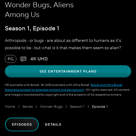
Wonder Bugs, Aliens
Among Us
Season 1, Episode 1
Arthropods - or bugs - are about as different to humans as it's
possible to be - but what is it that makes them seem so alien?
4K UHD
PG
SEE ENTERTAINMENT PLANS
HD available with Boost. 4K UHD available with Ultra Boost.
Boost and Ultra Boost
features available on selected content and devices only
. All rights reserved. All content
and imagery is protected by copyright and is the property of its respective owners.
Home
Series
Wonder Bugs
Season 1
Episode 1
EPISODES
DETAILS