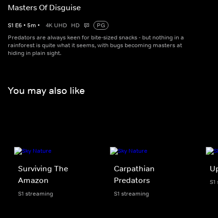
Masters Of Disguise
S
1
E
6
•
5
m
•
4K UHD
HD
PG
Predators are always keen for bite-sized snacks - but nothing in a
rainforest is quite what it seems, with bugs becoming masters at
hiding in plain sight.
You may also like
Surviving The
Carpathian
U
Amazon
Predators
S1
S1 streaming
S1 streaming