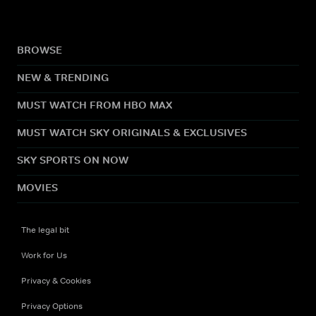
BROWSE
NEW & TRENDING
MUST WATCH FROM HBO MAX
MUST WATCH SKY ORIGINALS & EXCLUSIVES
SKY SPORTS ON NOW
MOVIES
The legal bit
Work for Us
Privacy & Cookies
Privacy Options