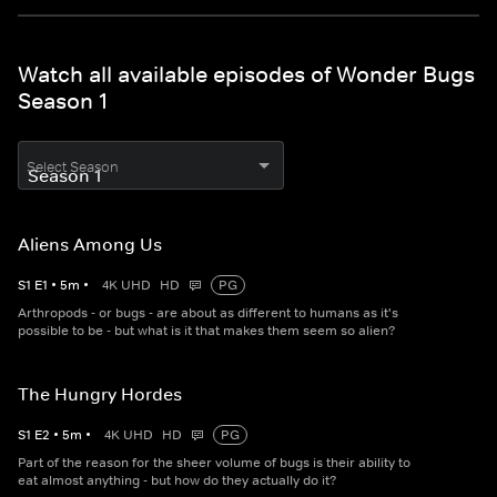
Watch all available episodes of Wonder Bugs
Season 1
Select Season
Aliens Among Us
S
1
E
1
•
5
m
•
4K UHD
HD
PG
Arthropods - or bugs - are about as different to humans as it's
possible to be - but what is it that makes them seem so alien?
The Hungry Hordes
S
1
E
2
•
5
m
•
4K UHD
HD
PG
Part of the reason for the sheer volume of bugs is their ability to
eat almost anything - but how do they actually do it?