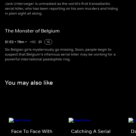
Jack Unterweger is unmasked as the world's first transatlantic
serial killer, who has been reporting on his own murders and hiding
in plain sight all along.
The Monster of Belgium
S
1
E
3
•
78
m
•
HD
15
Six Belgian girls mysteriously go missing. Soon, people begin to
suspect that Belgium's infamous serial killer may be working for a
powerful international paedophile ring.
You may also like
Face To Face With
Catching A Serial
Da