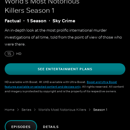
World's Most Notorious
Killers
Season 1
Factual
1 Season
Sky Crime
An in-depth look at the most prolific international murder
investigations of all time, told from the point of view of those who
were there.
15
HD
SEE ENTERTAINMENT PLANS
HD available with Boost. 4K UHD available with Ultra Boost.
Boost and Ultra Boost
features available on selected content and devices only
. All rights reserved. All content
and imagery is protected by copyright and is the property of its respective owners.
Home
Series
World's Most Notorious Killers
Season 1
EPISODES
DETAILS