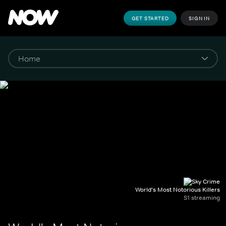
GET STARTED
SIGN IN
World's Most Notorious Killers
S1 streaming