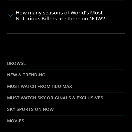
How many seasons of World's Most
Notorious Killers are there on NOW?
BROWSE
NEW & TRENDING
MUST WATCH FROM HBO MAX
MUST WATCH SKY ORIGINALS & EXCLUSIVES
SKY SPORTS ON NOW
MOVIES