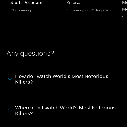
Scott Peterson
Killer:...
Mo
M
S1 streaming
Streaming until 31 Aug 2026
S1
Any questions?
How do I watch World's Most Notorious
Killers?
Where can I watch World's Most Notorious
Killers?