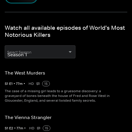
Watch all available episodes of World's Most
Notorious Killers
Select Season
The West Murders
S
1
E
1
•
77
m
•
HD
15
The case of a missing girl leads to a gruesome discovery: a
graveyard of bones beneath the house of Fred and Rose West in
Gloucester, England, and several twisted family secrets.
The Vienna Strangler
S
1
E
2
•
77
m
•
HD
15