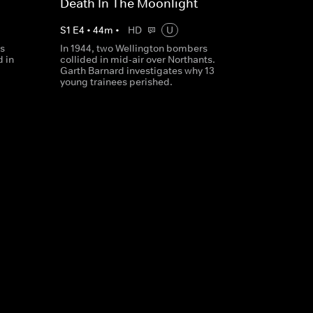
Death In The Moonlight
S
1
E
4
•
44
m
•
HD
U
's
In 1944, two Wellington bombers
 in
collided in mid-air over Northants.
Garth Barnard investigates why 13
young trainees perished.