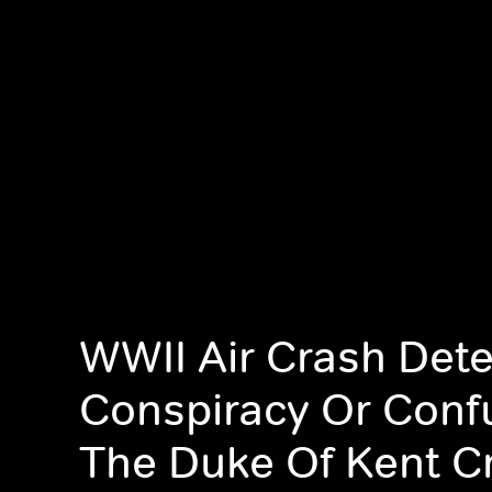
WWII Air Crash Dete
Conspiracy Or Conf
The Duke Of Kent C