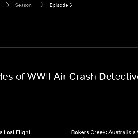
s
Season 1
Episode 6
odes of WWII Air Crash Detecti
s Last Flight
Bakers Creek: Australia's