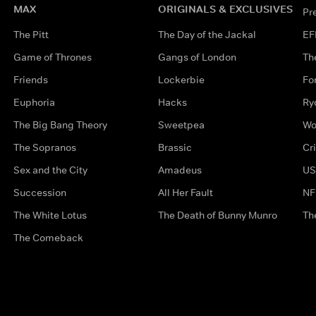
MAX
ORIGINALS & EXCLUSIVES
Pr
The Pitt
The Day of the Jackal
EF
Game of Thrones
Gangs of London
Th
Friends
Lockerbie
Fo
Euphoria
Hacks
Ry
The Big Bang Theory
Sweetpea
Wo
The Sopranos
Brassic
Cr
Sex and the City
Amadeus
US
Succession
All Her Fault
NF
The White Lotus
The Death of Bunny Munro
Th
The Comeback