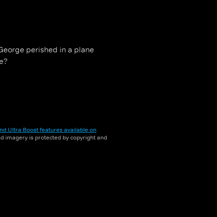
 George perished in a plane
me?
nd Ultra Boost features available on
and imagery is protected by copyright and