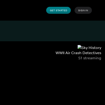
GET STARTED
SIGN IN
WWII Air Crash Detectives
S1 streaming