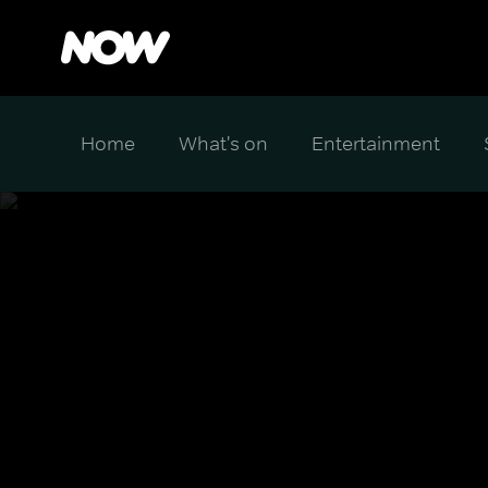
Home
What's on
Entertainment