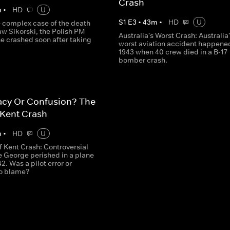
Crash
m
•
HD
U
S
1
E
3
•
43
m
•
HD
U
e complex case of the death
w Sikorski, the Polish PM
Australia's Worst Crash: Australia
e crashed soon after taking
worst aviation accident happened
1943 when 40 crew died in a B-17
bomber crash.
acy Or Confusion? The
 Kent Crash
m
•
HD
U
f Kent Crash: Controversial
e George perished in a plane
42. Was a pilot error or
to blame?