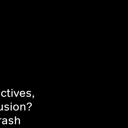
ctives,
usion?
rash