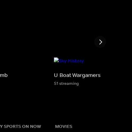
Bomb
U-Boat Wargamers
S1 streaming
Y SPORTS ON NOW
MOVIES