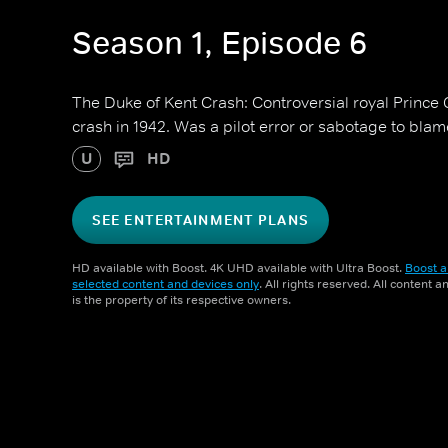
Season 1, Episode 6
The Duke of Kent Crash: Controversial royal Prince
crash in 1942. Was a pilot error or sabotage to bla
U
HD
SEE ENTERTAINMENT PLANS
HD available with Boost. 4K UHD available with Ultra Boost.
Boost a
selected content and devices only
. All rights reserved. All content 
is the property of its respective owners.