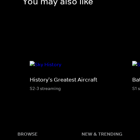
You may also like
History's Greatest Aircraft
Ba
S2-3 streaming
S1 
BROWSE
NEW & TRENDING