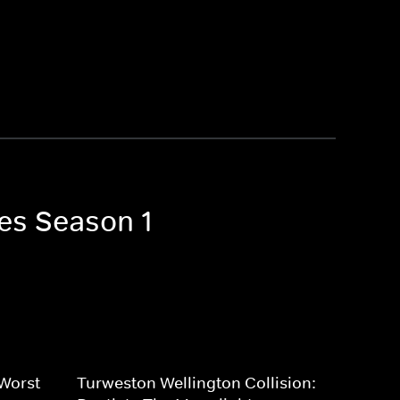
ves Season 1
 Worst
Turweston Wellington Collision: