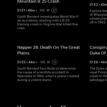
Mountain B-25 Crash
S
1
E
2
•
43
S
1
E
1
•
44
m
•
HD
U
Explore th
of Wladysla
Garth Barnard investigates World War II
whose plan
air accidents, starting with a B-25
off in 1943.
training crash in Virginia that killed five
crew.
Napper 28: Death On The Great
Conspir
Plains
Duke Of
S
1
E
5
•
44
m
•
HD
U
S
1
E
6
•
44
Garth Barnard fact-finds to determine
The Duke o
the cause of a terrible accident in
royal Princ
Nebraska in 1944, when a plane crashed
crash in 19
during a violent storm.
sabotage 