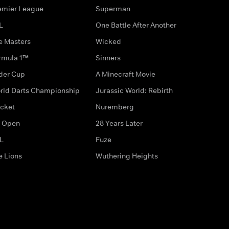
emier League
Superman
L
One Battle After Another
e Masters
Wicked
rmula 1™
Sinners
der Cup
A Minecraft Movie
rld Darts Championship
Jurassic World: Rebirth
icket
Nuremberg
 Open
28 Years Later
L
Fuze
e Lions
Wuthering Heights