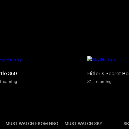
ttle 360
Hitler's Secret 
streaming
S1 streaming
MUST WATCH FROM HBO
MUST WATCH SKY
SK