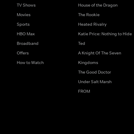
TV Shows
House of the Dragon
Movies
The Rookie
Sports
Heated Rivalry
HBO Max
Katie Price: Nothing to Hide
Broadband
Ted
Offers
A Knight Of The Seven
How to Watch
Kingdoms
The Good Doctor
Under Salt Marsh
FROM