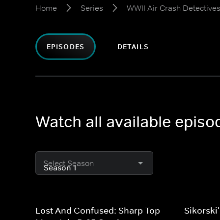
Home
Series
WWII Air Crash Detective
EPISODES
DETAILS
Watch all available epis
Select Season
Lost And Confused: Sharp Top
Sikorski'