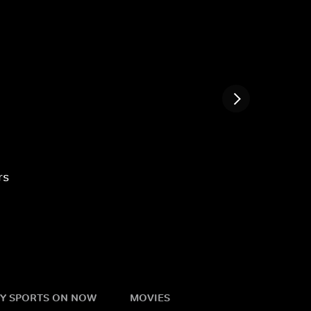
rs
Y SPORTS ON NOW
MOVIES