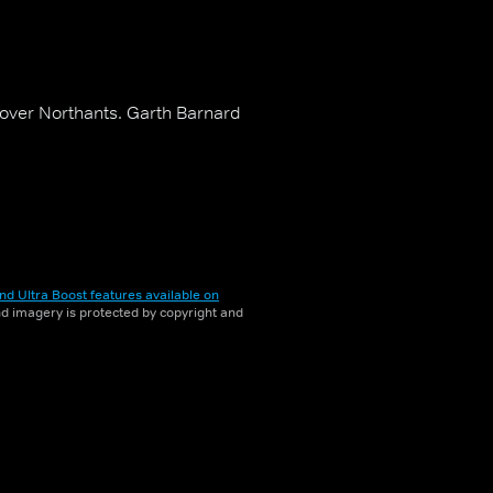
 over Northants. Garth Barnard
nd Ultra Boost features available on
and imagery is protected by copyright and