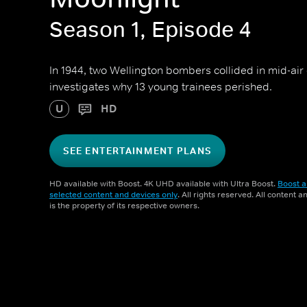
Season 1, Episode 4
In 1944, two Wellington bombers collided in mid-air
investigates why 13 young trainees perished.
U
HD
SEE ENTERTAINMENT PLANS
HD available with Boost. 4K UHD available with Ultra Boost.
Boost a
selected content and devices only
. All rights reserved. All content 
is the property of its respective owners.