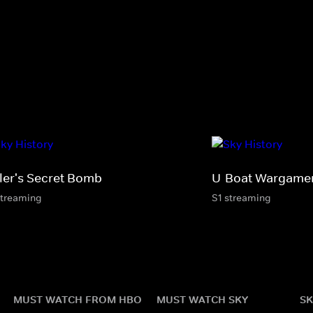
tler's Secret Bomb
U-Boat Wargame
streaming
S1 streaming
MUST WATCH FROM HBO
MUST WATCH SKY
SK