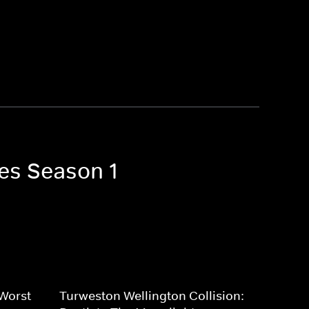
ves Season 1
 Worst
Turweston Wellington Collision: