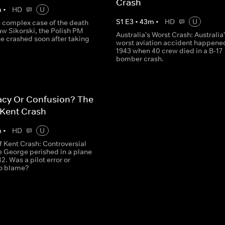
Crash
m
•
HD
U
S
1
E
3
•
43
m
•
HD
U
e complex case of the death
w Sikorski, the Polish PM
Australia's Worst Crash: Australia
e crashed soon after taking
worst aviation accident happened
1943 when 40 crew died in a B-17
bomber crash.
acy Or Confusion? The
 Kent Crash
m
•
HD
U
f Kent Crash: Controversial
e George perished in a plane
42. Was a pilot error or
to blame?