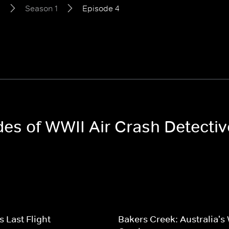
s
Season 1
Episode 4
odes of WWII Air Crash Detecti
s Last Flight
Bakers Creek: Australia's