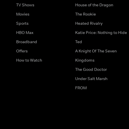
TV Shows
House of the Dragon
Movies
The Rookie
Sports
Heated Rivalry
HBO Max
Katie Price: Nothing to Hide
Broadband
Ted
Offers
A Knight Of The Seven
How to Watch
Kingdoms
The Good Doctor
Under Salt Marsh
FROM