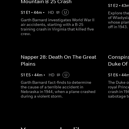
Mountain B-25 Crash
S
1
E
2
•
43
S
1
E
1
•
44
m
•
HD
U
Explore th
of Wladysla
Garth Barnard investigates World War II
whose plan
air accidents, starting with a B-25
off in 1943.
training crash in Virginia that killed five
crew.
Napper 28: Death On The Great
Conspir
Plains
Duke Of
S
1
E
5
•
44
m
•
HD
U
S
1
E
6
•
44
Garth Barnard fact-finds to determine
The Duke o
the cause of a terrible accident in
royal Princ
Nebraska in 1944, when a plane crashed
crash in 19
during a violent storm.
sabotage 