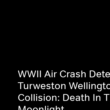
WWII Air Crash Dete
Turweston Wellingt
Collision: Death In 
Moonlight