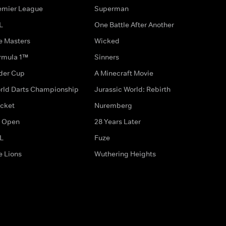
emier League
Superman
L
One Battle After Another
e Masters
Wicked
rmula 1™
Sinners
der Cup
A Minecraft Movie
rld Darts Championship
Jurassic World: Rebirth
icket
Nuremberg
 Open
28 Years Later
L
Fuze
e Lions
Wuthering Heights