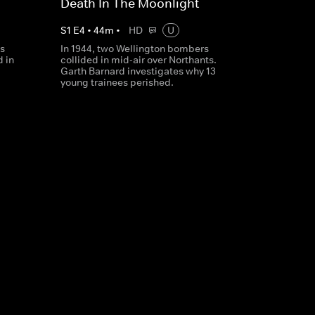
Death In The Moonlight
S
1
E
4
•
44
m
•
HD
U
's
In 1944, two Wellington bombers
 in
collided in mid-air over Northants.
Garth Barnard investigates why 13
young trainees perished.