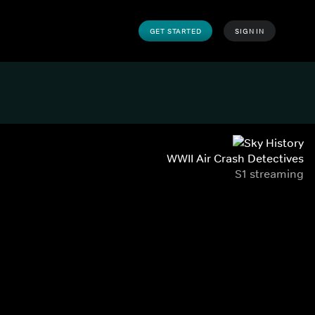
GET STARTED
SIGN IN
WWII Air Crash Detectives
S1 streaming