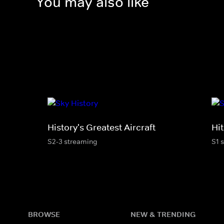
You may also like
History's Greatest Aircraft
Hi
S2-3 streaming
S1 
BROWSE
NEW & TRENDING