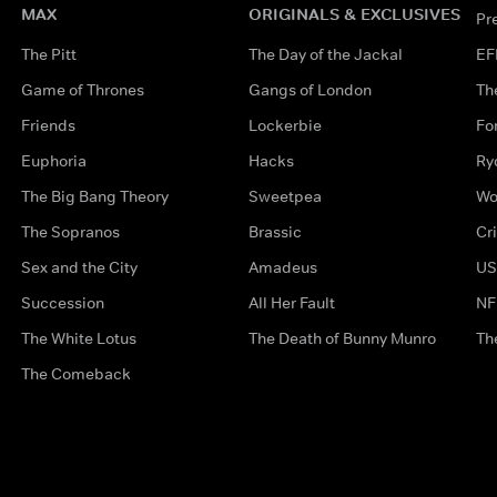
MAX
ORIGINALS & EXCLUSIVES
Pr
The Pitt
The Day of the Jackal
EF
Game of Thrones
Gangs of London
Th
Friends
Lockerbie
Fo
Euphoria
Hacks
Ry
The Big Bang Theory
Sweetpea
Wo
The Sopranos
Brassic
Cr
Sex and the City
Amadeus
US
Succession
All Her Fault
NF
The White Lotus
The Death of Bunny Munro
Th
The Comeback