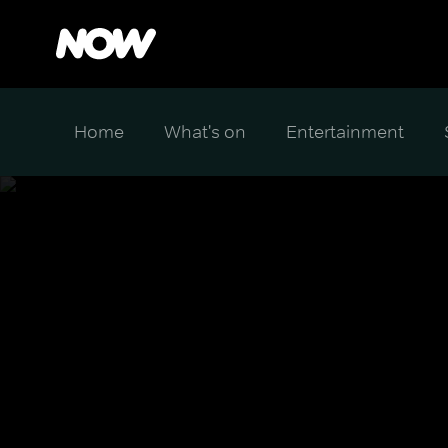
Home
What's on
Entertainment