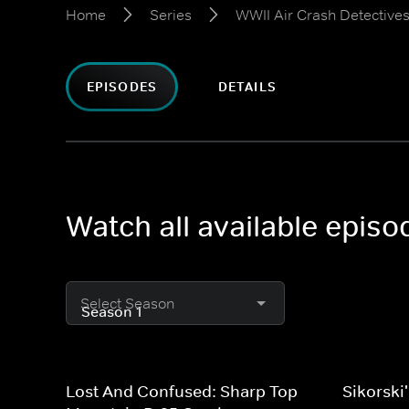
Home
Series
WWII Air Crash Detective
EPISODES
DETAILS
Watch all available epis
Select Season
Lost And Confused: Sharp Top
Sikorski'