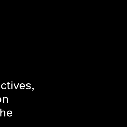
ctives,
on
The