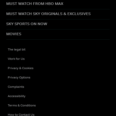
MUST WATCH FROM HBO MAX
MUST WATCH SKY ORIGINALS & EXCLUSIVES
SKY SPORTS ON NOW
MOVIES
The legal bit
Work for Us
Privacy & Cookies
Privacy Options
Complaints
Accessibility
Terms & Conditions
How to Contact Us