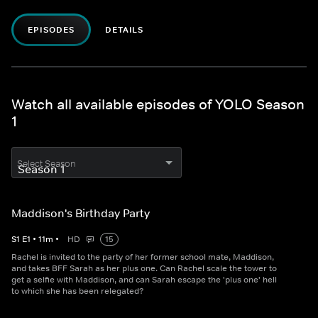
EPISODES
DETAILS
Watch all available episodes of YOLO Season
1
Select Season
Maddison's Birthday Party
S
1
E
1
•
11
m
•
HD
15
Rachel is invited to the party of her former school mate, Maddison,
and takes BFF Sarah as her plus one. Can Rachel scale the tower to
get a selfie with Maddison, and can Sarah escape the 'plus one' hell
to which she has been relegated?