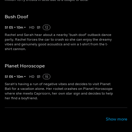
Bush Doof
S
1
E
5
•
10
m
•
HD
12
Rachel and Sarah hear about a nearby 'bush doof' outback dance
party. Rachel forces the car to crash so she can enjoy the dreamy
vibes and genuinely good acoustics and win a t-shirt from the t-
shirt cannon.
Planet Horoscope
S
1
E
6
•
10
m
•
HD
15
Sarah's having a run of negative vibes and decides to visit Planet
Bali for a vacation alone. Her rocket crashes on Planet Horoscope
where she meets Capricorn, her own star sign and decides to help
her find a boyfriend.
Show more