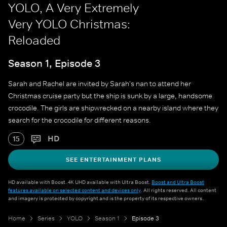
YOLO, A Very Extremely
Very YOLO Christmas:
Reloaded
Season 1, Episode 3
Sarah and Rachel are invited by Sarah's nan to attend her
Christmas cruise party but the ship is sunk by a large, handsome
crocodile. The girls are shipwrecked on a nearby island where they
search for the crocodile for different reasons.
HD
15
SEE ENTERTAINMENT PLANS
HD available with Boost. 4K UHD available with Ultra Boost.
Boost and Ultra Boost
features available on selected content and devices only
. All rights reserved. All content
and imagery is protected by copyright and is the property of its respective owners.
Home
Series
YOLO
Season 1
Episode 3