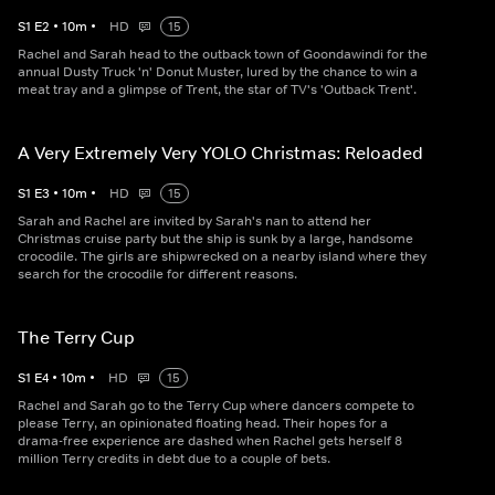
S
1
E
2
•
10
m
•
HD
15
Rachel and Sarah head to the outback town of Goondawindi for the
annual Dusty Truck 'n' Donut Muster, lured by the chance to win a
meat tray and a glimpse of Trent, the star of TV's 'Outback Trent'.
A Very Extremely Very YOLO Christmas: Reloaded
S
1
E
3
•
10
m
•
HD
15
Sarah and Rachel are invited by Sarah's nan to attend her
Christmas cruise party but the ship is sunk by a large, handsome
crocodile. The girls are shipwrecked on a nearby island where they
search for the crocodile for different reasons.
The Terry Cup
S
1
E
4
•
10
m
•
HD
15
Rachel and Sarah go to the Terry Cup where dancers compete to
please Terry, an opinionated floating head. Their hopes for a
drama-free experience are dashed when Rachel gets herself 8
million Terry credits in debt due to a couple of bets.