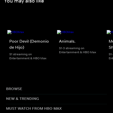
You may also like
Poor Devil (Demonio
Animals.
M
de Hijo)
Sh
S1-3 streaming on
Entertainment & HBO Max
S1 streaming on
S1
Entertainment & HBO Max
En
BROWSE
NEW & TRENDING
MUST WATCH FROM HBO MAX