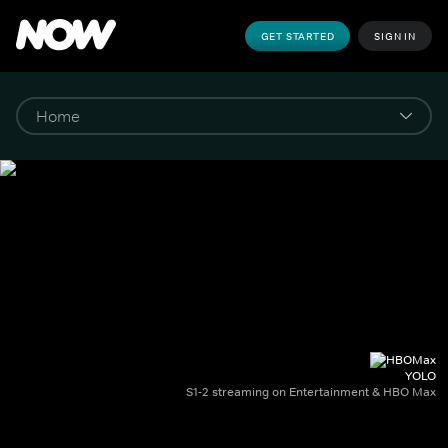
GET STARTED
SIGN IN
YOLO
S1-2 streaming on Entertainment & HBO Max