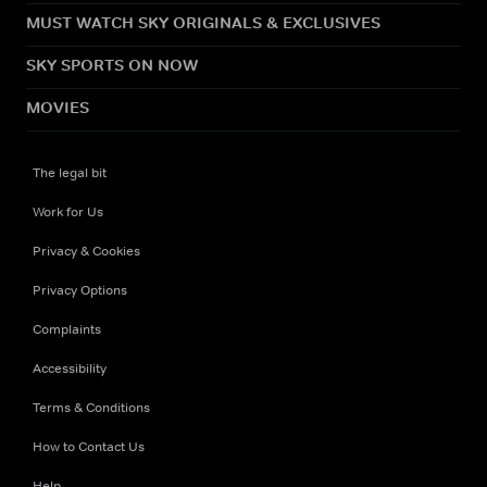
MUST WATCH SKY ORIGINALS & EXCLUSIVES
SKY SPORTS ON NOW
MOVIES
The legal bit
Work for Us
Privacy & Cookies
Privacy Options
Complaints
Accessibility
Terms & Conditions
How to Contact Us
Help