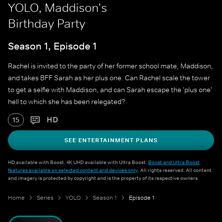
YOLO, Maddison's
Birthday Party
Season 1, Episode 1
Rachel is invited to the party of her former school mate, Maddison,
and takes BFF Sarah as her plus one. Can Rachel scale the tower
to get a selfie with Maddison, and can Sarah escape the 'plus one'
hell to which she has been relegated?
HD
15
SEE ENTERTAINMENT PLANS
HD available with Boost. 4K UHD available with Ultra Boost.
Boost and Ultra Boost
features available on selected content and devices only
. All rights reserved. All content
and imagery is protected by copyright and is the property of its respective owners.
Home
Series
YOLO
Season 1
Episode 1