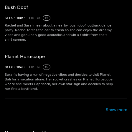
Bush Doof
S
1
E
5
•
10
m
•
HD
12
Rachel and Sarah hear about a nearby 'bush doof' outback dance
party. Rachel forces the car to crash so she can enjoy the dreamy
vibes and genuinely good acoustics and win a t-shirt from the t-
shirt cannon.
Planet Horoscope
S
1
E
6
•
10
m
•
HD
15
Sarah's having a run of negative vibes and decides to visit Planet
Bali for a vacation alone. Her rocket crashes on Planet Horoscope
where she meets Capricorn, her own star sign and decides to help
her find a boyfriend.
Show more