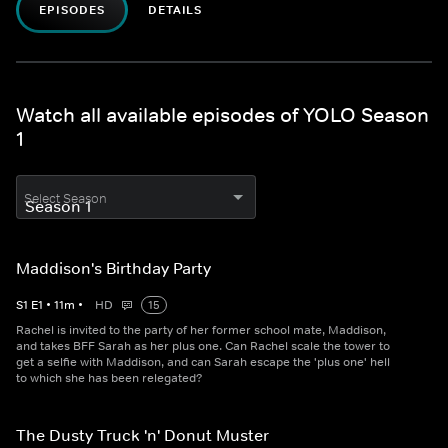
EPISODES
DETAILS
Watch all available episodes of YOLO Season
1
Select Season
Maddison's Birthday Party
S
1
E
1
•
11
m
•
HD
15
Rachel is invited to the party of her former school mate, Maddison,
and takes BFF Sarah as her plus one. Can Rachel scale the tower to
get a selfie with Maddison, and can Sarah escape the 'plus one' hell
to which she has been relegated?
The Dusty Truck 'n' Donut Muster