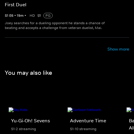
First Duel
S
1
E
6
•
19
m
•
HD
PG
Joey searches for a dueling opponent he stands a chance of
beating and accepts a challenge from veteran duelist, Mai.
Show more
You may also like
Yu-Gi-Oh! Sevens
Adventure Time
B
Al
S1-2 streaming
S1-10 streaming