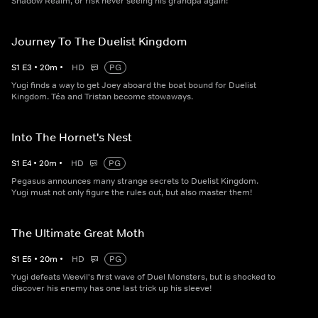
Shadow Realm, or risk never seeing his grandpa again!
Journey To The Duelist Kingdom
S
1
E
3
•
20
m
•
HD
PG
Yugi finds a way to get Joey aboard the boat bound for Duelist
Kingdom. Téa and Tristan become stowaways.
Into The Hornet's Nest
S
1
E
4
•
20
m
•
HD
PG
Pegasus announces many strange secrets to Duelist Kingdom.
Yugi must not only figure the rules out, but also master them!
The Ultimate Great Moth
S
1
E
5
•
20
m
•
HD
PG
Yugi defeats Weevil's first wave of Duel Monsters, but is shocked to
discover his enemy has one last trick up his sleeve!