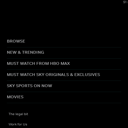
S1
BROWSE
NEW & TRENDING
MUST WATCH FROM HBO MAX
MUST WATCH SKY ORIGINALS & EXCLUSIVES
SKY SPORTS ON NOW
MOVIES
The legal bit
Work for Us