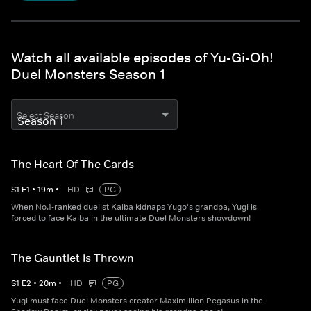
Watch all available episodes of Yu-Gi-Oh!
Duel Monsters Season 1
Select Season
The Heart Of The Cards
S
1
E
1
•
19
m
•
HD
PG
When No.1-ranked duelist Kaiba kidnaps Yugo's grandpa, Yugi is
forced to face Kaiba in the ultimate Duel Monsters showdown!
The Gauntlet Is Thrown
S
1
E
2
•
20
m
•
HD
PG
Yugi must face Duel Monsters creator Maximillion Pegasus in the