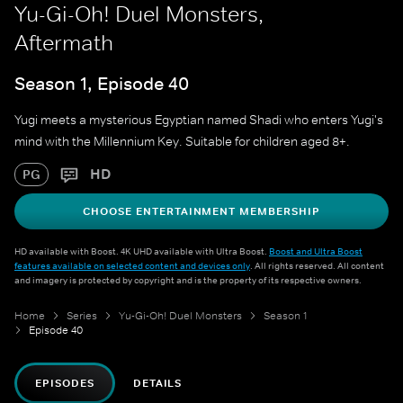
Yu-Gi-Oh! Duel Monsters,
Aftermath
Season 1, Episode 40
Yugi meets a mysterious Egyptian named Shadi who enters Yugi's
mind with the Millennium Key. Suitable for children aged 8+.
HD
PG
CHOOSE ENTERTAINMENT MEMBERSHIP
HD available with Boost. 4K UHD available with Ultra Boost.
Boost and Ultra Boost
features available on selected content and devices only
. All rights reserved. All content
and imagery is protected by copyright and is the property of its respective owners.
Home
Series
Yu-Gi-Oh! Duel Monsters
Season 1
Episode 40
EPISODES
DETAILS