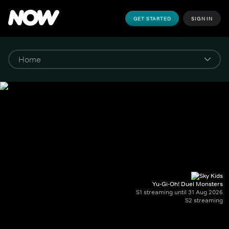
GET STARTED
SIGN IN
Yu-Gi-Oh! Duel Monsters
S1 streaming until 31 Aug 2026
S2 streaming