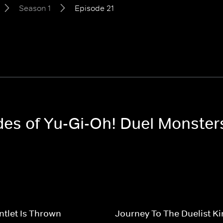
Season 1
Episode 21
odes of Yu-Gi-Oh! Duel Monster
tlet Is Thrown
Journey To The Duelist 