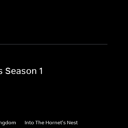
s Season 1
Kingdom
Into The Hornet's Nest