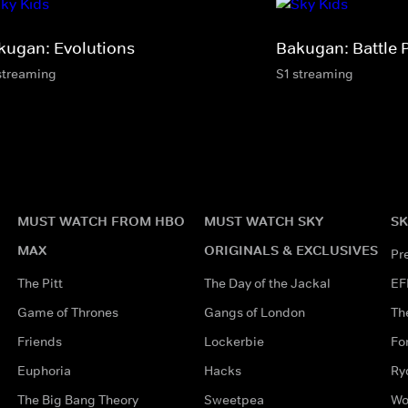
kugan: Evolutions
Bakugan: Battle 
streaming
S1 streaming
MUST WATCH FROM HBO
MUST WATCH SKY
SK
MAX
ORIGINALS & EXCLUSIVES
Pr
The Pitt
The Day of the Jackal
EF
Game of Thrones
Gangs of London
Th
Friends
Lockerbie
Fo
Euphoria
Hacks
Ry
The Big Bang Theory
Sweetpea
Wo