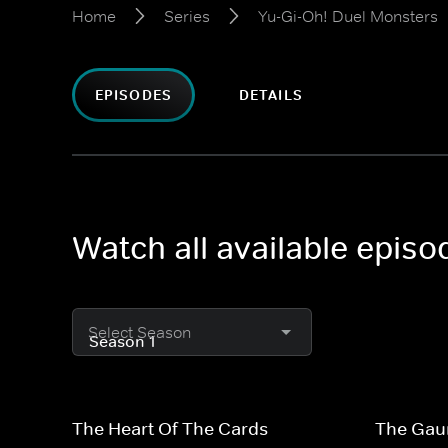
Home
Series
Yu-Gi-Oh! Duel Monsters
EPISODES
DETAILS
Watch all available epis
Select Season
The Heart Of The Cards
The Gaun