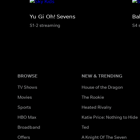
Yu-Gi-Oh! Sevens
Ba
S1-2 streaming
S4 
BROWSE
NEW & TRENDING
TV Shows
House of the Dragon
Movies
The Rookie
Sports
Heated Rivalry
HBO Max
Katie Price: Nothing to Hide
Broadband
Ted
Offers
A Knight Of The Seven