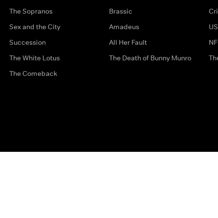
The Sopranos
Brassic
Cr
Sex and the City
Amadeus
US
Succession
All Her Fault
NF
The White Lotus
The Death of Bunny Munro
Th
The Comeback
Privacy Options
Complaints
Accessibility
Terms & Con