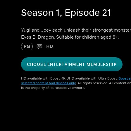
Season 1, Episode 21
Yugi and Joey each unleash their strongest monst
Eyes B. Dragon. Suitable for children aged 8+.
PG
HD
CHOOSE ENTERTAINMENT MEMBERSHIP
HD available with Boost. 4K UHD available with Ultra Boost.
Boost a
selected content and devices only
. All rights reserved. All content 
is the property of its respective owners.