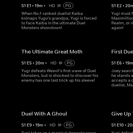
S
1
E
1
•
19
m
•
HD
PG
S
1
E
2
•
20
When No.1-ranked duelist Kaiba
Yugi must 
kidnaps Yugo's grandpa, Yugi is forced
Maximillio
to face Kaiba in the ultimate Duel
Realm, or r
Monsters showdown!
again!
The Ultimate Great Moth
First Due
S
1
E
5
•
20
m
•
HD
PG
S
1
E
6
•
19
Yugi defeats Weevil's first wave of Duel
Joey searc
Monsters, but is shocked to discover his
he stands 
enemy has one last trick up his sleeve!
accepts a 
duelist, Ma
Duel With A Ghoul
Give Up
S
1
E
9
•
19
m
•
HD
PG
S
1
E
10
•
20
Yugi takes on a magical doppelganger
Yugi defea