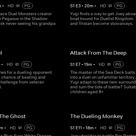
m
•
HD
PG
S
1
E
3
•
20
m
•
HD
PG
face Duel Monsters creator
Yugi finds a way to get Joey aboa
n Pegasus in the Shadow
boat bound for Duelist Kingdom.
isk never seeing his grandpa
and Tristan become stowaways.
l
Attack From The Deep
m
•
HD
PG
S
1
E
7
•
19
m
•
HD
PG
hes for a dueling opponent
The master of the Sea Deck baits
a chance of beating and
into a duel on unfamiliar territory
challenge from veteran
Yugi adapt to these new surroun
i.
and turn the tide of battle? Suitab
children aged 8+
 The Ghost
The Dueling Monkey
m
•
HD
PG
S
1
E
11
•
18
m
•
HD
PG
ts Blue-Eyes White Dragon,
Joey decides to battle Rex Rapto