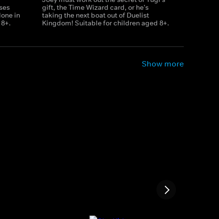
ises
gift, the Time Wizard card, or he's
lone in
taking the next boat out of Duelist
 8+.
Kingdom! Suitable for children aged 8+.
Show more