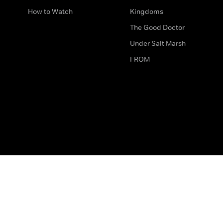
How to Watch
Kingdoms
The Good Doctor
Under Salt Marsh
FROM
The legal bit
Work for Us
Privacy & Cookies
How to Contact Us
Help