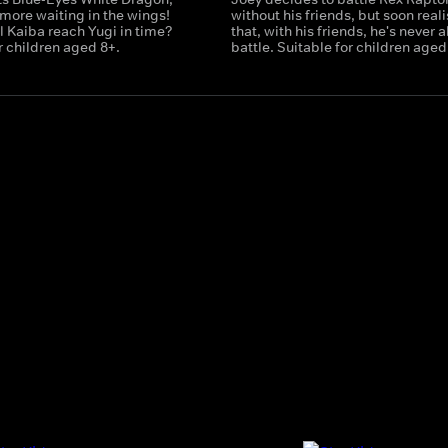
 more waiting in the wings!
without his friends, but soon real
al Kaiba reach Yugi in time?
that, with his friends, he's never a
r children aged 8+.
battle. Suitable for children aged