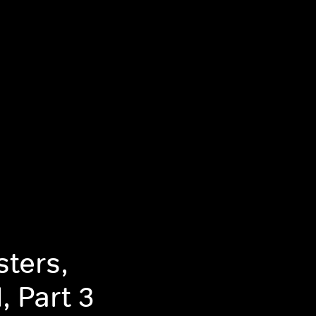
ters,
, Part 3