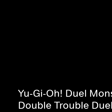
Yu-Gi-Oh! Duel Mons
Double Trouble Duel