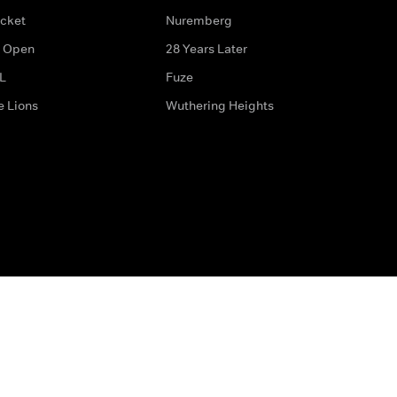
icket
Nuremberg
 Open
28 Years Later
L
Fuze
e Lions
Wuthering Heights
ditions