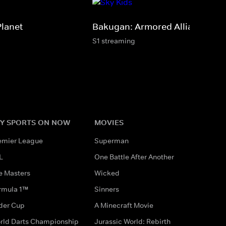
Planet
Bakugan: Armored Alliance
S1 streaming
Y SPORTS ON NOW
MOVIES
emier League
Superman
L
One Battle After Another
e Masters
Wicked
rmula 1™
Sinners
der Cup
A Minecraft Movie
rld Darts Championship
Jurassic World: Rebirth