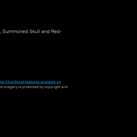
er, Summoned Skull and Red-
nd Ultra Boost features available on
and imagery is protected by copyright and