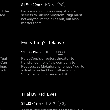
S
1
E
4
•
20
m
•
HD
PG
rd the
Pegasus announces many strange
 Téa
secrets to Duelist Kingdom. Yugi must
not only figure the rules out, but also
master them!
Everything's Relative
S
1
E
8
•
19
m
•
HD
PG
 Yugi
KaibaCorp's directors threaten to
. Can
transfer control of the company to
dings
Pegasus, so Mokuba challenges Yugi to
le for
a duel to protect his brother's honour!
Suitable for children aged 8+.
Trial By Red-Eyes
S
1
E
12
•
19
m
•
HD
PG
r
Joey must work out the secret of Yugi's