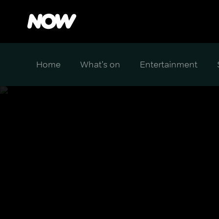
Home
What's on
Entertainment