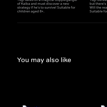
of Kaiba and must discover a new
but there's
strategy if he's to survive! Suitable for
Will the re
children aged 8+.
Suitable fo
You may also like