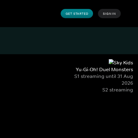
GET STARTED
SIGN IN
Yu-Gi-Oh! Duel Monsters
S1 streaming until 31 Aug
2026
S2 streaming