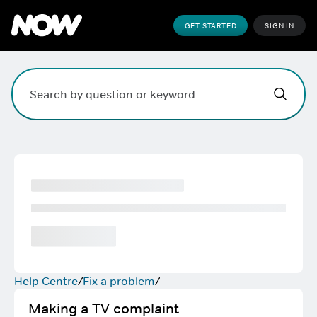
GET STARTED
SIGN IN
Hi,
,
how can w
Search field. Press Enter to search, Escape to clear.
Help Centre
Fix a problem
Making a TV complaint