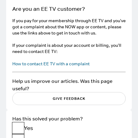
Are you an EE TV customer?
If you pay for your membership through EE TV and you've
got a complaint about the NOW app or content, please
use the links above to get in touch with us.
If your complaint is about your account or billing, you'll
need to contact EE TV:
How to contact EE TV with a complaint
Help us improve our articles. Was this page
useful?
GIVE FEEDBACK
Has this solved your problem?
Yes