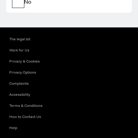
No
The legal bit
Work for Us
Privacy & Cookies
Privacy Options
Complaints
Accessibility
Terms & Conditions
How to Contact Us
Help