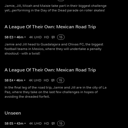
Jamie, Jill, Micah and Maisie take part in their biggest challenge
yet...performing in the Day of the Dead parade on roller skates!
A League Of Their Own: Mexican Road Trip
S
8
E
3
•
46
m
•
4K UHD
HD
15
Jamie and Jill head to Guadalajara and Chivas FC, the biggest
football teams in Mexico, where they will undertake a penalty
shootout - with a twist!
A League Of Their Own: Mexican Road Trip
S
8
E
4
•
46
m
•
4K UHD
HD
15
In the final leg of the road trip, Jamie and Jill are in the city of La
Paz, where they take on the last few challenges in hopes of
avoiding the dreaded forfeit.
Unseen
S
8
E
5
•
43
m
•
4K UHD
HD
15