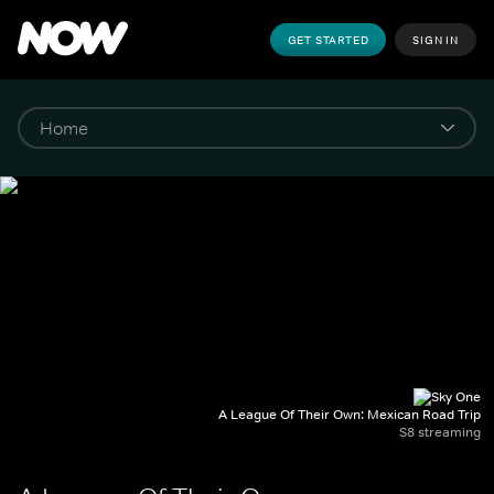
GET STARTED
SIGN IN
A League Of Their Own: Mexican Road Trip
S8 streaming