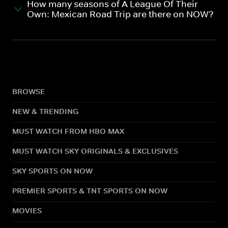
How many seasons of A League Of Their
Own: Mexican Road Trip are there on NOW?
BROWSE
NEW & TRENDING
MUST WATCH FROM HBO MAX
MUST WATCH SKY ORIGINALS & EXCLUSIVES
SKY SPORTS ON NOW
PREMIER SPORTS & TNT SPORTS ON NOW
MOVIES