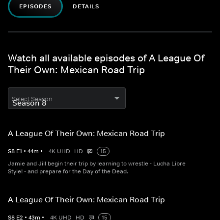
EPISODES
DETAILS
Watch all available episodes of A League Of
Their Own: Mexican Road Trip
Select Season
A League Of Their Own: Mexican Road Trip
S
8
E
1
•
44
m
•
4K UHD
HD
15
Jamie and Jill begin their trip by learning to wrestle - Lucha Libre
Style! - and prepare for the Day of the Dead.
A League Of Their Own: Mexican Road Trip
S
8
E
2
•
43
m
•
4K UHD
HD
15