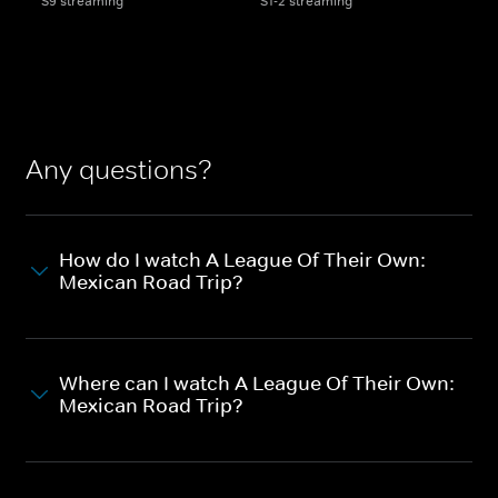
S9 streaming
S1-2 streaming
Any questions?
How do I watch A League Of Their Own:
Mexican Road Trip?
Where can I watch A League Of Their Own:
Mexican Road Trip?