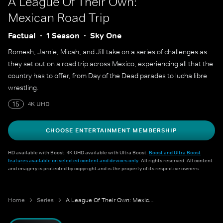
A League Of Their Own:
Mexican Road Trip
Factual
1 Season
Sky One
Romesh, Jamie, Micah, and Jill take on a series of challenges as
they set out on a road trip across Mexico, experiencing all that the
country has to offer, from Day of the Dead parades to lucha libre
wrestling.
15
4K UHD
CHOOSE ENTERTAINMENT MEMBERSHIP
HD available with Boost. 4K UHD available with Ultra Boost.
Boost and Ultra Boost
features available on selected content and devices only
. All rights reserved. All content
and imagery is protected by copyright and is the property of its respective owners.
Home
Series
A League Of Their Own: Mexican Road Trip