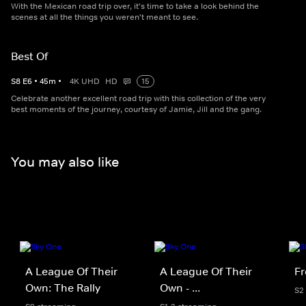
With the Mexican road trip over, it's time to take a look behind the
scenes at all the things you weren't meant to see.
Best Of
S
8
E
6
•
45
m
•
4K UHD
HD
15
Celebrate another excellent road trip with this collection of the very
best moments of the journey, courtesy of Jamie, Jill and the gang.
You may also like
A League Of Their
A League Of Their
Fr
Own: The Rally
Own - ...
S2