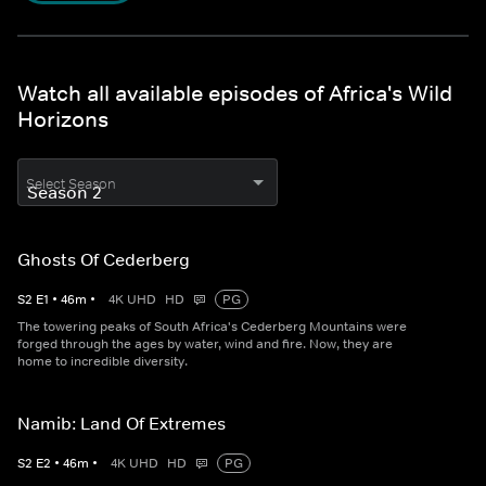
Watch all available episodes of Africa's Wild
Horizons
Select Season
Ghosts Of Cederberg
S
2
E
1
•
46
m
•
4K UHD
HD
PG
The towering peaks of South Africa's Cederberg Mountains were
forged through the ages by water, wind and fire. Now, they are
home to incredible diversity.
Namib: Land Of Extremes
S
2
E
2
•
46
m
•
4K UHD
HD
PG