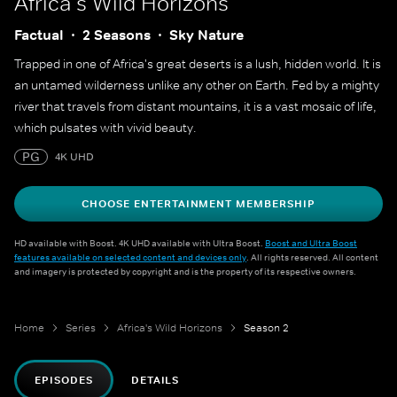
Africa's Wild Horizons
Factual
2 Seasons
Sky Nature
Trapped in one of Africa's great deserts is a lush, hidden world. It is
an untamed wilderness unlike any other on Earth. Fed by a mighty
river that travels from distant mountains, it is a vast mosaic of life,
which pulsates with vivid beauty.
PG
4K UHD
CHOOSE ENTERTAINMENT MEMBERSHIP
HD available with Boost. 4K UHD available with Ultra Boost.
Boost and Ultra Boost
features available on selected content and devices only
. All rights reserved. All content
and imagery is protected by copyright and is the property of its respective owners.
Home
Series
Africa's Wild Horizons
Season 2
EPISODES
DETAILS