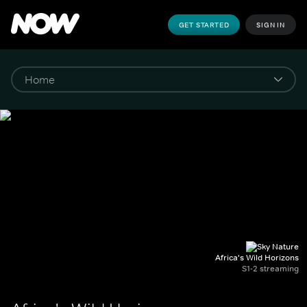
GET STARTED
SIGN IN
Africa's Wild Horizons
S1-2 streaming