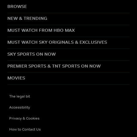
BROWSE
NEW & TRENDING
MUST WATCH FROM HBO MAX
MUST WATCH SKY ORIGINALS & EXCLUSIVES
SKY SPORTS ON NOW
PREMIER SPORTS & TNT SPORTS ON NOW
MOVIES
The legal bit
Accessibility
Privacy & Cookies
How to Contact Us