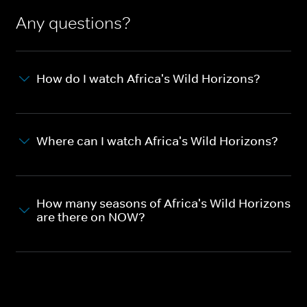
Any questions?
How do I watch Africa's Wild Horizons?
Where can I watch Africa's Wild Horizons?
How many seasons of Africa's Wild Horizons
are there on NOW?