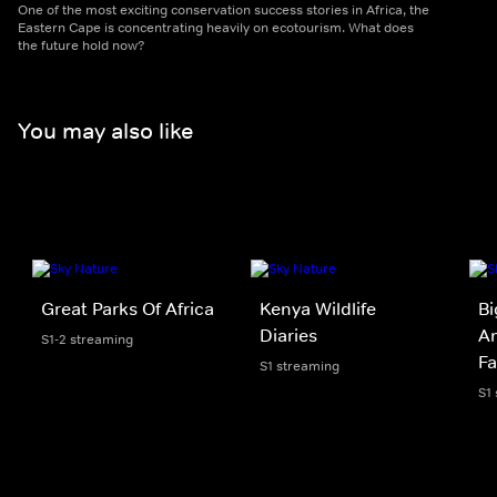
One of the most exciting conservation success stories in Africa, the
Eastern Cape is concentrating heavily on ecotourism. What does
the future hold now?
You may also like
Great Parks Of Africa
Kenya Wildlife
Bi
Diaries
A
S1-2 streaming
Fa
S1 streaming
S1