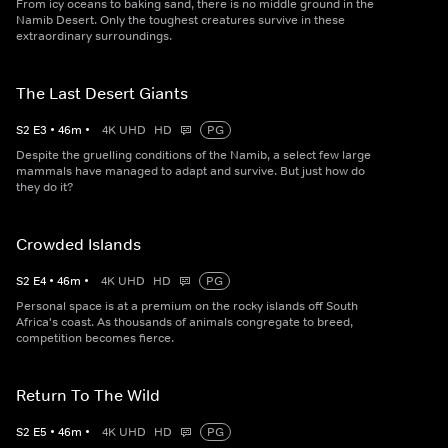
From icy oceans to baking sand, there is no middle ground in the
Namib Desert. Only the toughest creatures survive in these
extraordinary surroundings.
The Last Desert Giants
S
2
E
3
•
46
m
•
4K UHD
HD
PG
Despite the gruelling conditions of the Namib, a select few large
mammals have managed to adapt and survive. But just how do
they do it?
Crowded Islands
S
2
E
4
•
46
m
•
4K UHD
HD
PG
Personal space is at a premium on the rocky islands off South
Africa's coast. As thousands of animals congregate to breed,
competition becomes fierce.
Return To The Wild
S
2
E
5
•
46
m
•
4K UHD
HD
PG