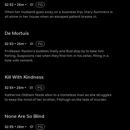
S
2
E
2
•
26
m
•
PG
When her husband goes away on a business trip, Mary Summers is
all alone in her house when an escaped patient breaks in.
De Mortuis
S
2
E
3
•
25
m
•
PG
Professor Rankin's buddies Wally and Bud stop by to take him
fishing. Suspicions rise when they find him in his cellar, filling in a
hole with cement.
Kill With Kindness
S
2
E
4
•
25
m
•
PG
Katherine Oldham feeds stew to a homeless man as she struggles
to keep the mind of her brother, Fitzhugh on the task of murder.
None Are So Blind
S
2
E
5
•
26
m
•
PG