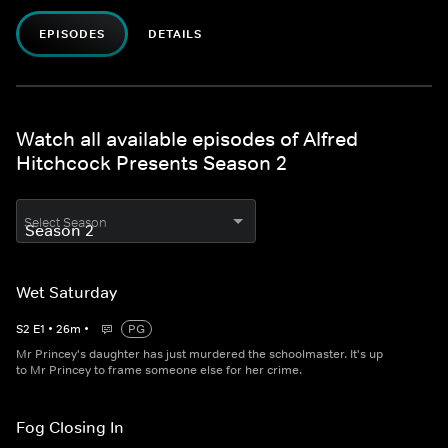
EPISODES
DETAILS
Watch all available episodes of Alfred
Hitchcock Presents Season 2
Select Season
Wet Saturday
S
2
E
1
•
26
m
•
PG
Mr Princey's daughter has just murdered the schoolmaster. It's up
to Mr Princey to frame someone else for her crime.
Fog Closing In