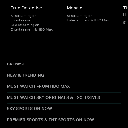
True Detective
Mosaic
Th
H
S4 streaming on
S1 streaming on
Entertainment
Entertainment & HBO Max
S1
S1-3 streaming on
Entertainment & HBO Max
BROWSE
NEW & TRENDING
MUST WATCH FROM HBO MAX
MUST WATCH SKY ORIGINALS & EXCLUSIVES
SKY SPORTS ON NOW
PREMIER SPORTS & TNT SPORTS ON NOW