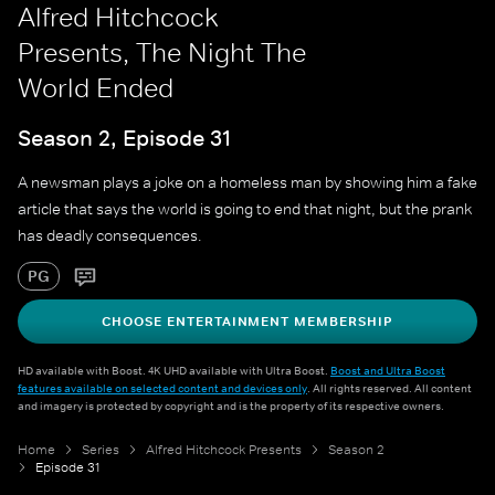
Alfred Hitchcock
Presents, The Night The
World Ended
Season 2, Episode 31
A newsman plays a joke on a homeless man by showing him a fake
article that says the world is going to end that night, but the prank
has deadly consequences.
PG
CHOOSE ENTERTAINMENT MEMBERSHIP
HD available with Boost. 4K UHD available with Ultra Boost.
Boost and Ultra Boost
features available on selected content and devices only
. All rights reserved. All content
and imagery is protected by copyright and is the property of its respective owners.
Home
Series
Alfred Hitchcock Presents
Season 2
Episode 31