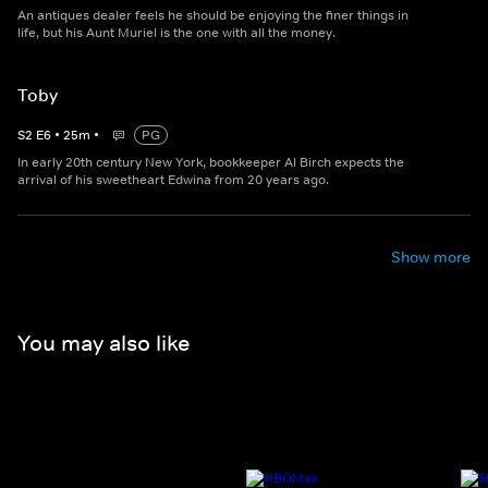
An antiques dealer feels he should be enjoying the finer things in
life, but his Aunt Muriel is the one with all the money.
Toby
S
2
E
6
•
25
m
•
PG
In early 20th century New York, bookkeeper Al Birch expects the
arrival of his sweetheart Edwina from 20 years ago.
Show more
You may also like