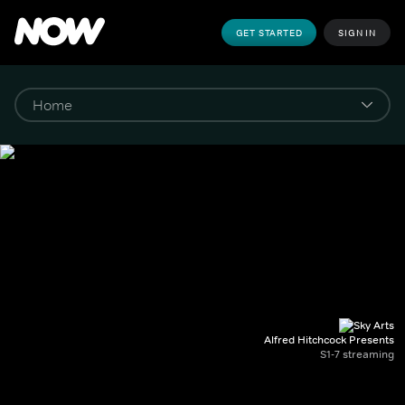
GET STARTED
SIGN IN
Alfred Hitchcock Presents
S1-7 streaming