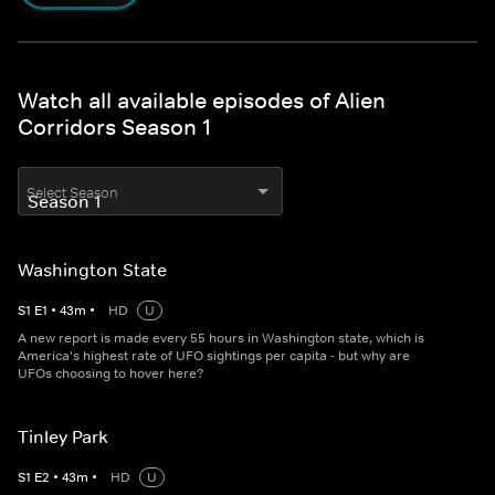
Watch all available episodes of Alien
Corridors Season 1
Select Season
Washington State
S
1
E
1
•
43
m
•
HD
U
A new report is made every 55 hours in Washington state, which is
America's highest rate of UFO sightings per capita - but why are
UFOs choosing to hover here?
Tinley Park
S
1
E
2
•
43
m
•
HD
U