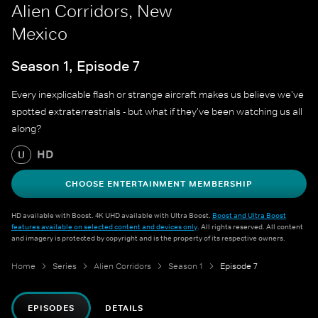
Alien Corridors, New
Mexico
Season 1, Episode 7
Every inexplicable flash or strange aircraft makes us believe we've
spotted extraterrestrials - but what if they've been watching us all
along?
HD
U
CHOOSE ENTERTAINMENT MEMBERSHIP
HD available with Boost. 4K UHD available with Ultra Boost.
Boost and Ultra Boost
features available on selected content and devices only
. All rights reserved. All content
and imagery is protected by copyright and is the property of its respective owners.
Home
Series
Alien Corridors
Season 1
Episode 7
EPISODES
DETAILS