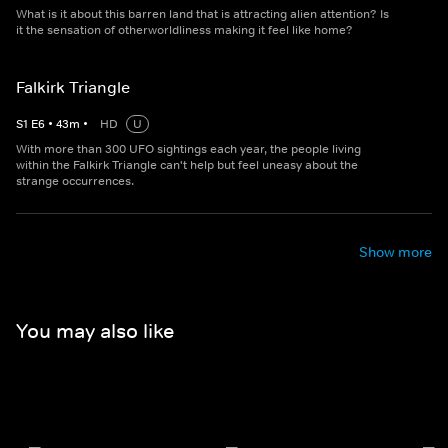
What is it about this barren land that is attracting alien attention? Is
it the sensation of otherworldliness making it feel like home?
Falkirk Triangle
S
1
E
6
•
43
m
•
HD
U
With more than 300 UFO sightings each year, the people living
within the Falkirk Triangle can't help but feel uneasy about the
strange occurrences.
Show more
You may also like