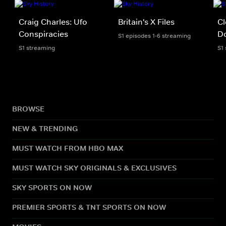
Craig Charles: Ufo
Britain's X Files
Cl
Conspiracies
D
S1 episodes 1-6 streaming
S1 streaming
S1
BROWSE
NEW & TRENDING
MUST WATCH FROM HBO MAX
MUST WATCH SKY ORIGINALS & EXCLUSIVES
SKY SPORTS ON NOW
PREMIER SPORTS & TNT SPORTS ON NOW