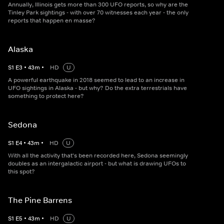
Annually, Illinois gets more than 300 UFO reports, so why are the
Tinley Park sightings - with over 70 witnesses each year - the only
reports that happen en masse?
Alaska
S
1
E
3
•
43
m
•
HD
U
A powerful earthquake in 2018 seemed to lead to an increase in
UFO sightings in Alaska - but why? Do the extra terrestrials have
something to protect here?
Sedona
S
1
E
4
•
43
m
•
HD
U
With all the activity that's been recorded here, Sedona seemingly
doubles as an intergalactic airport - but what is drawing UFOs to
this spot?
The Pine Barrens
S
1
E
5
•
43
m
•
HD
U