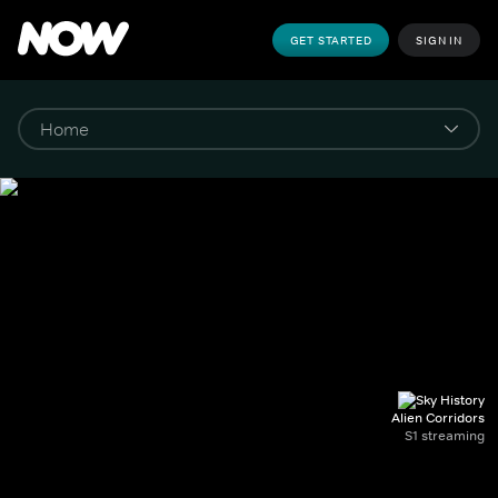
GET STARTED
SIGN IN
Alien Corridors
S1 streaming