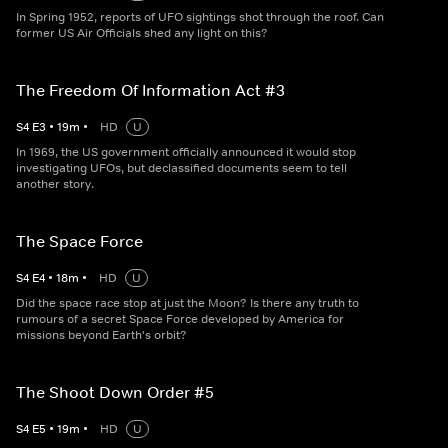
In Spring 1952, reports of UFO sightings shot through the roof. Can
former US Air Officials shed any light on this?
The Freedom Of Information Act #3
S
4
E
3
•
19
m
•
HD
U
In 1969, the US government officially announced it would stop
investigating UFOs, but declassified documents seem to tell
another story.
The Space Force
S
4
E
4
•
18
m
•
HD
U
Did the space race stop at just the Moon? Is there any truth to
rumours of a secret Space Force developed by America for
missions beyond Earth's orbit?
The Shoot Down Order #5
S
4
E
5
•
19
m
•
HD
U