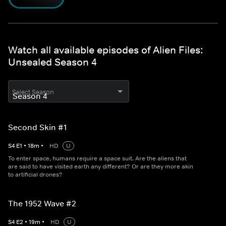
Watch all available episodes of Alien Files:
Unsealed Season 4
Select Season
Second Skin #1
S
4
E
1
•
18
m
•
HD
U
To enter space, humans require a space suit. Are the aliens that
are said to have visited earth any different? Or are they more akin
to artificial drones?
The 1952 Wave #2
S
4
E
2
•
19
m
•
HD
U