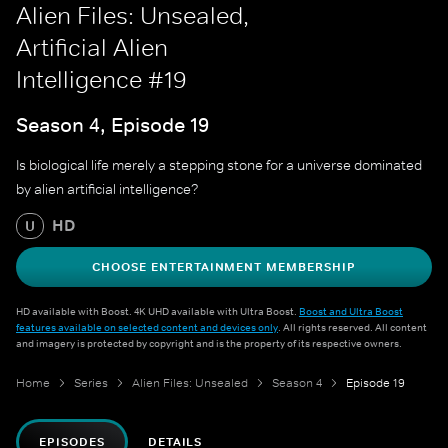
Alien Files: Unsealed,
Artificial Alien
Intelligence #19
Season 4, Episode 19
Is biological life merely a stepping stone for a universe dominated
by alien artificial intelligence?
HD
U
CHOOSE ENTERTAINMENT MEMBERSHIP
HD available with Boost. 4K UHD available with Ultra Boost.
Boost and Ultra Boost
features available on selected content and devices only
. All rights reserved. All content
and imagery is protected by copyright and is the property of its respective owners.
Home
Series
Alien Files: Unsealed
Season 4
Episode 19
EPISODES
DETAILS