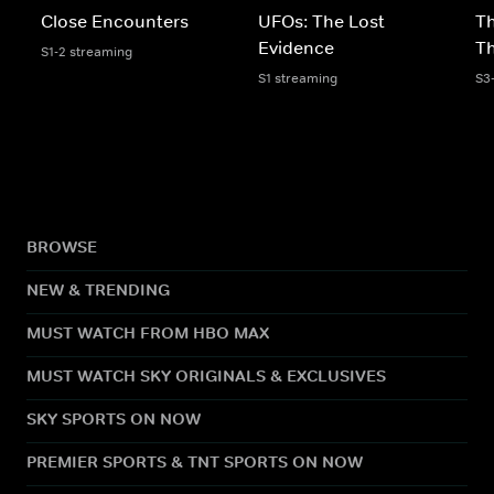
Close Encounters
UFOs: The Lost
Th
Evidence
T
S1-2 streaming
S1 streaming
S3
BROWSE
NEW & TRENDING
MUST WATCH FROM HBO MAX
MUST WATCH SKY ORIGINALS & EXCLUSIVES
SKY SPORTS ON NOW
PREMIER SPORTS & TNT SPORTS ON NOW