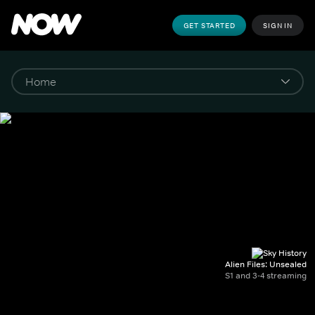
GET STARTED
SIGN IN
Alien Files: Unsealed
S1 and 3-4 streaming