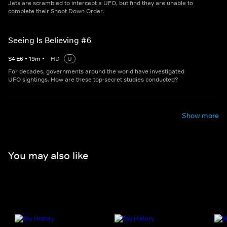
Jets are scrambled to intercept a UFO, but find they are unable to
complete their Shoot Down Order.
Seeing Is Believing #6
S
4
E
6
•
19
m
•
HD
U
For decades, governments around the world have investigated
UFO sightings. How are these top-secret studies conducted?
Show more
You may also like