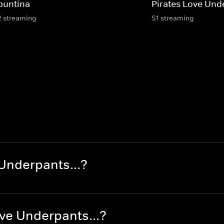
buntina
Pirates Love Und
2 streaming
S1 streaming
Underpants...?
ve Underpants...?