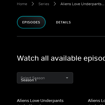
Home
Series
Aliens Love Underpants...
EPISODES
DETAILS
Watch all available episo
Select Season
Aliens Love Underpants
Aliens L