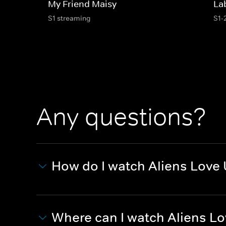
My Friend Maisy
La
S1 streaming
S1-
Any questions?
How do I watch Aliens Love 
Where can I watch Aliens Lo