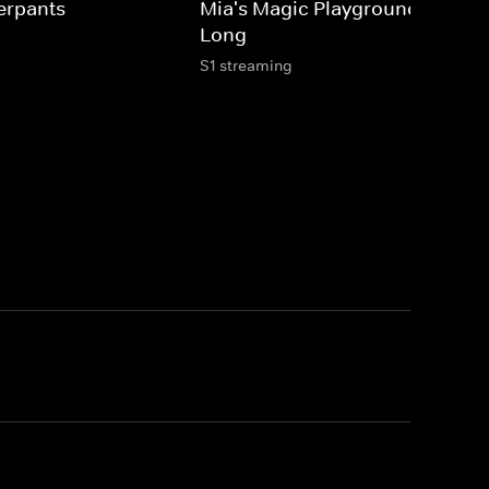
erpants
Mia's Magic Playground: Sing-A
Long
S1 streaming