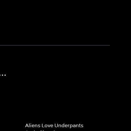
..
Aliens Love Underpants