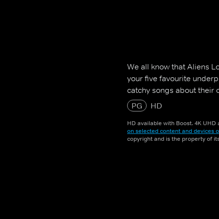
We all know that Aliens L
your five favourite underpa
catchy songs about their o
PG
HD
HD available with Boost. 4K UHD a
on selected content and devices o
copyright and is the property of i