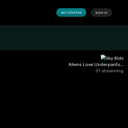
GET STARTED
SIGN IN
Aliens Love Underpants...
S1 streaming