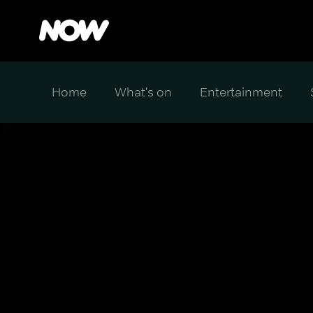
Home
What's on
Entertainment