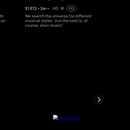
S
1
E
12
•
2
m
•
HD
PG
th
We search the universe for different
can
musical styles - but the best is, of
course, alien music!