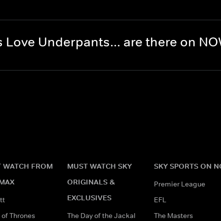
 Love Underpants... are there on N
 WATCH FROM
MUST WATCH SKY
SKY SPORTS ON 
MAX
ORIGINALS &
Premier League
EXCLUSIVES
tt
EFL
of Thrones
The Day of the Jackal
The Masters