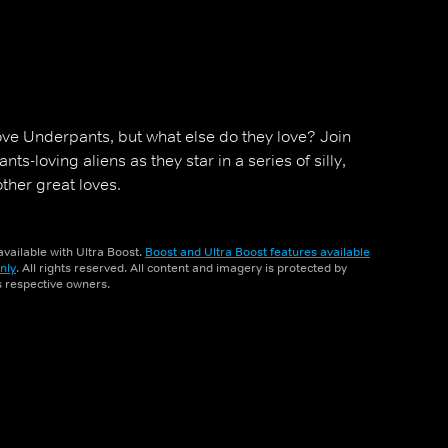
ove Underpants, but what else do they love? Join
nts-loving aliens as they star in a series of silly,
ther great loves.
vailable with Ultra Boost.
Boost and Ultra Boost features available
nly
. All rights reserved. All content and imagery is protected by
ts respective owners.