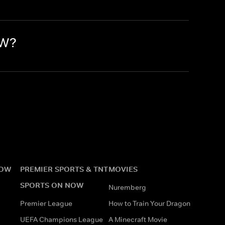
OW?
NOW
PREMIER SPORTS & TNT
MOVIES
SPORTS ON NOW
Nuremberg
Premier League
How to Train Your Dragon
UEFA Champions League
A Minecraft Movie