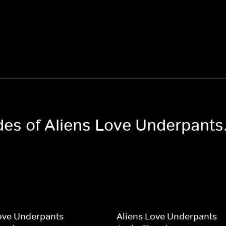
des of Aliens Love Underpants.
ove Underpants
Aliens Love Underpants