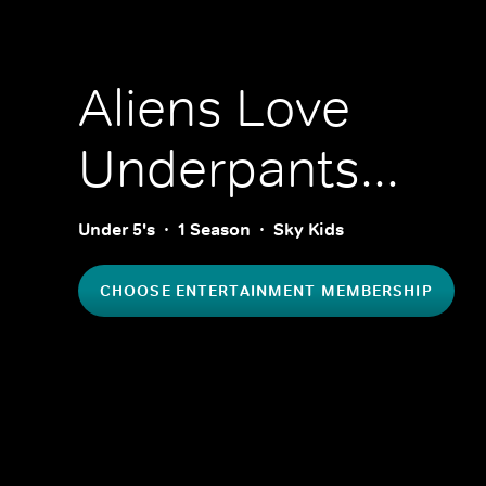
Aliens Love
Underpants...
Under 5's
1 Season
Sky Kids
CHOOSE ENTERTAINMENT MEMBERSHIP