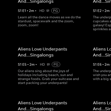
And...Singalongs
And...Si
S
1
E
1
•
2
m
•
HD
PG
S
1
E
2
•
2
m
Learn all the dance moves as we do the
The underp
stardust, spacewalk and the zoom,
cupcakes ar
zoom, zoom!
galaxy! Es
sprinkles a
Aliens Love Underpants
Aliens L
And...Singalongs
And...Si
S
1
E
5
•
2
m
•
HD
PG
S
1
E
6
•
2
m
Our aliens sing about the joys of
The underp
holidays including beach, sun and
wish you a
strange foods. Grab your suitcase and
with a big 
start packing your underpants!
Aliens Love Underpants
Aliens L
And...Singalongs
And...Si