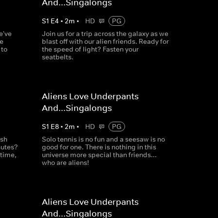
And...Singalongs
S
1
E
4
•
2
m
•
HD
PG
e've
Join us for a trip across the galaxy as we
te
blast off with our alien friends. Ready for
 to
the speed of light? Fasten your
seatbelts.
Aliens Love Underpants
And...Singalongs
S
1
E
8
•
2
m
•
HD
PG
ush
Solo tennis is no fun and a seesaw is no
nutes?
good for one. There is nothing in this
 time,
universe more special than friends...
who are aliens!
Aliens Love Underpants
And...Singalongs