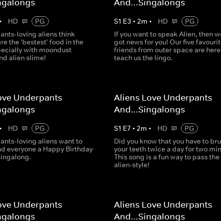
ngalongs
And...Singalongs
•
HD
PG
S
1
E
3
•
2
m
•
HD
PG
ants-loving aliens think
If you want to speak Alien, then w
e the 'bestest' food in the
got news for you! Our five favouri
pecially with moondust
friends from outer space are here
nd alien slime!
teach us the lingo.
ove Underpants
Aliens Love Underpants
ngalongs
And...Singalongs
•
HD
PG
S
1
E
7
•
2
m
•
HD
PG
ants-loving aliens want to
Did you know that you have to br
nd everyone a Happy Birthday
your teeth twice a day for two mi
singalong.
This song is a fun way to pass the
alien-style!
ove Underpants
Aliens Love Underpants
ngalongs
And...Singalongs