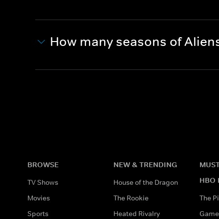
How many seasons of Aliens
BROWSE
NEW & TRENDING
MUST
HBO 
TV Shows
House of the Dragon
Movies
The Rookie
The Pi
Sports
Heated Rivalry
Game 