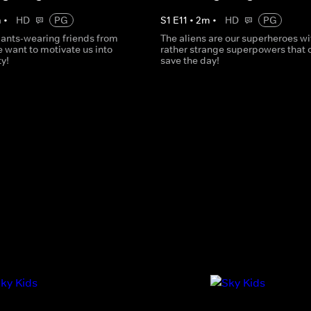
m
•
HD
PG
S
1
E
11
•
2
m
•
HD
PG
ants-wearing friends from
The aliens are our superheroes wi
 want to motivate us into
rather strange superpowers that 
ty!
save the day!