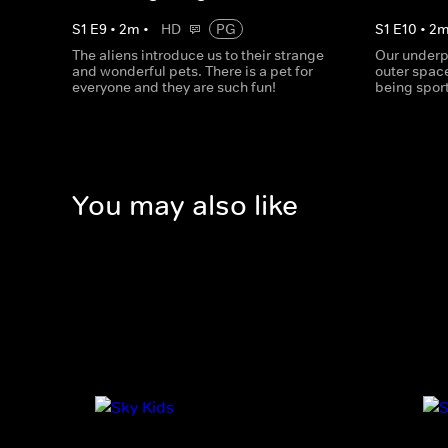
S
1
E
9
•
2
m
•
HD
PG
S
1
E
10
•
2
The aliens introduce us to their strange
Our underp
and wonderful pets. There is a pet for
outer space
everyone and they are such fun!
being spor
You may also like