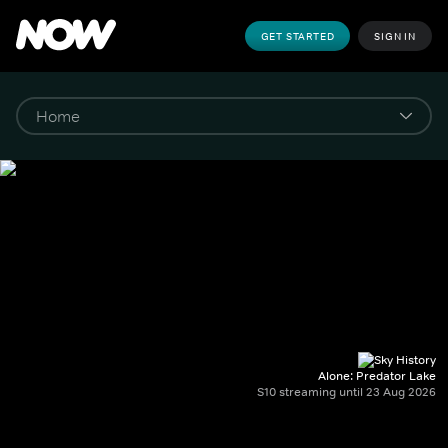
GET STARTED
SIGN IN
Alone: Predator Lake
S10 streaming until 23 Aug 2026