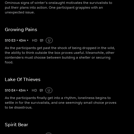
Ominous signs of winter's onslaught motivates the survivalists to
put their plans into action. One participant grapples with an
unexpected issue.
Growing Pains
S
10
E
3
•
43
m
•
HD
U
As the participants get past the shock of being dropped in the wild,
the ability to think outside the box proves useful. Meanwhile, other
contenders must choose between building a shelter or securing
food.
Lake Of Thieves
S
10
E
4
•
43
m
•
HD
U
As the participants finally get into a rhythm, loneliness begins to
settle in for the survivalists, and one seemingly small choice proves
to be disastrous.
Spirit Bear