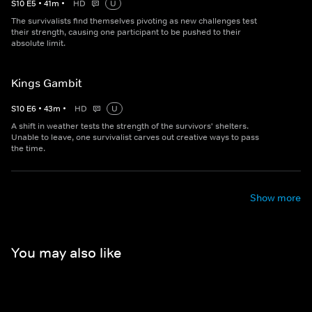
S
10
E
5
•
41
m
•
HD
U
The survivalists find themselves pivoting as new challenges test
their strength, causing one participant to be pushed to their
absolute limit.
Kings Gambit
S
10
E
6
•
43
m
•
HD
U
A shift in weather tests the strength of the survivors' shelters.
Unable to leave, one survivalist carves out creative ways to pass
the time.
Show more
You may also like