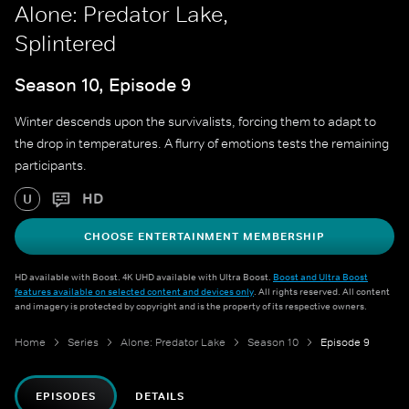
Alone: Predator Lake,
Splintered
Season 10, Episode 9
Winter descends upon the survivalists, forcing them to adapt to
the drop in temperatures. A flurry of emotions tests the remaining
participants.
HD
U
CHOOSE ENTERTAINMENT MEMBERSHIP
HD available with Boost. 4K UHD available with Ultra Boost.
Boost and Ultra Boost
features available on selected content and devices only
. All rights reserved. All content
and imagery is protected by copyright and is the property of its respective owners.
Home
Series
Alone: Predator Lake
Season 10
Episode 9
EPISODES
DETAILS