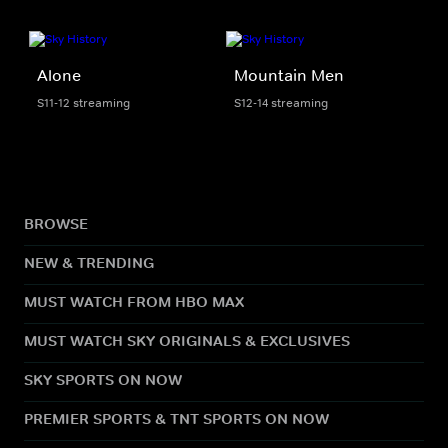
Alone
Mountain Men
S11-12 streaming
S12-14 streaming
BROWSE
NEW & TRENDING
MUST WATCH FROM HBO MAX
MUST WATCH SKY ORIGINALS & EXCLUSIVES
SKY SPORTS ON NOW
PREMIER SPORTS & TNT SPORTS ON NOW