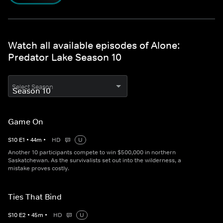
Watch all available episodes of Alone:
Predator Lake Season 10
Select Season
Game On
S
10
E
1
•
44
m
•
HD
U
Another 10 participants compete to win $500,000 in northern
Saskatchewan. As the survivalists set out into the wilderness, a
mistake proves costly.
Ties That Bind
S
10
E
2
•
45
m
•
HD
U