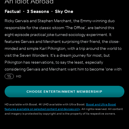
An Idiot Abroad
Factual
3 Seasons
Sky One
Ricky Gervais and Stephen Merchant, the Emmy-winning duo
responsible for the classic sitcom 'The Office', are behind this
eight-episode practical joke-turned-sociology experiment. It
features Gervais and Merchant surprising their friend, the close-
minded and simple Karl Pilkington, with a trip around the world to
visit the Seven Wonders. It's a dream journey for most, but
Pilkington has reservations, to say the least, especially
considering Gervais and Merchant want him to become 'one with
the locals' at each stop.
15
HD
CHOOSE ENTERTAINMENT MEMBERSHIP
HD available with Boost. 4K UHD available with Ultra Boost.
Boost and Ultra Boost
features available on selected content and devices only
. All rights reserved. All content
and imagery is protected by copyright and is the property of its respective owners.