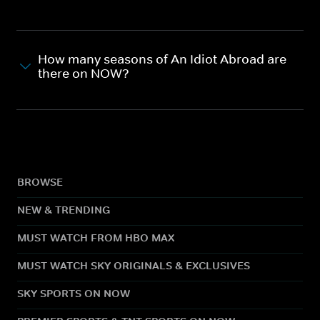
How many seasons of An Idiot Abroad are
there on NOW?
BROWSE
NEW & TRENDING
MUST WATCH FROM HBO MAX
MUST WATCH SKY ORIGINALS & EXCLUSIVES
SKY SPORTS ON NOW