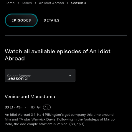
Home
Series
An Idiot Abroad
Season 3
EPISODES
DETAILS
Watch all available episodes of An Idiot
Abroad
Select Season
Venice and Macedonia
S
3
E
1
•
43
m
•
HD
15
An Idiot Abroad 3 1: Karl Pilkington's got company this time around:
film and TV star Warwick Davis. Following in the footsteps of Marco
Polo, the odd couple start off in Venice. (S3, ep 1)