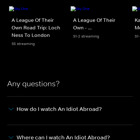
A League Of Their
A League Of Their
Ka
Own Road Trip: Loch
Own - ...
Mo
Ness To London
S1-2 streaming
S1
S5 streaming
Any questions?
How do I watch An Idiot Abroad?
Where can I watch An Idiot Abroad?