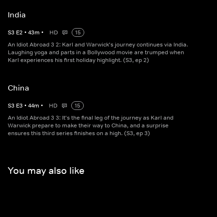
India
S
3
E
2
•
43
m
•
HD
15
An Idiot Abroad 3 2: Karl and Warwick's journey continues via India.
Laughing yoga and parts in a Bollywood movie are trumped when
Karl experiences his first holiday highlight. (S3, ep 2)
China
S
3
E
3
•
44
m
•
HD
15
An Idiot Abroad 3 3: It's the final leg of the journey as Karl and
Warwick prepare to make their way to China, and a surprise
ensures this third series finishes on a high. (S3, ep 3)
You may also like