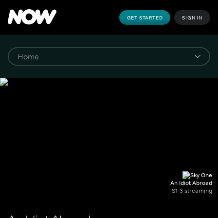
GET STARTED
SIGN IN
An Idiot Abroad
S1-3 streaming