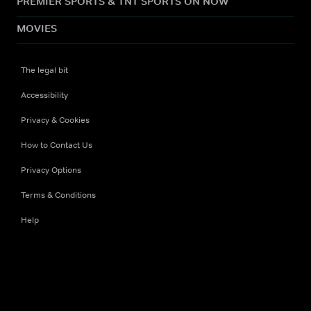
PREMIER SPORTS & TNT SPORTS ON NOW
MOVIES
The legal bit
Accessibility
Privacy & Cookies
How to Contact Us
Privacy Options
Terms & Conditions
Help