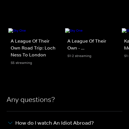
A League Of Their
A League Of Their
Ka
Own Road Trip: Loch
Own - ...
Mo
Ness To London
S1-2 streaming
S1
S5 streaming
Any questions?
How do I watch An Idiot Abroad?