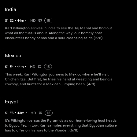
India
S
1
E
2
•
44
m
•
HD
15
Karl Pilkington arrives in India to see the Taj Mahal and find out
what all the fuss is about. Along the way, our homely host
encounters bendy babas and a soul-cleansing saint. (2/8)
Mexico
S
1
E
4
•
44
m
•
HD
15
This week, Karl Pilkington journeys to Mexico where he'll visit
Chichen Itza. But first, he tries his hand at wrestling and being a
cowboy, and hunts for a Mexican jumping bean. (4/8)
Egypt
S
1
E
5
•
43
m
•
HD
15
It's Pilkington versus the Pyramids as our home-loving host heads
to Egypt. Fez in tow, Karl samples everything that Egyptian culture
has to offer on his way to the Wonder. (5/8)