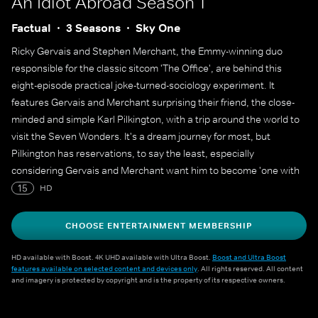
An Idiot Abroad
Season 1
Factual
3 Seasons
Sky One
Ricky Gervais and Stephen Merchant, the Emmy-winning duo
responsible for the classic sitcom 'The Office', are behind this
eight-episode practical joke-turned-sociology experiment. It
features Gervais and Merchant surprising their friend, the close-
minded and simple Karl Pilkington, with a trip around the world to
visit the Seven Wonders. It's a dream journey for most, but
Pilkington has reservations, to say the least, especially
considering Gervais and Merchant want him to become 'one with
the locals' at each stop.
15
HD
CHOOSE ENTERTAINMENT MEMBERSHIP
HD available with Boost. 4K UHD available with Ultra Boost.
Boost and Ultra Boost
features available on selected content and devices only
. All rights reserved. All content
and imagery is protected by copyright and is the property of its respective owners.