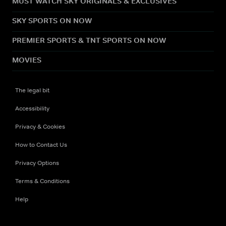
MUST WATCH SKY ORIGINALS & EXCLUSIVES
SKY SPORTS ON NOW
PREMIER SPORTS & TNT SPORTS ON NOW
MOVIES
The legal bit
Accessibility
Privacy & Cookies
How to Contact Us
Privacy Options
Terms & Conditions
Help