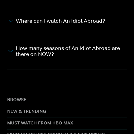
Where can I watch An Idiot Abroad?
How many seasons of An Idiot Abroad are
there on NOW?
BROWSE
NEW & TRENDING
MUST WATCH FROM HBO MAX