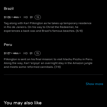
Brazil
S
1
E
6
•
44
m
•
HD
15
Tag along with Karl Pilkington as he takes up temporary residence
in Rio de Janeiro. On his way to Christ the Redeemer, he
experiences a back wax and Brazil's famous beaches. (6/8)
Peru
S
1
E
7
•
44
m
•
HD
15
Pilkington is sent on his final mission: to visit Machu Picchu in Peru.
Along the way, Karl 'enjoys' an overnight stay in the Amazon jungle
and meets some reformed cannibals. (7/8)
Show more
You may also like