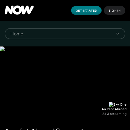
GET STARTED
SIGN IN
An Idiot Abroad
S1-3 streaming