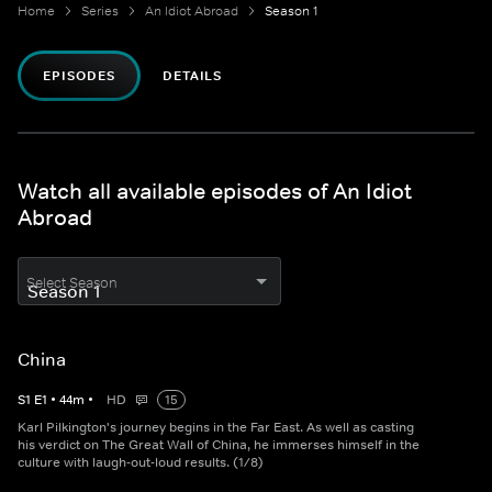
Home
Series
An Idiot Abroad
Season 1
EPISODES
DETAILS
Watch all available episodes of An Idiot
Abroad
Select Season
China
S
1
E
1
•
44
m
•
HD
15
Karl Pilkington's journey begins in the Far East. As well as casting
his verdict on The Great Wall of China, he immerses himself in the
culture with laugh-out-loud results. (1/8)