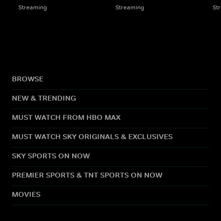
Streaming
Streaming
St
BROWSE
NEW & TRENDING
MUST WATCH FROM HBO MAX
MUST WATCH SKY ORIGINALS & EXCLUSIVES
SKY SPORTS ON NOW
PREMIER SPORTS & TNT SPORTS ON NOW
MOVIES