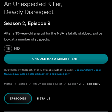
An Unexpected Killer,
Deadly Disrespect
Season 2, Episode 9
After a 35-year-old analyst for the NSA is fatally stabbed, police
look at a number of suspects.
HD
18
CHOOSE HAYU MEMBERSHIP
HD available with Boost. 4K UHD available with Ultra Boost.
Boost and Ultra Boost
features available on selected content and devices only
.
Home
Series
An Unexpected Killer
Season 2
Episode 9
EPISODES
DETAILS