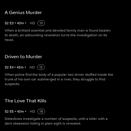
A Genius Murder
S
2
E
3
•
43
m
•
HD
15
When a brilliant scientist and devoted family man is found beaten
to death, an astounding revelation turns the investigation on its
head.
Driven to Murder
S
2
E
4
•
43
m
•
HD
15
When police find the body of a popular taxi driver stuffed inside the
trunk of his own car submerged in a river, they struggle to find
suspects.
The Love That Kills
S
2
E
5
•
43
m
•
HD
18
Detectives investigate a number of suspects, until a killer with a
dark obsession hiding in plain sight is revealed.