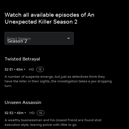
Watch all available episodes of An
Unexpected Killer Season 2
Select Season
Twisted Betrayal
S
2
E
1
•
43
m
•
HD
15
A number of suspects emerge, but just as detectives think they
have the killer in their sights, the investigation takes a jaw dropping
turn
Unseen Assassin
S
2
E
2
•
43
m
•
HD
15
A wealthy businessman and his closest friend are found shot
execution style, leaving police with little to go.