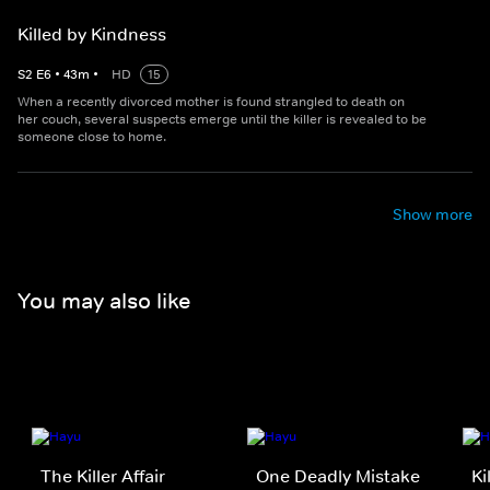
Killed by Kindness
S
2
E
6
•
43
m
•
HD
15
When a recently divorced mother is found strangled to death on
her couch, several suspects emerge until the killer is revealed to be
someone close to home.
Show more
You may also like
The Killer Affair
One Deadly Mistake
Ki