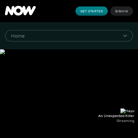
GET STARTED
SIGN IN
An Unexpected Killer
Streaming