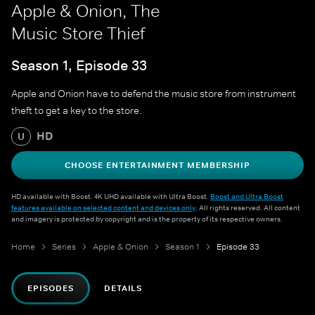
Apple & Onion, The
Music Store Thief
Season 1, Episode 33
Apple and Onion have to defend the music store from instrument
theft to get a key to the store.
HD
U
CHOOSE ENTERTAINMENT MEMBERSHIP
HD available with Boost. 4K UHD available with Ultra Boost.
Boost and Ultra Boost
features available on selected content and devices only
. All rights reserved. All content
and imagery is protected by copyright and is the property of its respective owners.
Home
Series
Apple & Onion
Season 1
Episode 33
EPISODES
DETAILS