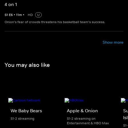
4 on 1
S
1
E
6
•
11
m
•
HD
U
Onion's fear of crowds threatens his basketball team's success.
Show more
You may also like
We Baby Bears
Apple & Onion
S
Is
S1-2 streaming
S1-2 streaming on
Entertainment & HBO Max
S1