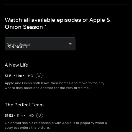
Watch all available episodes of Apple &
Onion Season 1
Select Season
A New Life
S
1
E
1
•
11
m
•
HD
U
Apple and Onion both leave their homes and move to the city
where they meet one another for the very first time.
The Perfect Team
S
1
E
2
•
11
m
•
HD
U
Onion worries his relationship with Apple is in jeopardy when a
stray cat enters the picture.