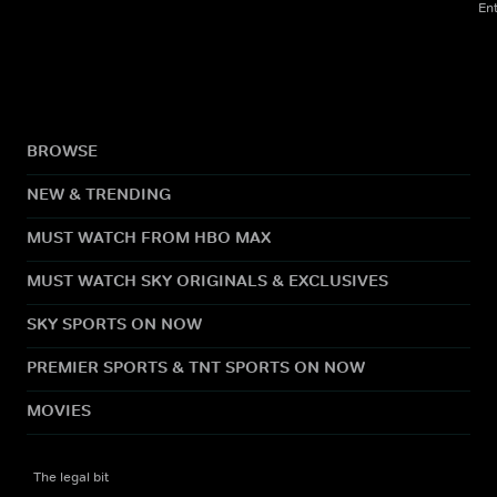
En
BROWSE
NEW & TRENDING
MUST WATCH FROM HBO MAX
MUST WATCH SKY ORIGINALS & EXCLUSIVES
SKY SPORTS ON NOW
PREMIER SPORTS & TNT SPORTS ON NOW
MOVIES
The legal bit