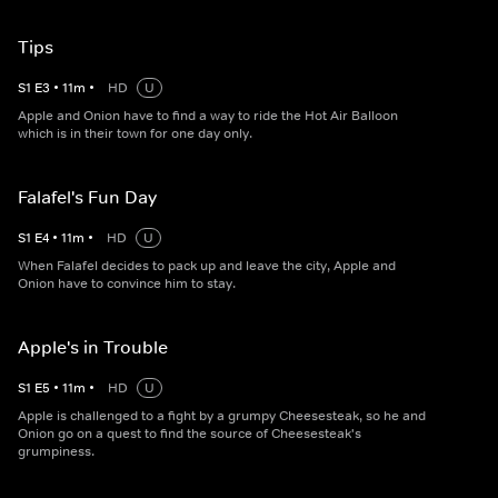
Tips
S
1
E
3
•
11
m
•
HD
U
Apple and Onion have to find a way to ride the Hot Air Balloon
which is in their town for one day only.
Falafel's Fun Day
S
1
E
4
•
11
m
•
HD
U
When Falafel decides to pack up and leave the city, Apple and
Onion have to convince him to stay.
Apple's in Trouble
S
1
E
5
•
11
m
•
HD
U
Apple is challenged to a fight by a grumpy Cheesesteak, so he and
Onion go on a quest to find the source of Cheesesteak's
grumpiness.