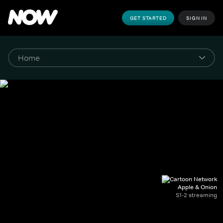
GET STARTED
SIGN IN
Apple & Onion
S1-2 streaming