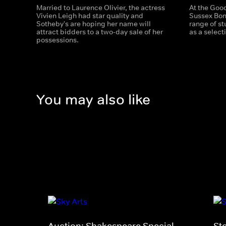
Married to Laurence Olivier, the actress
At the Good
Vivien Leigh had star quality and
Sussex Bon
Sotheby's are hoping her name will
range of st
attract bidders to a two-day sale of her
as a select
possessions.
You may also like
Auction: Shakespeare Special
St