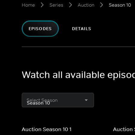
Home
Series
Auction
Season 10
EPISODES
DETAILS
Watch all available episo
Select Season
Auction Season 10 1
Auction 