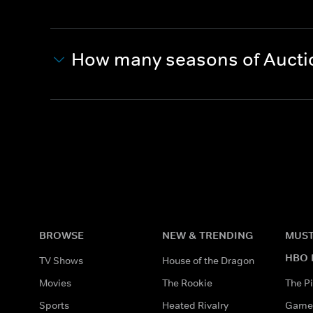
How many seasons of Aucti
BROWSE
NEW & TRENDING
MUST
HBO 
TV Shows
House of the Dragon
Movies
The Rookie
The Pi
Sports
Heated Rivalry
Game 