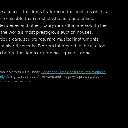
e auction - the items featured in the auctions on this
re valuable than most of what is found online.
terpieces and other luxury items that are sold to the
 the world's most prestigious auction houses.
tique cars, sculptures, rare musical instruments,
om historic events. Bidders interested in the auction
s before the items are `going... going... gone'.
vailable with Ultra Boost.
Boost and Ultra Boost features available
nly
. All rights reserved. All content and imagery is protected by
ts respective owners.