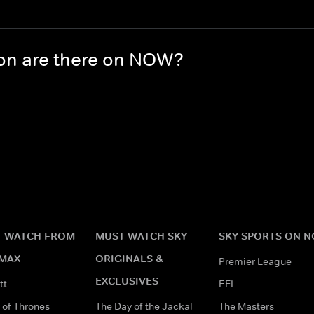
on are there on NOW?
 WATCH FROM
MUST WATCH SKY
SKY SPORTS ON 
MAX
ORIGINALS &
Premier League
EXCLUSIVES
tt
EFL
of Thrones
The Day of the Jackal
The Masters