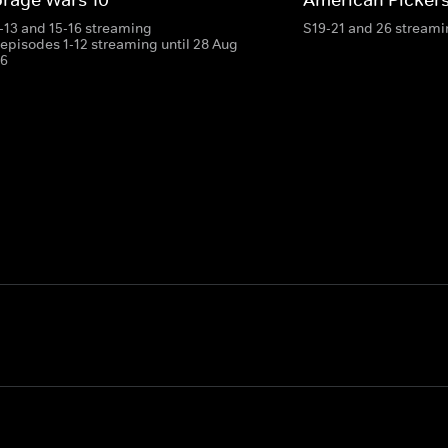
-13 and 15-16 streaming
S19-21 and 26 stream
 episodes 1-12 streaming until 28 Aug
6