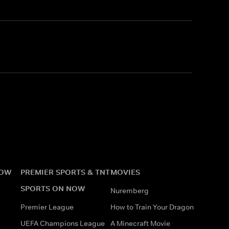
NOW
PREMIER SPORTS & TNT
MOVIES
SPORTS ON NOW
Nuremberg
Premier League
How to Train Your Dragon
UEFA Champions League
A Minecraft Movie