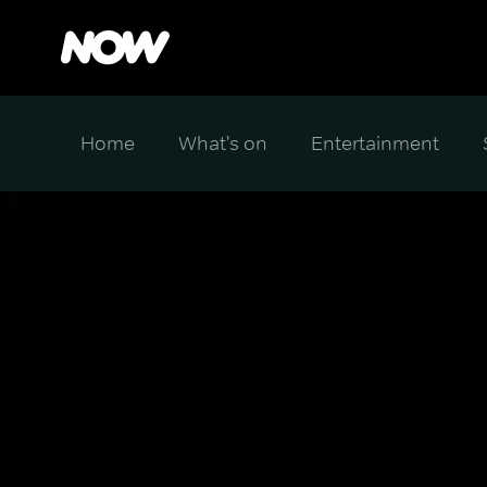
Home
What's on
Entertainment