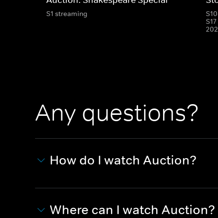
S1 streaming
S10
S17
202
Any questions?
How do I watch Auction?
Where can I watch Auction?