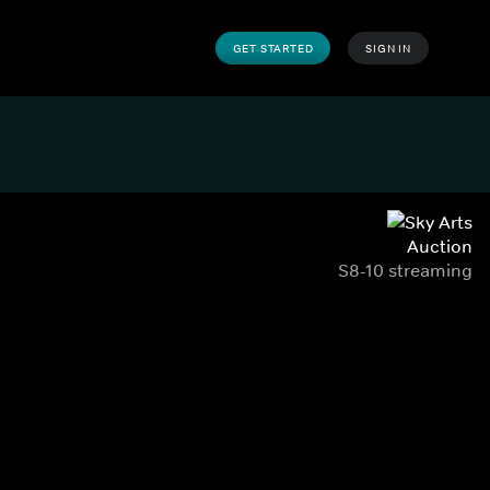
GET STARTED
SIGN IN
Auction
S8-10 streaming