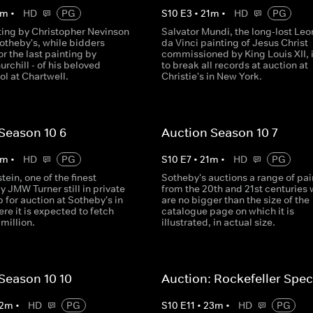
m
•
HD
PG
S
10
E
3
•
21
m
•
HD
PG
nting by Christopher Nevinson
Salvator Mundi, the long-lost Le
otheby's, while bidders
da Vinci painting of Jesus Christ
r the last painting by
commissioned by King Louis XII, i
rchill - of his beloved
to break all records at auction at
ol at Chartwell.
Christie's in New York.
Season 10 6
Auction Season 10 7
m
•
HD
PG
S
10
E
7
•
21
m
•
HD
PG
tein, one of the finest
Sotheby's auctions a range of pai
y JMW Turner still in private
from the 20th and 21st centuries
p for auction at Sotheby's in
are no bigger than the size of the
e it is expected to fetch
catalogue page on which it is
million.
illustrated, in actual size.
Season 10 10
Auction: Rockefeller Spec
2
m
•
HD
PG
S
10
E
11
•
23
m
•
HD
PG