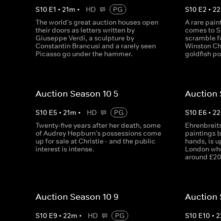
S
10
E
1
•
21
m
•
HD
PG
S
10
E
2
•
22
The world's great auction houses open
A rare pai
their doors as letters written by
comes to S
Giuseppe Verdi, a sculpture by
scramble fo
Constantin Brancusi and a rarely seen
Winston Chu
Picasso go under the hammer.
goldfish po
Auction Season 10 5
Auction 
S
10
E
5
•
21
m
•
HD
PG
S
10
E
6
•
22
Twenty-five years after her death, some
Ehrenbreits
of Audrey Hepburn's possessions come
paintings b
up for sale at Christie - and the public
hands, is u
interest is intense.
London wher
around £20
Auction Season 10 9
Auction 
S
10
E
9
•
22
m
•
HD
PG
S
10
E
10
•
2