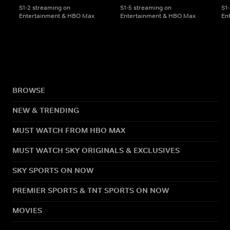
S1-2 streaming on
S1-5 streaming on
S1
Entertainment & HBO Max
Entertainment & HBO Max
En
BROWSE
NEW & TRENDING
MUST WATCH FROM HBO MAX
MUST WATCH SKY ORIGINALS & EXCLUSIVES
SKY SPORTS ON NOW
PREMIER SPORTS & TNT SPORTS ON NOW
MOVIES