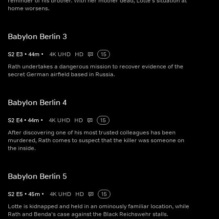
reminder of his brother. With her mother dead, Lotte's situation at
home worsens.
Babylon Berlin 3
S
2
E
3
•
44
m
•
4K UHD
HD
15
Rath undertakes a dangerous mission to recover evidence of the
secret German airfield based in Russia.
Babylon Berlin 4
S
2
E
4
•
44
m
•
4K UHD
HD
15
After discovering one of his most trusted colleagues has been
murdered, Rath comes to suspect that the killer was someone on
the inside.
Babylon Berlin 5
S
2
E
5
•
45
m
•
4K UHD
HD
15
Lotte is kidnapped and held in an ominously familiar location, while
Rath and Benda's case against the Black Reichswehr stalls.