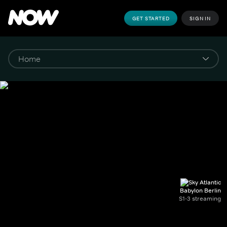
GET STARTED
SIGN IN
Babylon Berlin
S1-3 streaming