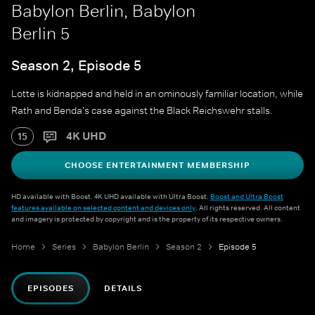
Babylon Berlin, Babylon
Berlin 5
Season 2, Episode 5
Lotte is kidnapped and held in an ominously familiar location, while
Rath and Benda's case against the Black Reichswehr stalls.
4K UHD
15
CHOOSE ENTERTAINMENT MEMBERSHIP
HD available with Boost. 4K UHD available with Ultra Boost.
Boost and Ultra Boost
features available on selected content and devices only
. All rights reserved. All content
and imagery is protected by copyright and is the property of its respective owners.
Home
Series
Babylon Berlin
Season 2
Episode 5
EPISODES
DETAILS