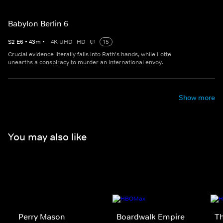
Babylon Berlin 6
S
2
E
6
•
43
m
•
4K UHD
HD
15
Crucial evidence literally falls into Rath's hands, while Lotte
unearths a conspiracy to murder an international envoy.
Show more
You may also like
Perry Mason
Boardwalk Empire
T