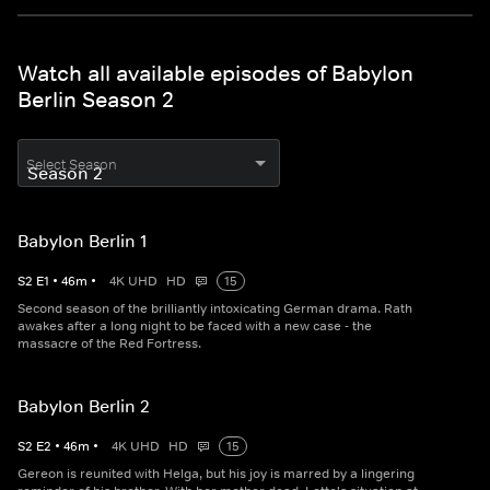
Watch all available episodes of Babylon
Berlin Season 2
Select Season
Babylon Berlin 1
S
2
E
1
•
46
m
•
4K UHD
HD
15
Second season of the brilliantly intoxicating German drama. Rath
awakes after a long night to be faced with a new case - the
massacre of the Red Fortress.
Babylon Berlin 2
S
2
E
2
•
46
m
•
4K UHD
HD
15
Gereon is reunited with Helga, but his joy is marred by a lingering