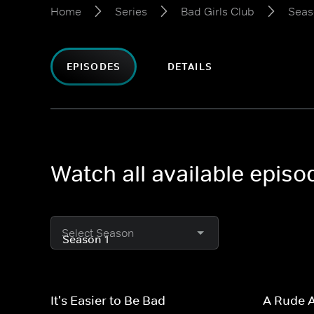
Home
Series
Bad Girls Club
Seas
EPISODES
DETAILS
Watch all available episo
Select Season
It's Easier to Be Bad
A Rude 