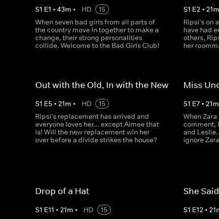
S
1
E
1
•
43
m
•
HD
15
S
1
E
2
•
21
When seven bad girls from all parts of
Ripsi's on 
the country move in together to make a
have had e
change, their strong personalities
others, Rip
collide. Welcome to the Bad Girls Club!
her roommat
Out with the Old, In with the New
Miss Un
S
1
E
5
•
21
m
•
HD
15
S
1
E
7
•
21
Ripsi's replacement has arrived and
When Zara m
everyone loves her... except Aimee that
comment, i
is! Will the new replacement win her
and Leslie.
over before a divide strikes the house?
ignore Zara
Drop of a Hat
She Said
S
1
E
11
•
21
m
•
HD
15
S
1
E
12
•
21