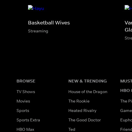
Basketball Wives
Va
Gl
Streaming
Str
BROWSE
NEW & TRENDING
MUST
HBO 
TV Shows
House of the Dragon
Movies
The Rookie
The Pi
Sports
Heated Rivalry
Game 
Sports Extra
The Good Doctor
Eupho
HBO Max
Ted
Frien