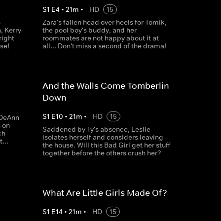
S
1
E
4
•
21
m
•
HD
15
s
Zara's fallen head over heels for Tomik,
, Kerry
the pool boy's buddy, and her
right
roommates are not happy about it at
se!
all... Don't miss a second of the drama!
And the Walls Come Tomberlin
Down
S
1
E
10
•
21
m
•
HD
15
 DeAnn
 on
Saddened by Ty's absence, Leslie
ch
isolates herself and considers leaving
...
the house. Will this Bad Girl get her stuff
together before the others crush her?
What Are Little Girls Made Of?
S
1
E
14
•
21
m
•
HD
15