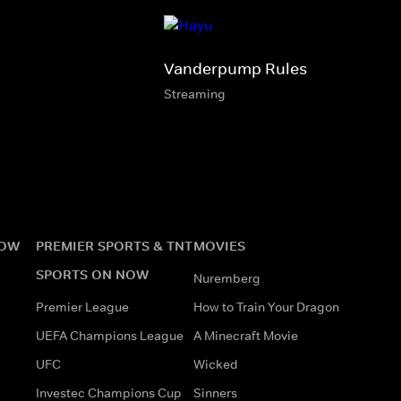
Vanderpump Rules
Streaming
NOW
PREMIER SPORTS & TNT
MOVIES
SPORTS ON NOW
Nuremberg
Premier League
How to Train Your Dragon
UEFA Champions League
A Minecraft Movie
UFC
Wicked
Investec Champions Cup
Sinners