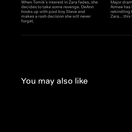
When Tomik's interest in Zara fades, she
Major drama
decides to take some revenge. DeAnn
Aimee has b
hooks up with pool boy Steve and
rekindling
makes a rash decision she will never
Zara... this
forget.
You may also like