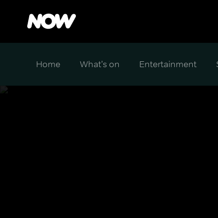
Home
What's on
Entertainment