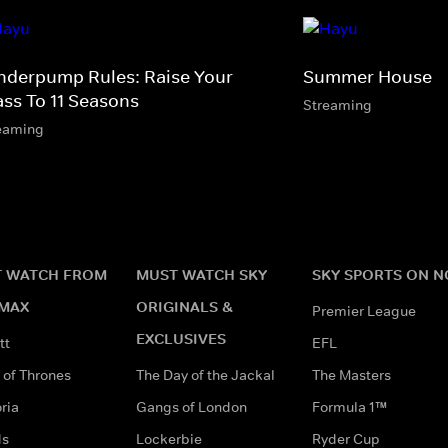
nderpump Rules: Raise Your
Summer House
ass To 11 Seasons
Streaming
eaming
 WATCH FROM
MUST WATCH SKY
SKY SPORTS ON 
MAX
ORIGINALS &
Premier League
EXCLUSIVES
tt
EFL
of Thrones
The Day of the Jackal
The Masters
ria
Gangs of London
Formula 1™
ds
Lockerbie
Ryder Cup