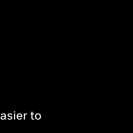
Easier to