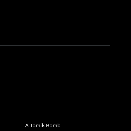
A Tomik Bomb