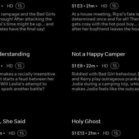
m
•
HD
15
S
1
E
3
•
21
m
•
HD
15
a rampage and the Bad Girls
At a house meeting, Ripsi's fate i
nough! After attacking the
determined once and for all! Then
si's time might be up... and
gets cosy with the hot pool boy... 
es have the final say!
after her boyfriend leaves the hou
derstanding
Not a Happy Camper
m
•
HD
15
S
1
E
8
•
22
m
•
HD
15
akes a racially insensitive
Riddled with Bad Girl behaviour,
t starts a feud between her
and Kerry play outrageous pranks
 Will Leslie's attempt to
Jodie during a camping trip, whi
 spark another battle?
makes Jodie feels like the outcast
, She Said
Holy Ghost
m
•
HD
15
S
1
E
13
•
21
m
•
HD
15