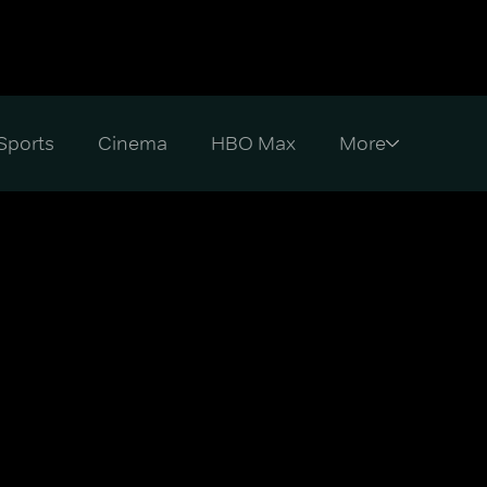
Sports
Cinema
HBO Max