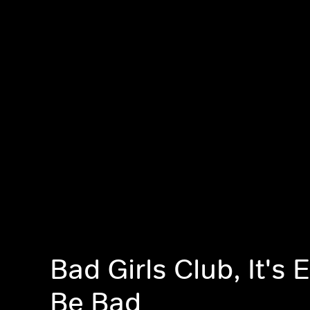
Bad Girls Club, It's 
Be Bad