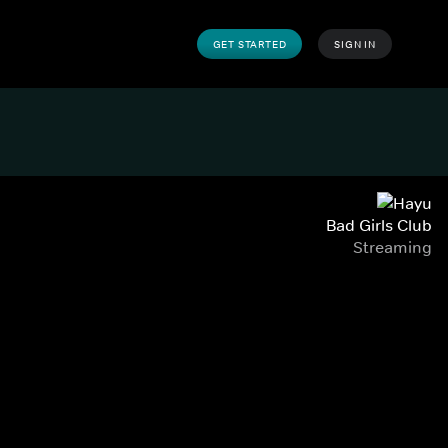
GET STARTED
SIGN IN
Bad Girls Club
Streaming