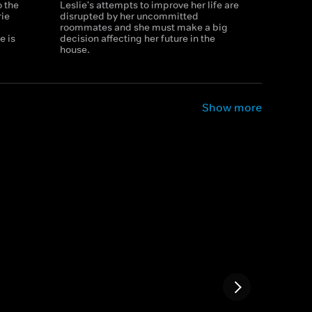
o the
Leslie's attempts to improve her life are
rie
disrupted by her uncommitted
roommates and she must make a big
e is
decision affecting her future in the
house.
Show more