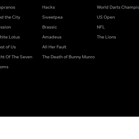
opranos
Hacks
World Darts Champi
d the City
Sweetpea
US Open
ssion
Brassic
NFL
hite Lotus
Amadeus
The Lions
st of Us
All Her Fault
ght Of The Seven
The Death of Bunny Munro
doms