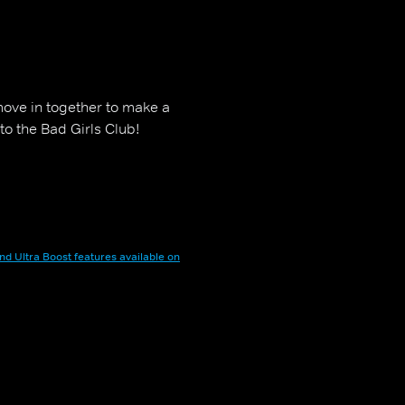
move in together to make a
to the Bad Girls Club!
nd Ultra Boost features available on