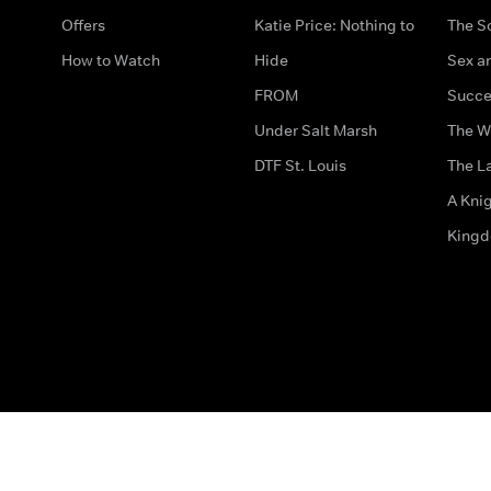
Offers
Katie Price: Nothing to
The S
How to Watch
Hide
Sex an
FROM
Succe
Under Salt Marsh
The W
DTF St. Louis
The La
A Kni
King