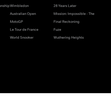
onship
Wimbledon
28 Years Later
Australian Open
Mission: Impossible - The
MotoGP
Final Reckoning
Le Tour de France
Fuze
World Snooker
Wuthering Heights