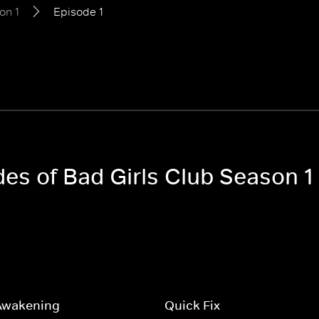
on 1
Episode 1
des of Bad Girls Club Season 1
Awakening
Quick Fix