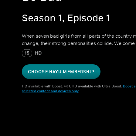
Season 1, Episode 1
When seven bad girls from all parts of the country 
change, their strong personalities collide. Welcome 
15
HD
CHOOSE HAYU MEMBERSHIP
HD available with Boost. 4K UHD available with Ultra Boost.
Boost a
selected content and devices only
.