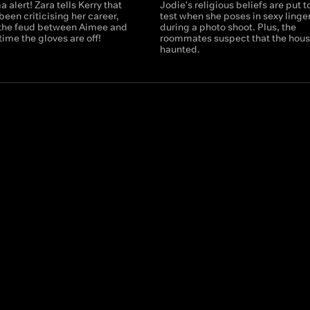
 alert! Zara tells Kerry that
Jodie's religious beliefs are put t
een criticising her career,
test when she poses in sexy linge
 the feud between Aimee and
during a photo shoot. Plus, the
 time the gloves are off!
roommates suspect that the hous
haunted.