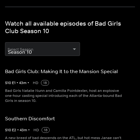
Watch all available episodes of Bad Girls
Club Season 10
Select Season
Bad Girls Club: Making It to the Mansion Special
S
10
E
1
•
43
m
•
HD
18
Bad Girls Natalie Nunn and Camilla Pointdexter, host an explosive
one-hour casting special introducing each of the Atlanta-bound Bad
Girls in season 10.
Southern Discomfort
S
10
E
2
•
43
m
•
HD
18
A new breed of bad descends on the ATL, but hot mess Janae can't