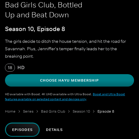
Bad Girls Club, Bottled
Up and Beat Down
Season 10, Episode 8
The girls decide to ditch the house tension, and hit the road for
Savannah. Plus, Jenniffer's temper finally leads her to the
breaking point.
HD
18
CHOOSE HAYU MEMBERSHIP
HD available with Boost. 4K UHD available with Ultra Boost.
Boost and Ultra Boost
features available on selected content and devices only
.
Home
Series
Bad Girls Club
Season 10
Episode 8
EPISODES
DETAILS