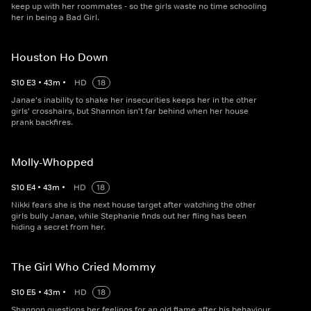
keep up with her roommates - so the girls waste no time schooling
her in being a Bad Girl.
Houston Ho Down
S
10
E
3
•
43
m
•
HD
18
Janae's inability to shake her insecurities keeps her in the other
girls' crosshairs, but Shannon isn't far behind when her house
prank backfires.
Molly-Whopped
S
10
E
4
•
43
m
•
HD
18
Nikki fears she is the next house target after watching the other
girls bully Janae, while Stephanie finds out her fling has been
hiding a secret from her.
The Girl Who Cried Mommy
S
10
E
5
•
43
m
•
HD
18
Shannon questions her feelings for an old flame after his behaviour