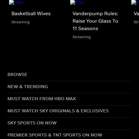
Basketball Wives
Vanderpump Rules:
V
Raise Your Glass To
Streaming
St
11 Seasons
Streaming
BROWSE
NEW & TRENDING
MUST WATCH FROM HBO MAX
MUST WATCH SKY ORIGINALS & EXCLUSIVES
SKY SPORTS ON NOW
PREMIER SPORTS & TNT SPORTS ON NOW