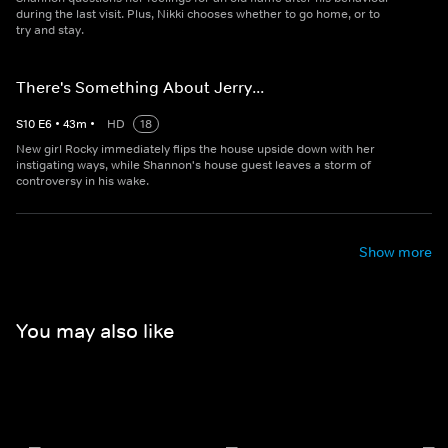
during the last visit. Plus, Nikki chooses whether to go home, or to
try and stay.
There's Something About Jerry...
S
10
E
6
•
43
m
•
HD
18
New girl Rocky immediately flips the house upside down with her
instigating ways, while Shannon's house guest leaves a storm of
controversy in his wake.
Show more
You may also like