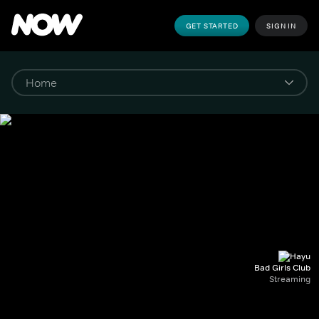
GET STARTED
SIGN IN
Bad Girls Club
Streaming