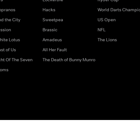
opranos
Hacks
World Darts Champi
d the City
Sweetpea
US Open
ssion
Brassic
NFL
hite Lotus
Amadeus
The Lions
st of Us
All Her Fault
ght Of The Seven
The Death of Bunny Munro
doms