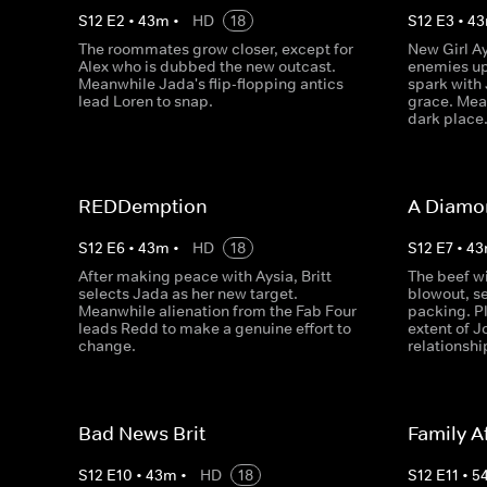
S
12
E
2
•
43
m
•
HD
18
S
12
E
3
•
43
The roommates grow closer, except for
New Girl A
Alex who is dubbed the new outcast.
enemies upo
Meanwhile Jada's flip-flopping antics
spark with
lead Loren to snap.
grace. Mea
dark place
REDDemption
A Diamon
S
12
E
6
•
43
m
•
HD
18
S
12
E
7
•
43
After making peace with Aysia, Britt
The beef wi
selects Jada as her new target.
blowout, se
Meanwhile alienation from the Fab Four
packing. P
leads Redd to make a genuine effort to
extent of J
change.
relationship
Bad News Brit
Family Af
S
12
E
10
•
43
m
•
HD
18
S
12
E
11
•
5