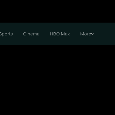
Sports
Cinema
HBO Max