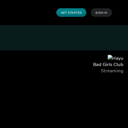
GET STARTED
SIGN IN
Bad Girls Club
Streaming