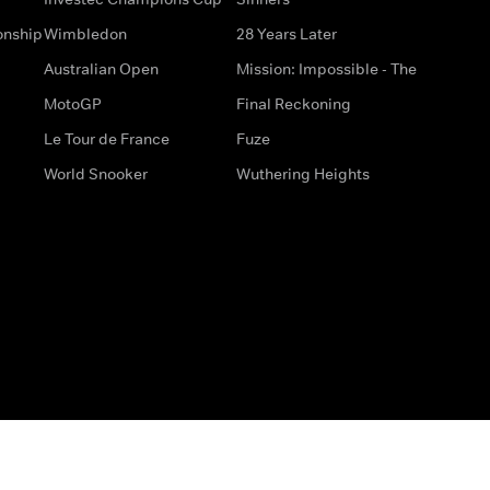
onship
Wimbledon
28 Years Later
Australian Open
Mission: Impossible - The
MotoGP
Final Reckoning
Le Tour de France
Fuze
World Snooker
Wuthering Heights