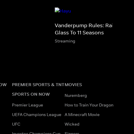
Vanderpump Rules: Raise Your
Glass To 11 Seasons
Streaming
NOW
PREMIER SPORTS & TNT
MOVIES
SPORTS ON NOW
Nuremberg
Premier League
How to Train Your Dragon
UEFA Champions League
A Minecraft Movie
UFC
Wicked
Investec Champions Cup
Sinners