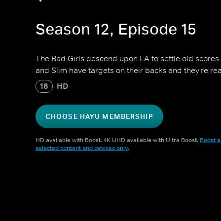
Season 12, Episode 15
The Bad Girls descend upon LA to settle old scores 
and Slim have targets on their backs and they're rea
18
HD
CHOOSE HAYU MEMBERSHIP
HD available with Boost. 4K UHD available with Ultra Boost.
Boost a
selected content and devices only
.