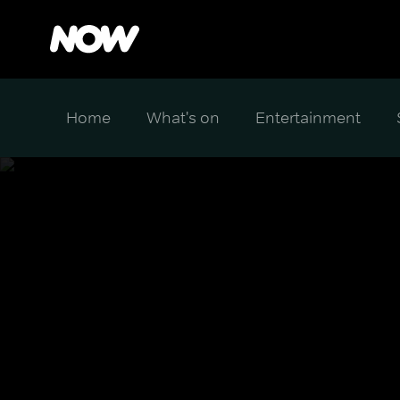
Home
What's on
Entertainment