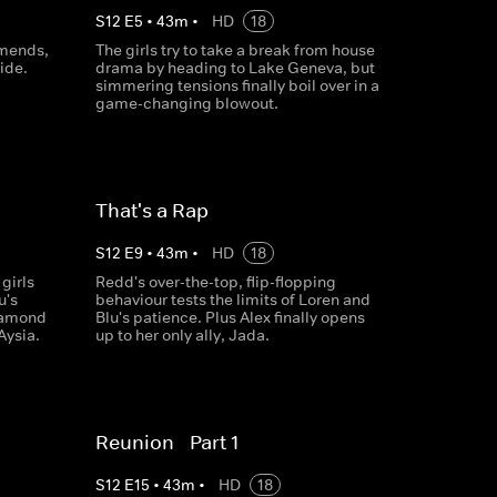
S
12
E
5
•
43
m
•
HD
18
mends,
The girls try to take a break from house
ide.
drama by heading to Lake Geneva, but
simmering tensions finally boil over in a
game-changing blowout.
That's a Rap
S
12
E
9
•
43
m
•
HD
18
girls
Redd's over-the-top, flip-flopping
u's
behaviour tests the limits of Loren and
iamond
Blu's patience. Plus Alex finally opens
Aysia.
up to her only ally, Jada.
Reunion - Part 1
S
12
E
15
•
43
m
•
HD
18