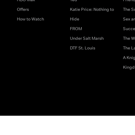
Offers
Katie Price: Nothing to
The S
How to Watch
Hide
Sex an
FROM
Succe
Under Salt Marsh
The W
DTF St. Louis
The La
A Kni
King