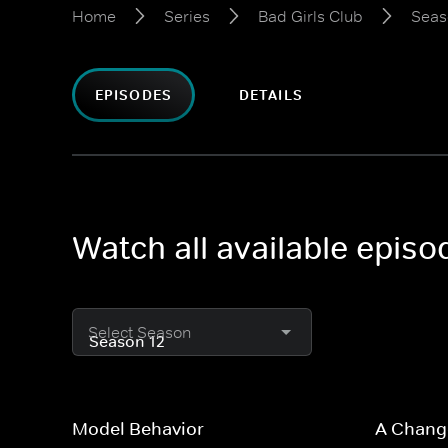
Home
Series
Bad Girls Club
Seas
EPISODES
DETAILS
Watch all available episo
Select Season
Model Behavior
A Change