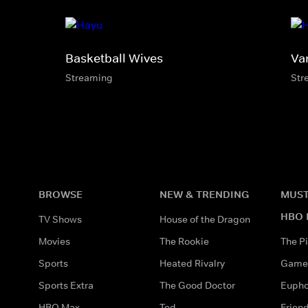
Basketball Wives
Va
Streaming
Str
BROWSE
NEW & TRENDING
MUST
HBO 
TV Shows
House of the Dragon
Movies
The Rookie
The Pi
Sports
Heated Rivalry
Game 
Sports Extra
The Good Doctor
Eupho
HBO Max
Ted
Frien