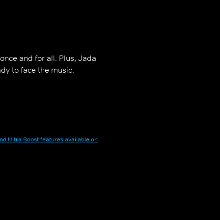
once and for all. Plus, Jada
dy to face the music.
nd Ultra Boost features available on