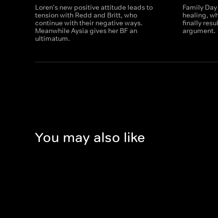
Loren's new positive attitude leads to
Family Day
tension with Redd and Britt, who
healing, wh
continue with their negative ways.
finally res
Meanwhile Aysia gives her BF an
argument.
ultimatum.
You may also like