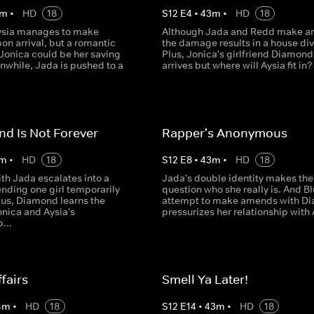
m
•
HD
18
S
12
E
4
•
43
m
•
HD
18
ysia manages to make
Although Jada and Redd make a
n arrival, but a romantic
the damage results in a house div
 Jonica could be her saving
Plus, Jonica's girlfriend Diamond
nwhile, Jada is pushed to a
arrives but where will Aysia fit in?
.
d Is Not Forever
Rapper's Anonymous
m
•
HD
18
S
12
E
8
•
43
m
•
HD
18
th Jada escalates into a
Jada's double identity makes the 
nding one girl temporarily
question who she really is. And Bl
lus, Diamond learns the
attempt to make amends with D
onica and Aysia's
pressurizes her relationship with 
...
fairs
Smell Ya Later!
4
m
•
HD
18
S
12
E
14
•
43
m
•
HD
18