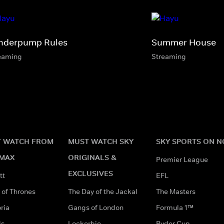
nderpump Rules
Summer House
eaming
Streaming
 WATCH FROM
MUST WATCH SKY
SKY SPORTS ON 
MAX
ORIGINALS &
Premier League
EXCLUSIVES
tt
EFL
of Thrones
The Day of the Jackal
The Masters
ria
Gangs of London
Formula 1™
ds
Lockerbie
Ryder Cup