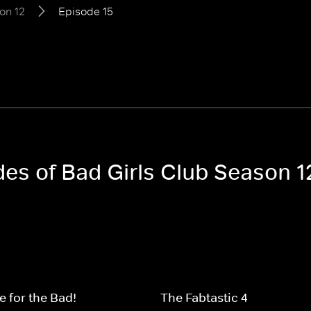
on 12
Episode 15
des of Bad Girls Club Season 1
 for the Bad!
The Fabtastic 4