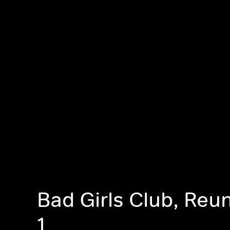
Bad Girls Club, Reun
1