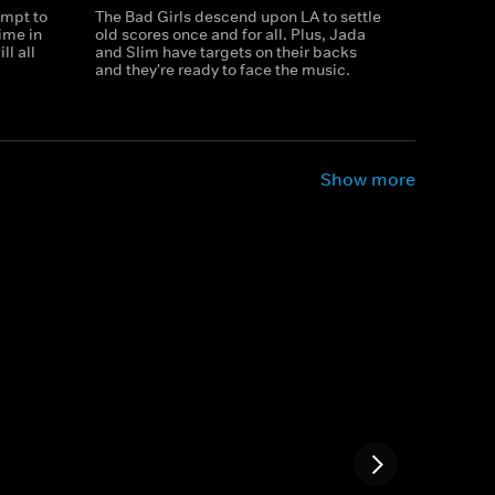
empt to
The Bad Girls descend upon LA to settle
ime in
old scores once and for all. Plus, Jada
ll all
and Slim have targets on their backs
and they're ready to face the music.
Show more