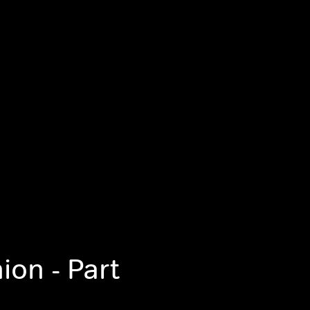
ion - Part