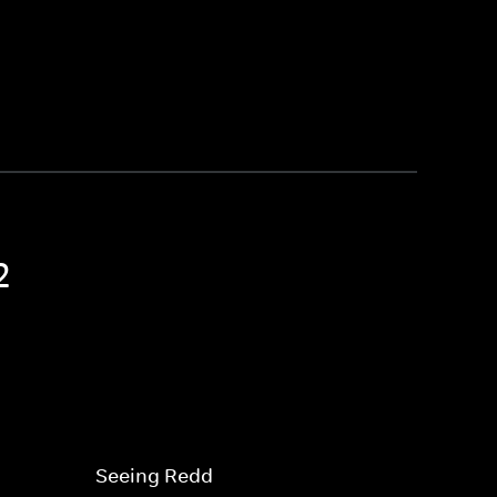
2
Seeing Redd