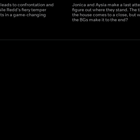
 leads to confrontation and
Jonica and Aysia make a last att
ile Redd's fiery temper
figure out where they stand. The t
ults in a game-changing
the house comes to a close, but wi
the BGs make it to the end?