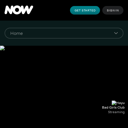
GET STARTED
SIGN IN
Bad Girls Club
Streaming