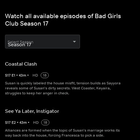
Watch all available episodes of Bad Girls
Club Season 17
Select Season
Coastal Clash
S
17
E
1
•
43
m
•
HD
18
Susan is quickly labeled the house misfit, tension builds as Sayyora
reveals some of Susan's dirty secrets. West Coaster, Keyaira,
struggles to keep her anger in check.
See Ya Later, Instigator
S
17
E
2
•
43
m
•
HD
18
Alliances are formed when the topic of Susan's marriage works its
way back into the house, forcing Francesca to pick a side.