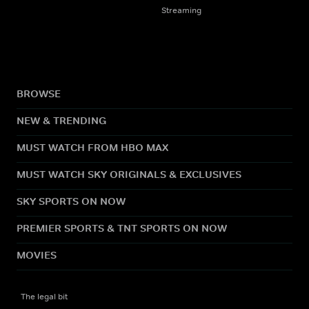
Streaming
BROWSE
NEW & TRENDING
MUST WATCH FROM HBO MAX
MUST WATCH SKY ORIGINALS & EXCLUSIVES
SKY SPORTS ON NOW
PREMIER SPORTS & TNT SPORTS ON NOW
MOVIES
The legal bit