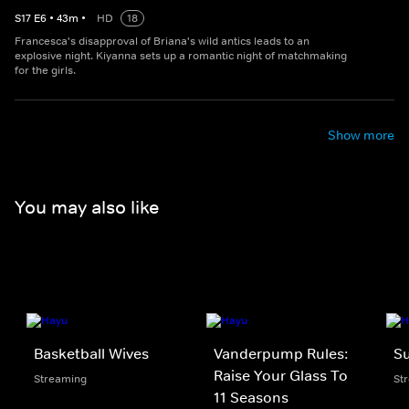
S
17
E
6
•
43
m
•
HD
18
Francesca's disapproval of Briana's wild antics leads to an
explosive night. Kiyanna sets up a romantic night of matchmaking
for the girls.
Show more
You may also like
Basketball Wives
Vanderpump Rules:
S
Raise Your Glass To
Streaming
St
11 Seasons