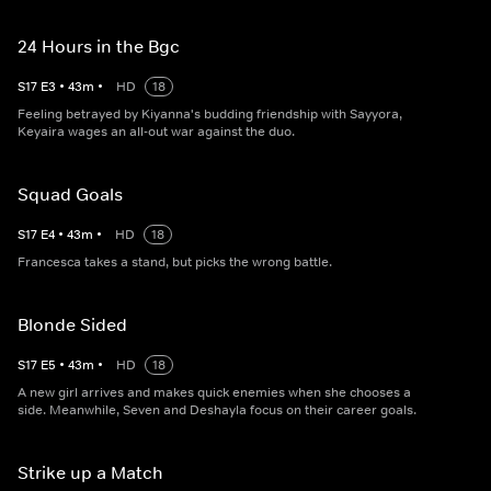
24 Hours in the Bgc
S
17
E
3
•
43
m
•
HD
18
Feeling betrayed by Kiyanna's budding friendship with Sayyora,
Keyaira wages an all-out war against the duo.
Squad Goals
S
17
E
4
•
43
m
•
HD
18
Francesca takes a stand, but picks the wrong battle.
Blonde Sided
S
17
E
5
•
43
m
•
HD
18
A new girl arrives and makes quick enemies when she chooses a
side. Meanwhile, Seven and Deshayla focus on their career goals.
Strike up a Match