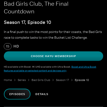
Bad Girls Club, The Final
Countdown
Season 17, Episode 10
In a final push to win the most points for their coasts, the Bad Girls
race to complete tasks to win the Bucket List Challenge.
HD
15
CHOOSE HAYU MEMBERSHIP
HD available with Boost. 4K UHD available with Ultra Boost.
Boost and Ultra Boost
features available on selected content and devices only
.
Home
Series
Bad Girls Club
Season 17
Episode 10
EPISODES
DETAILS