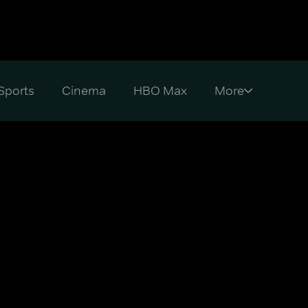
Sports
Cinema
HBO Max