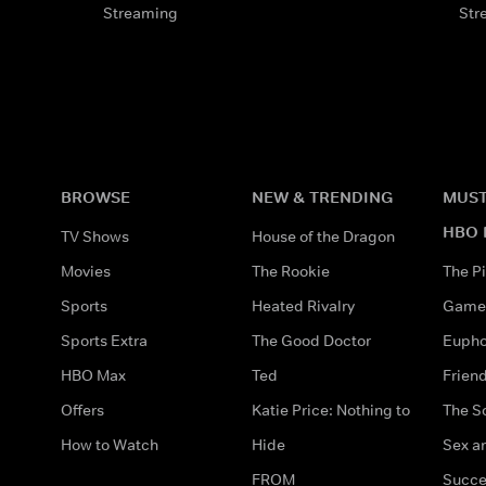
Streaming
Str
BROWSE
NEW & TRENDING
MUST
HBO 
TV Shows
House of the Dragon
Movies
The Rookie
The Pi
Sports
Heated Rivalry
Game 
Sports Extra
The Good Doctor
Eupho
HBO Max
Ted
Frien
Offers
Katie Price: Nothing to
The S
How to Watch
Hide
Sex an
FROM
Succe