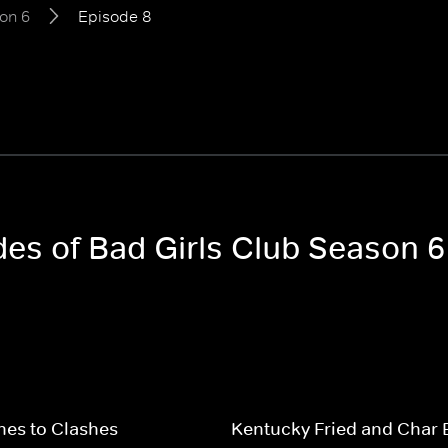
on 6
Episode 8
des of Bad Girls Club Season 6
hes to Clashes
Kentucky Fried and Char 