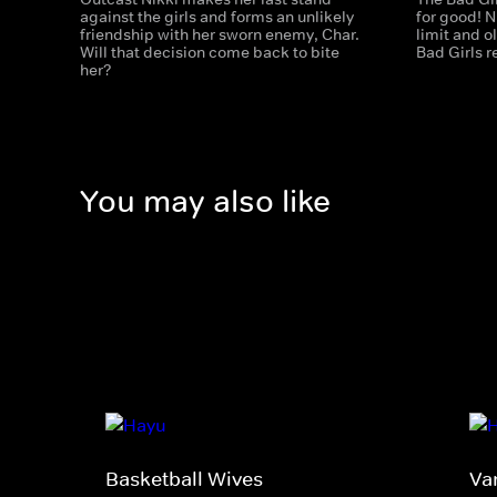
against the girls and forms an unlikely
for good! N
friendship with her sworn enemy, Char.
limit and o
Will that decision come back to bite
Bad Girls r
her?
You may also like
Basketball Wives
Va