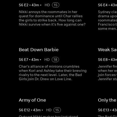
S
6
E
2
•
43
m
•
HD
15
S
6
E
4
•
43
Nikki annoys the roommates in her
Sydney cla
quest for dominance until Char rallies
drama upon
the girls to strike back. How long can
roommates 
Nikki survive when it's five against one?
Francisco 
some men.
Beat-Down Barbie
Weak Sa
S
6
E
7
•
43
m
•
HD
18
S
6
E
8
•
43
Char's alliance of minions crumbles
Jennifer fi
when Kori and Ashley take their brewing
when her e
rivalry to the next level. Later, the Bad
join forces
Girls join Dr. Drew on Love Line.
Jennifer s
Army of One
Only th
S
6
E
12
•
43
m
•
HD
15
S
6
E
13
•
43
Outcast Nikki makes her last stand
The Bad Gir