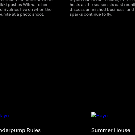
ikki pushes Wilma to her
hosts as the season six cast reuni
ld rivalries live on when the
discuss unfinished business, and
eunite at a photo shoot.
sparks continue to fly.
nderpump Rules
Summer House