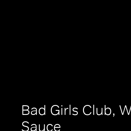
Bad Girls Club, 
Sauce