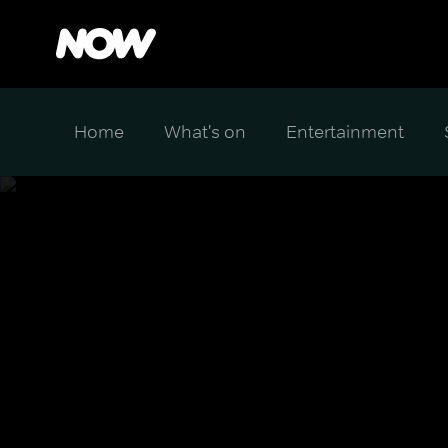
Home
What's on
Entertainment