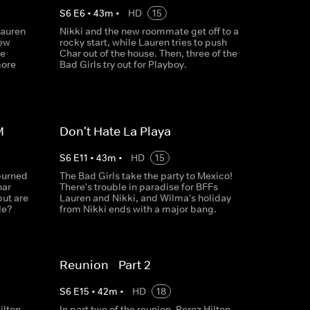
S
6
E
6
•
43
m
•
HD
15
Lauren
Nikki and the new roommate get off to a
new
rocky start, while Lauren tries to push
he
Char out of the house. Then, three of the
more
Bad Girls try out for Playboy.
M
Don't Hate La Playa
S
6
E
11
•
43
m
•
HD
15
burned
The Bad Girls take the party to Mexico!
har
There's trouble in paradise for BFFs
but are
Lauren and Nikki, and Wilma's holiday
le?
from Nikki ends with a major bang.
Reunion - Part 2
S
6
E
15
•
42
m
•
HD
18
ilton
In part two of the reunion, Perez Hilton