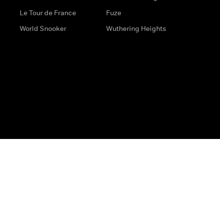
Le Tour de France
Fuze
World Snooker
Wuthering Heights
s
Help