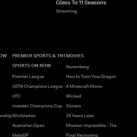
Glass To 11 Seasons
Streaming
NOW
PREMIER SPORTS & TNT
MOVIES
SPORTS ON NOW
Nuremberg
Premier League
How to Train Your Dragon
UEFA Champions League
A Minecraft Movie
UFC
Wicked
Investec Champions Cup
Sinners
onship
Wimbledon
28 Years Later
Australian Open
Mission: Impossible - The
MotoGP
Final Reckoning