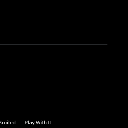
Broiled
Play With It