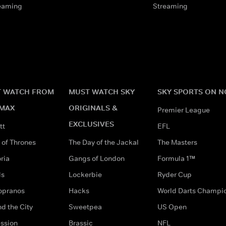
eaming
Streaming
 WATCH FROM
MUST WATCH SKY
SKY SPORTS ON 
MAX
ORIGINALS &
Premier League
EXCLUSIVES
tt
EFL
of Thrones
The Day of the Jackal
The Masters
ria
Gangs of London
Formula 1™
ds
Lockerbie
Ryder Cup
opranos
Hacks
World Darts Champi
d the City
Sweetpea
US Open
ssion
Brassic
NFL