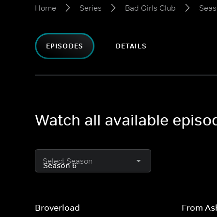
Home
Series
Bad Girls Club
Seas
EPISODES
DETAILS
Watch all available episo
Select Season
Broverload
From As