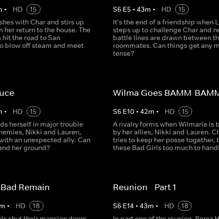
m
•
HD
15
S
6
E
5
•
43
m
•
HD
15
shes with Char and stirs up
It's the end of a friendship when 
 her return to the house. The
steps up to challenge Char and 
hit the road to San
battle lines are drawn between t
to blow off steam and meet
roommates. Can things get any 
tense?
uce
Wilma Goes BAMM-BAM
m
•
HD
15
S
6
E
10
•
42
m
•
HD
15
nds herself in major trouble
A rivalry forms when Wilmarie is 
nemies, Nikki and Lauren,
by her allies, Nikki and Lauren. C
 with an unexpected ally. Can
tries to keep her posse together, 
tand her ground?
these Bad Girls too much to hand
e Bad Remain
Reunion - Part 1
m
•
HD
18
S
6
E
14
•
43
m
•
HD
18
ls shut their mansion doors
In part one of the reunion, Perez H