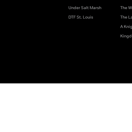
Under Salt Marsh
The W
DTF St. Louis
The La
A Kni
King
The legal bit
Accessibility
Privacy & Cookies