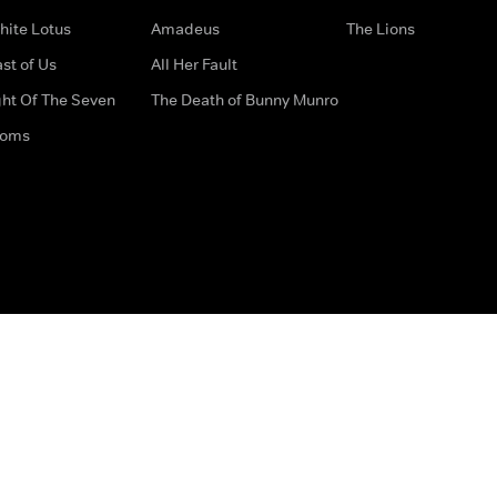
hite Lotus
Amadeus
The Lions
st of Us
All Her Fault
ght Of The Seven
The Death of Bunny Munro
doms
How to Contact Us
Privacy Options
Terms & Condition