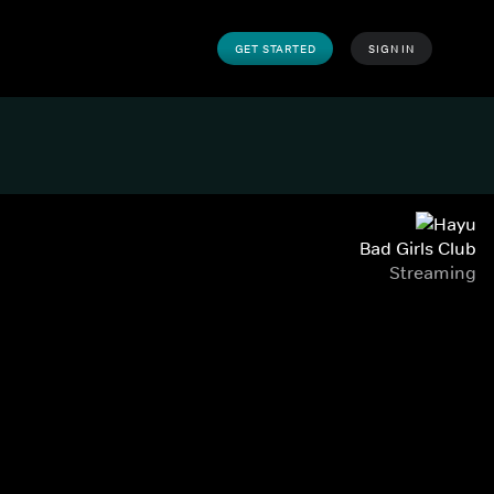
GET STARTED
SIGN IN
Bad Girls Club
Streaming