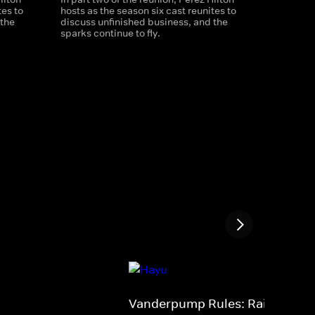
tes to
hosts as the season six cast reunites to
 the
discuss unfinished business, and the
sparks continue to fly.
Vanderpump Rules: Raise Your