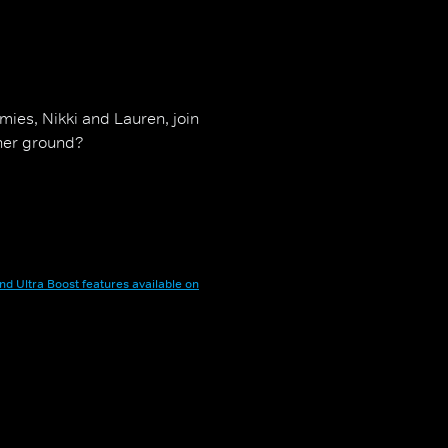
mies, Nikki and Lauren, join
 her ground?
nd Ultra Boost features available on