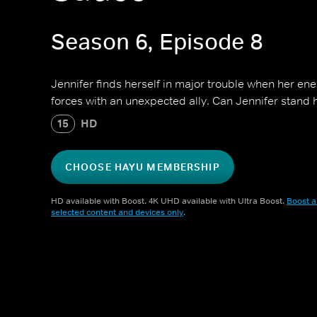
Season 6, Episode 8
Jennifer finds herself in major trouble when her ene
forces with an unexpected ally. Can Jennifer stand
15
HD
CHOOSE HAYU MEMBERSHIP
HD available with Boost. 4K UHD available with Ultra Boost.
Boost a
selected content and devices only
.