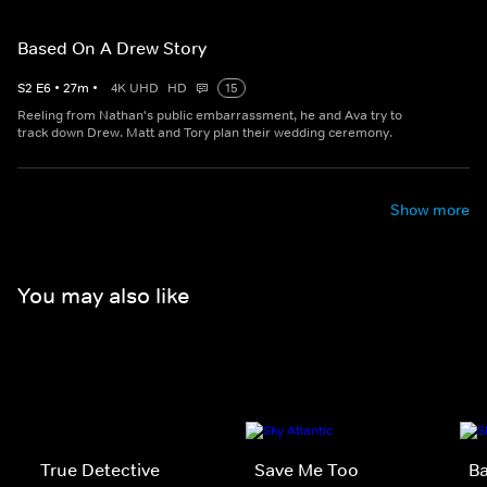
Based On A Drew Story
S
2
E
6
•
27
m
•
4K UHD
HD
15
Reeling from Nathan's public embarrassment, he and Ava try to
track down Drew. Matt and Tory plan their wedding ceremony.
Show more
You may also like
True Detective
Save Me Too
Ba