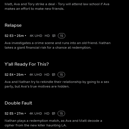
Matt, Ava and Tory strike a deal - Tory will attend law school if Ava
makes an effort to make new friends.
Relapse
S
2
E
3
•
25
m
•
4K UHD
HD
15
Ava investigates a crime scene and runs into an old friend. Nathan
takes a giant financial risk for a chance at redemption.
Y'all Ready For This?
S
2
E
4
•
25
m
•
4K UHD
HD
15
Ava and Nathan try to rekindle their relationship by going to a sex
party, but Ava's true motives are hidden.
Double Fault
S
2
E
5
•
27
m
•
4K UHD
HD
15
Nathan plays a redemption match, as Ava and Matt decode a
cipher from the new killer haunting LA.