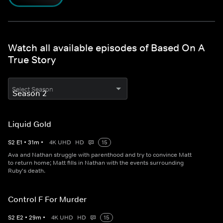
Watch all available episodes of Based On A
True Story
Select Season
Liquid Gold
S
2
E
1
•
31
m
•
4K UHD
HD
15
Ava and Nathan struggle with parenthood and try to convince Matt
to return home; Matt fills in Nathan with the events surrounding
Ruby's death.
Control F For Murder
S
2
E
2
•
29
m
•
4K UHD
HD
15