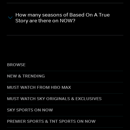
How many seasons of Based On A True
Story are there on NOW?
BROWSE
NEW & TRENDING
MUST WATCH FROM HBO MAX
MUST WATCH SKY ORIGINALS & EXCLUSIVES
SKY SPORTS ON NOW
PREMIER SPORTS & TNT SPORTS ON NOW