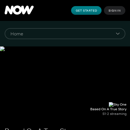
GET STARTED
SIGN IN
Based On A True Story
S1-2 streaming