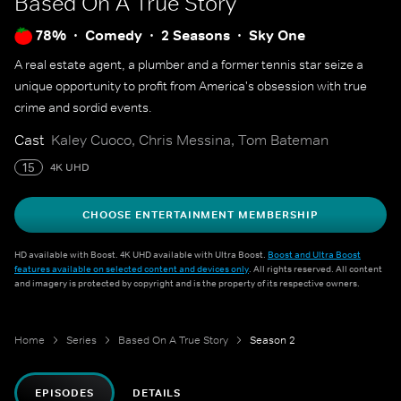
Based On A True Story
78%
Comedy
2 Seasons
Sky One
A real estate agent, a plumber and a former tennis star seize a
unique opportunity to profit from America's obsession with true
crime and sordid events.
Cast
Kaley Cuoco, Chris Messina, Tom Bateman
15
4K UHD
CHOOSE ENTERTAINMENT MEMBERSHIP
HD available with Boost. 4K UHD available with Ultra Boost.
Boost and Ultra Boost
features available on selected content and devices only
. All rights reserved. All content
and imagery is protected by copyright and is the property of its respective owners.
Home
Series
Based On A True Story
Season 2
EPISODES
DETAILS