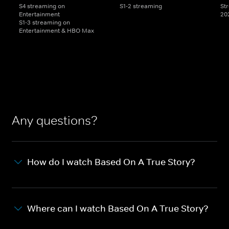
S4 streaming on
S1-2 streaming
St
Entertainment
20
S1-3 streaming on
Entertainment & HBO Max
Any questions?
How do I watch Based On A True Story?
Where can I watch Based On A True Story?