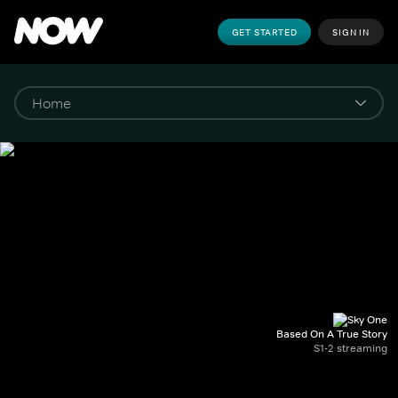
GET STARTED
SIGN IN
Based On A True Story
S1-2 streaming