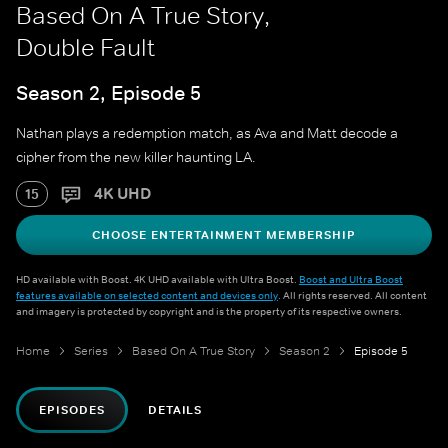
Based On A True Story,
Double Fault
Season 2, Episode 5
Nathan plays a redemption match, as Ava and Matt decode a
cipher from the new killer haunting LA.
4K UHD
15
CHOOSE ENTERTAINMENT MEMBERSHIP
HD available with Boost. 4K UHD available with Ultra Boost.
Boost and Ultra Boost
features available on selected content and devices only
. All rights reserved. All content
and imagery is protected by copyright and is the property of its respective owners.
Home
Series
Based On A True Story
Season 2
Episode 5
EPISODES
DETAILS