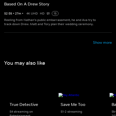
Based On A Drew Story
S
2
E
6
•
27
m
•
4K UHD
HD
15
Reeling from Nathan's public embarrassment, he and Ava try to
track down Drew. Matt and Tory plan their wedding ceremony.
Show more
You may also like
True Detective
Save Me Too
Ba
S4 streaming on
S1-2 streaming
St
Entertainment
20