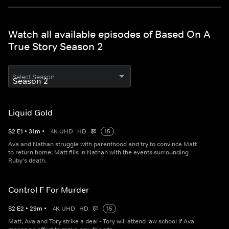
Watch all available episodes of Based On A
True Story Season 2
Select Season
Liquid Gold
S
2
E
1
•
31
m
•
4K UHD
HD
15
Ava and Nathan struggle with parenthood and try to convince Matt
to return home; Matt fills in Nathan with the events surrounding
Ruby's death.
Control F For Murder
S
2
E
2
•
29
m
•
4K UHD
HD
15
Matt, Ava and Tory strike a deal - Tory will attend law school if Ava