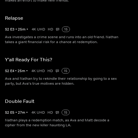
makes an effort to make new friends.
Relapse
S
2
E
3
•
25
m
•
4K UHD
HD
15
Ava investigates a crime scene and runs into an old friend. Nathan
takes a giant financial risk for a chance at redemption.
Y'all Ready For This?
S
2
E
4
•
25
m
•
4K UHD
HD
15
Ava and Nathan try to rekindle their relationship by going to a sex
party, but Ava's true motives are hidden.
Double Fault
S
2
E
5
•
27
m
•
4K UHD
HD
15
Nathan plays a redemption match, as Ava and Matt decode a
cipher from the new killer haunting LA.