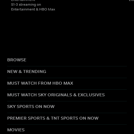
S1-3 streaming on
Entertainment & HBO Max
BROWSE
NEW & TRENDING
MUST WATCH FROM HBO MAX
MUST WATCH SKY ORIGINALS & EXCLUSIVES
SKY SPORTS ON NOW
PREMIER SPORTS & TNT SPORTS ON NOW
MOVIES