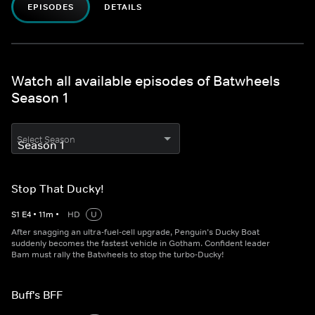
EPISODES
DETAILS
Watch all available episodes of Batwheels
Season 1
Select Season
Stop That Ducky!
S
1
E
4
•
11
m
•
HD
U
After snagging an ultra-fuel-cell upgrade, Penguin’s Ducky Boat
suddenly becomes the fastest vehicle in Gotham. Confident leader
Bam must rally the Batwheels to stop the turbo-Ducky!
Buff's BFF