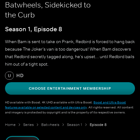
Batwheels, Sidekicked to
the Curb
Season 1, Episode 8
When Bam is sent to take on Prank, Redbird is forced to hang back
because The Joker’s van is too dangerous! When Bam discovers
that Redbird secretly tagged along, he’s upset… until Redbird bails
him out of a tight spot.
HD
U
CHOOSE ENTERTAINMENT MEMBERSHIP
HD available with Boost. 4K UHD available with Ultra Boost.
Boost and Ultra Boost
features available on selected content and devices only
. All rights reserved. All content
and imagery is protected by copyright and is the property of its respective owners.
Home
Series
Batwheels
Season 1
Episode 8