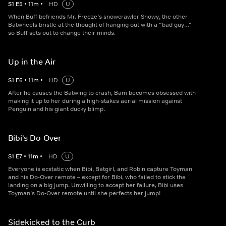
S
1
E
5
•
11
m
•
HD
U
When Buff befriends Mr. Freeze’s snowcrawler Snowy, the other
Batwheels bristle at the thought of hanging out with a “bad guy…”
so Buff sets out to change their minds.
Up in the Air
S
1
E
6
•
11
m
•
HD
U
After he causes the Batwing to crash, Bam becomes obsessed with
making it up to her during a high-stakes aerial mission against
Penguin and his giant ducky blimp.
Bibi's Do-Over
S
1
E
7
•
11
m
•
HD
U
Everyone is ecstatic when Bibi, Batgirl, and Robin capture Toyman
and his Do-Over remote – except for Bibi, who failed to stick the
landing on a big jump. Unwilling to accept her failure, Bibi uses
Toyman’s Do-Over remote until she perfects her jump!
Sidekicked to the Curb