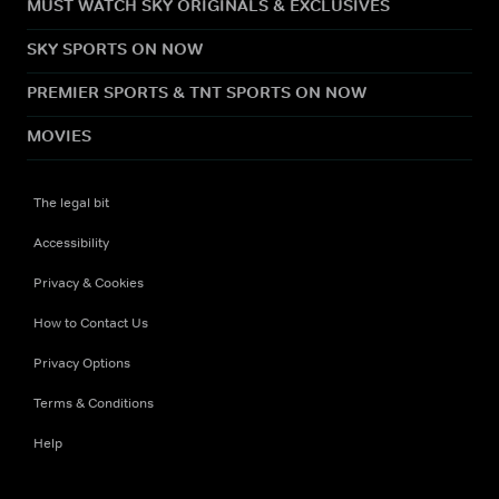
MUST WATCH SKY ORIGINALS & EXCLUSIVES
SKY SPORTS ON NOW
PREMIER SPORTS & TNT SPORTS ON NOW
MOVIES
The legal bit
Accessibility
Privacy & Cookies
How to Contact Us
Privacy Options
Terms & Conditions
Help