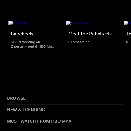
Batwheels
Meet the Batwheels
Te
S1-3 streaming on
S1 streaming
S1
Entertainment & HBO Max
BROWSE
NEW & TRENDING
MUST WATCH FROM HBO MAX