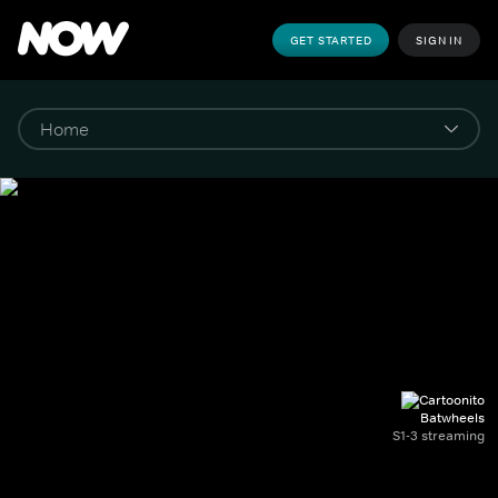
GET STARTED
SIGN IN
Batwheels
S1-3 streaming