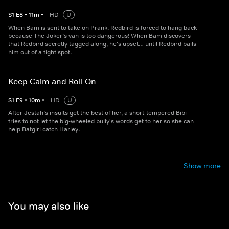
S
1
E
8
•
11
m
•
HD
U
When Bam is sent to take on Prank, Redbird is forced to hang back
because The Joker’s van is too dangerous! When Bam discovers
that Redbird secretly tagged along, he’s upset… until Redbird bails
him out of a tight spot.
Keep Calm and Roll On
S
1
E
9
•
10
m
•
HD
U
After Jestah’s insults get the best of her, a short-tempered Bibi
tries to not let the big-wheeled bully's words get to her so she can
help Batgirl catch Harley.
Show more
You may also like