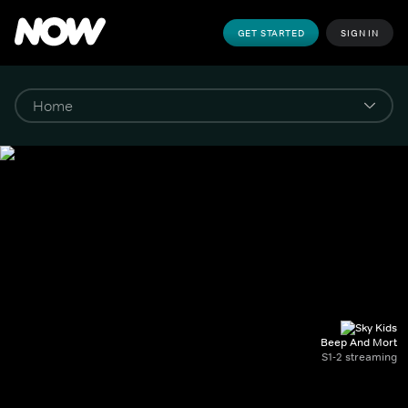
GET STARTED
SIGN IN
Beep And Mort
S1-2 streaming