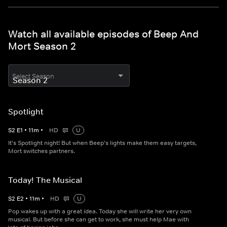
Watch all available episodes of Beep And
Mort Season 2
Select Season
Spotlight
S
2
E
1
•
11
m
•
HD
U
It's Spotlight night! But when Beep's lights make them easy targets,
Mort switches partners.
Today! The Musical
S
2
E
2
•
11
m
•
HD
U
Pop wakes up with a great idea. Today she will write her very own
musical. But before she can get to work, she must help Mae with