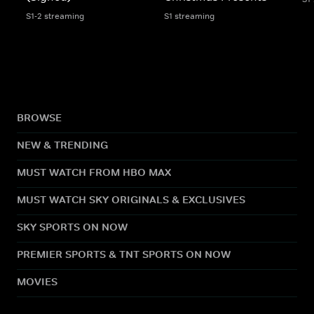
S1-2 streaming
S1 streaming
BROWSE
NEW & TRENDING
MUST WATCH FROM HBO MAX
MUST WATCH SKY ORIGINALS & EXCLUSIVES
SKY SPORTS ON NOW
PREMIER SPORTS & TNT SPORTS ON NOW
MOVIES