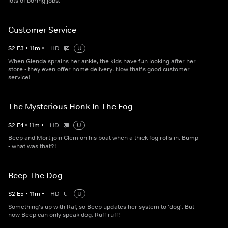
lots of boring jobs.
Customer Service
S
2
E
3
•
11
m
•
HD
U
When Glenda sprains her ankle, the kids have fun looking after her
store - they even offer home delivery. Now that's good customer
service!
The Mysterious Honk In The Fog
S
2
E
4
•
11
m
•
HD
U
Beep and Mort join Clem on his boat when a thick fog rolls in. Bump
- what was that?!
Beep The Dog
S
2
E
5
•
11
m
•
HD
U
Something's up with Raf, so Beep updates her system to 'dog'. But
now Beep can only speak dog. Ruff ruff!