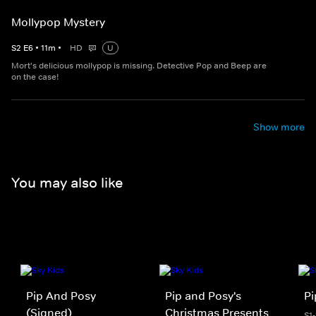
Mollypop Mystery
S
2
E
6
•
11
m
•
HD
U
Mort's delicious mollypop is missing. Detective Pop and Beep are
on the case!
Show more
You may also like
Pip And Posy
Pip and Posy's
Pi
(Signed)
Christmas Presents
S1