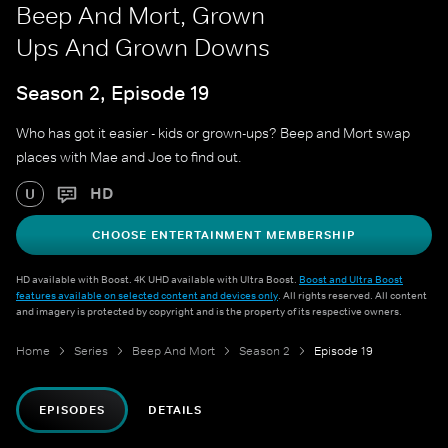
Beep And Mort, Grown
Ups And Grown Downs
Season 2, Episode 19
Who has got it easier - kids or grown-ups? Beep and Mort swap
places with Mae and Joe to find out.
HD
U
CHOOSE ENTERTAINMENT MEMBERSHIP
HD available with Boost. 4K UHD available with Ultra Boost.
Boost and Ultra Boost
features available on selected content and devices only
. All rights reserved. All content
and imagery is protected by copyright and is the property of its respective owners.
Home
Series
Beep And Mort
Season 2
Episode 19
EPISODES
DETAILS